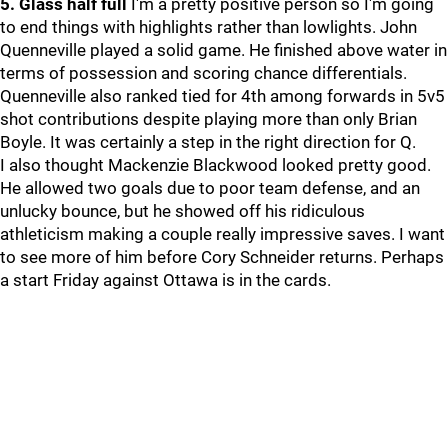
5. Glass half full
I'm a pretty positive person so I'm going
to end things with highlights rather than lowlights. John
Quenneville played a solid game. He finished above water in
terms of possession and scoring chance differentials.
Quenneville also ranked tied for 4th among forwards in 5v5
shot contributions despite playing more than only Brian
Boyle. It was certainly a step in the right direction for Q.
I also thought Mackenzie Blackwood looked pretty good.
He allowed two goals due to poor team defense, and an
unlucky bounce, but he showed off his ridiculous
athleticism making a couple really impressive saves. I want
to see more of him before Cory Schneider returns. Perhaps
a start Friday against Ottawa is in the cards.