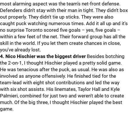
most alarming aspect was the team's net-front defense.
Defenders didn't stay with their man in tight. They didn't box
out properly. They didn't tie up sticks. They were also
caught puck watching numerous times. Add it all up and it's
no surprise Toronto scored five goals – yes, five goals –
within a few feet of the net. Their forward group has all the
skill in the world. If you let them create chances in close,
you've already lost.
4. Nico Hischier was the biggest driver
Besides botching
the 2-on-1, I thought Hischier played a pretty solid game.
He was tenacious after the puck, as usual. He was also as
involved as anyone offensively. He finished tied for the
team-lead with eight shot contributions and led the way
with six shot assists. His linemates, Taylor Hall and Kyle
Palmieri, combined for just two and weren't able to create
much. Of the big three, I thought Hischier played the best
game.