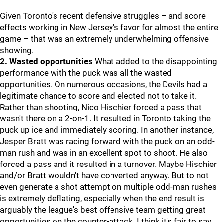
Given Toronto's recent defensive struggles – and score
effects working in New Jersey's favor for almost the entire
game – that was an extremely underwhelming offensive
showing.
2. Wasted opportunities
What added to the disappointing
performance with the puck was all the wasted
opportunities. On numerous occasions, the Devils had a
legitimate chance to score and elected not to take it.
Rather than shooting, Nico Hischier forced a pass that
wasn't there on a 2-on-1. It resulted in Toronto taking the
puck up ice and immediately scoring. In another instance,
Jesper Bratt was racing forward with the puck on an odd-
man rush and was in an excellent spot to shoot. He also
forced a pass and it resulted in a turnover. Maybe Hischier
and/or Bratt wouldn't have converted anyway. But to not
even generate a shot attempt on multiple odd-man rushes
is extremely deflating, especially when the end result is
arguably the league's best offensive team getting great
opportunities on the counter-attack. I think it's fair to say