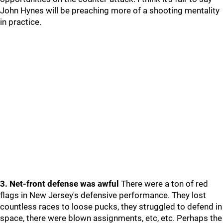
John Hynes will be preaching more of a shooting mentality
in practice.
3. Net-front defense was awful
There were a ton of red
flags in New Jersey's defensive performance. They lost
countless races to loose pucks, they struggled to defend in
space, there were blown assignments, etc, etc. Perhaps the