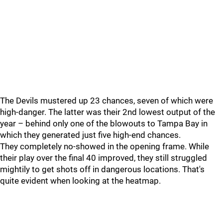
The Devils mustered up 23 chances, seven of which were
high-danger. The latter was their 2nd lowest output of the
year – behind only one of the blowouts to Tampa Bay in
which they generated just five high-end chances.
They completely no-showed in the opening frame. While
their play over the final 40 improved, they still struggled
mightily to get shots off in dangerous locations. That's
quite evident when looking at the heatmap.