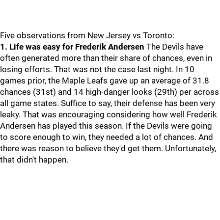
Five observations from New Jersey vs Toronto:
1. Life was easy for Frederik Andersen
The Devils have
often generated more than their share of chances, even in
losing efforts. That was not the case last night. In 10
games prior, the Maple Leafs gave up an average of 31.8
chances (31st) and 14 high-danger looks (29th) per across
all game states. Suffice to say, their defense has been very
leaky. That was encouraging considering how well Frederik
Andersen has played this season. If the Devils were going
to score enough to win, they needed a lot of chances. And
there was reason to believe they'd get them. Unfortunately,
that didn't happen.