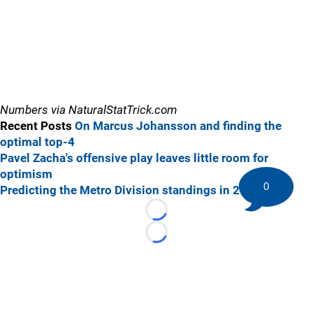
Numbers via NaturalStatTrick.com
Recent Posts
On Marcus Johansson and finding the
optimal top-4
Pavel Zacha's offensive play leaves little room for
optimism
0
Predicting the Metro Division standings in 2018-19
Loading...
Loading...