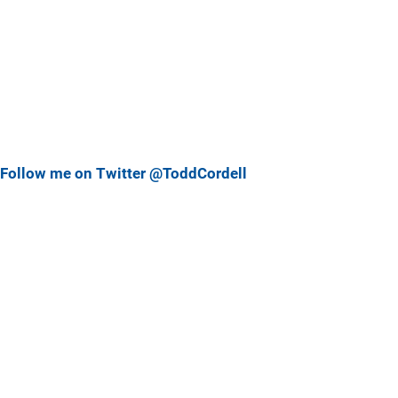
Follow me on Twitter @ToddCordell