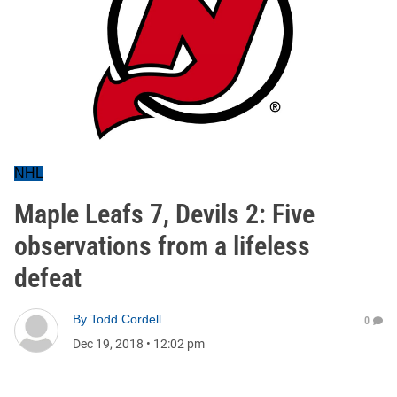
NHL
Maple Leafs 7, Devils 2: Five
observations from a lifeless
defeat
By
Todd Cordell
0
Dec 19, 2018
•
12:02 pm