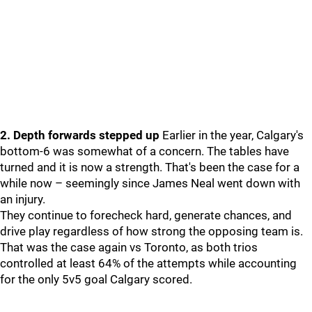
2. Depth forwards stepped up
Earlier in the year, Calgary's
bottom-6 was somewhat of a concern. The tables have
turned and it is now a strength. That's been the case for a
while now – seemingly since James Neal went down with
an injury.
They continue to forecheck hard, generate chances, and
drive play regardless of how strong the opposing team is.
That was the case again vs Toronto, as both trios
controlled at least 64% of the attempts while accounting
for the only 5v5 goal Calgary scored.