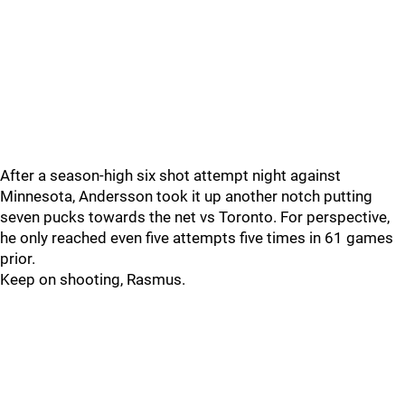
After a season-high six shot attempt night against
Minnesota, Andersson took it up another notch putting
seven pucks towards the net vs Toronto. For perspective,
he only reached even five attempts five times in 61 games
prior.
Keep on shooting, Rasmus.