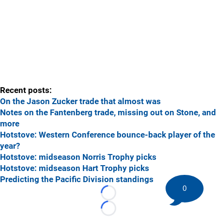
Recent posts:
On the Jason Zucker trade that almost was
Notes on the Fantenberg trade, missing out on Stone, and
more
Hotstove: Western Conference bounce-back player of the
year?
Hotstove: midseason Norris Trophy picks
Hotstove: midseason Hart Trophy picks
Predicting the Pacific Division standings
0
Loading...
Loading...