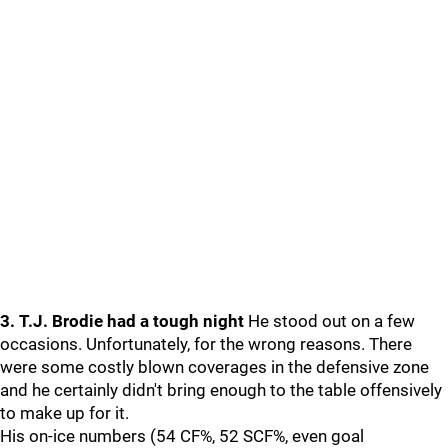
3. T.J. Brodie had a tough night
He stood out on a few
occasions. Unfortunately, for the wrong reasons. There
were some costly blown coverages in the defensive zone
and he certainly didn't bring enough to the table offensively
to make up for it.
His on-ice numbers (54 CF%, 52 SCF%, even goal