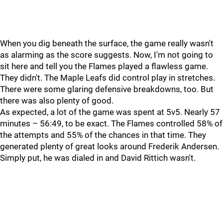
When you dig beneath the surface, the game really wasn't
as alarming as the score suggests. Now, I'm not going to
sit here and tell you the Flames played a flawless game.
They didn't. The Maple Leafs did control play in stretches.
There were some glaring defensive breakdowns, too. But
there was also plenty of good.
As expected, a lot of the game was spent at 5v5. Nearly 57
minutes – 56:49, to be exact. The Flames controlled 58% of
the attempts and 55% of the chances in that time. They
generated plenty of great looks around Frederik Andersen.
Simply put, he was dialed in and David Rittich wasn't.