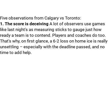
Five observations from Calgary vs Toronto:
1. The score is deceiving
A lot of observers use games
like last night's as measuring sticks to gauge just how
ready a team is to contend. Players and coaches do too.
That's why, on first glance, a 6-2 loss on home ice is really
unsettling – especially with the deadline passed, and no
time to add help.