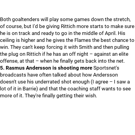
Both goaltenders will play some games down the stretch,
of course, but I'd be giving Rittich more starts to make sure
he is on track and ready to go in the middle of April. His
ceiling is higher and he gives the Flames the best chance to
win. They can't keep forcing it with Smith and then pulling
the plug on Rittich if he has an off night – against an elite
offense, at that – when he finally gets back into the net.
5. Rasmus Andersson is shooting more
Sportsnet's
broadcasts have often talked about how Andersson
doesn't use his underrated shot enough (I agree – I saw a
lot of it in Barrie) and that the coaching staff wants to see
more of it. They're finally getting their wish.