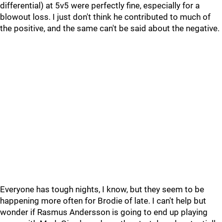
differential) at 5v5 were perfectly fine, especially for a
blowout loss. I just don't think he contributed to much of
the positive, and the same can't be said about the negative.
Everyone has tough nights, I know, but they seem to be
happening more often for Brodie of late. I can't help but
wonder if Rasmus Andersson is going to end up playing