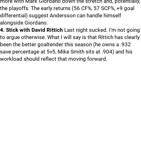
more with Mark Giordano down the stretch and, potentially,
the playoffs. The early returns (56 CF%, 57 SCF%, +9 goal
differential) suggest Andersson can handle himself
alongside Giordano.
4. Stick with David Rittich
Last night sucked. I'm not going
to argue otherwise. What I will say is that Rittich has clearly
been the better goaltender this season (he owns a .932
save percentage at 5v5, Mike Smith sits at .904) and his
workload should reflect that moving forward.