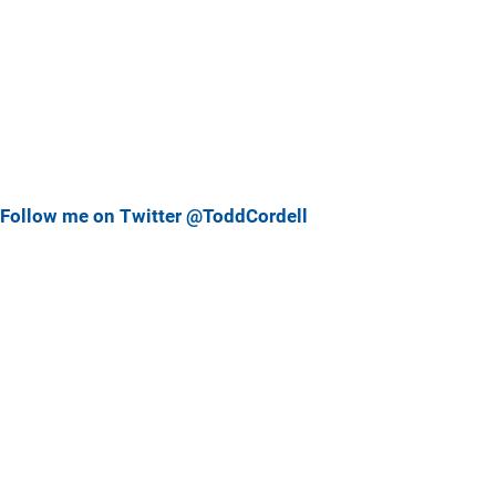
Follow me on Twitter @ToddCordell