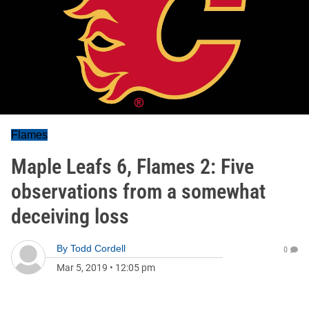
Flames
Maple Leafs 6, Flames 2: Five
observations from a somewhat
deceiving loss
By
Todd Cordell
0
Mar 5, 2019
•
12:05 pm