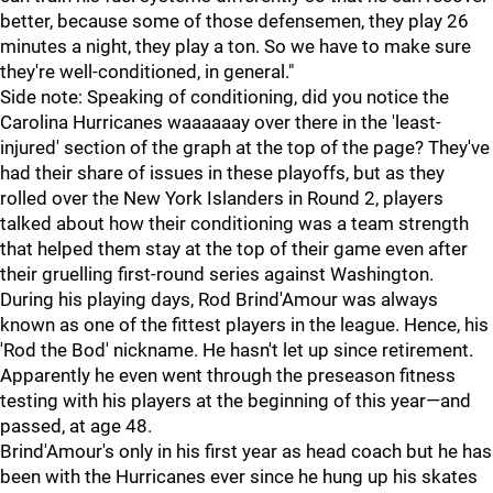
better, because some of those defensemen, they play 26
minutes a night, they play a ton. So we have to make sure
they're well-conditioned, in general."
Side note: Speaking of conditioning, did you notice the
Carolina Hurricanes waaaaaay over there in the 'least-
injured' section of the graph at the top of the page? They've
had their share of issues in these playoffs, but as they
rolled over the New York Islanders in Round 2, players
talked about how their conditioning was a team strength
that helped them stay at the top of their game even after
their gruelling first-round series against Washington.
During his playing days, Rod Brind'Amour was always
known as one of the fittest players in the league. Hence, his
'Rod the Bod' nickname. He hasn't let up since retirement.
Apparently he even went through the preseason fitness
testing with his players at the beginning of this year—and
passed, at age 48.
Brind'Amour's only in his first year as head coach but he has
been with the Hurricanes ever since he hung up his skates