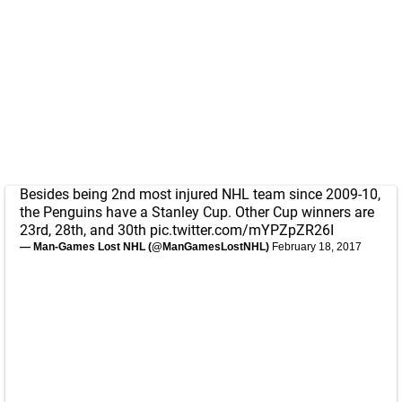
Besides being 2nd most injured NHL team since 2009-10,
the Penguins have a Stanley Cup. Other Cup winners are
23rd, 28th, and 30th
pic.twitter.com/mYPZpZR26I
— Man-Games Lost NHL (@ManGamesLostNHL)
February 18, 2017