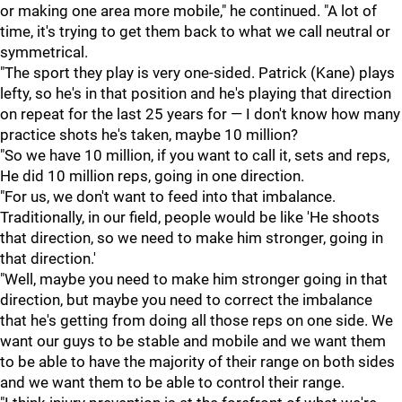
or making one area more mobile," he continued. "A lot of
time, it's trying to get them back to what we call neutral or
symmetrical.
"The sport they play is very one-sided. Patrick (Kane) plays
lefty, so he's in that position and he's playing that direction
on repeat for the last 25 years for — I don't know how many
practice shots he's taken, maybe 10 million?
"So we have 10 million, if you want to call it, sets and reps,
He did 10 million reps, going in one direction.
"For us, we don't want to feed into that imbalance.
Traditionally, in our field, people would be like 'He shoots
that direction, so we need to make him stronger, going in
that direction.'
"Well, maybe you need to make him stronger going in that
direction, but maybe you need to correct the imbalance
that he's getting from doing all those reps on one side. We
want our guys to be stable and mobile and we want them
to be able to have the majority of their range on both sides
and we want them to be able to control their range.