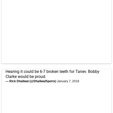
Hearing it could be 6-7 broken teeth for Tanev. Bobby
Clarke would be proud.
— Rick Dhaliwal (@DhaliwalSports)
January 7, 2018