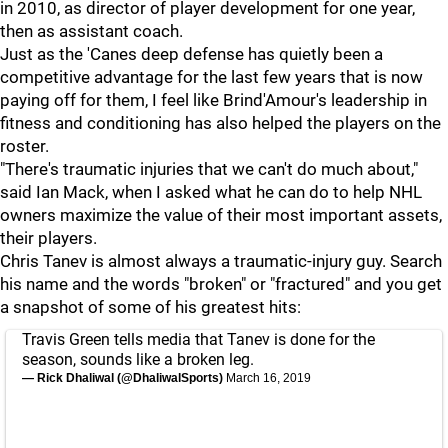
in 2010, as director of player development for one year,
then as assistant coach.
Just as the 'Canes deep defense has quietly been a
competitive advantage for the last few years that is now
paying off for them, I feel like Brind'Amour's leadership in
fitness and conditioning has also helped the players on the
roster.
"There's traumatic injuries that we can't do much about,"
said Ian Mack, when I asked what he can do to help NHL
owners maximize the value of their most important assets,
their players.
Chris Tanev is almost always a traumatic-injury guy. Search
his name and the words "broken" or "fractured" and you get
a snapshot of some of his greatest hits:
Travis Green tells media that Tanev is done for the
season, sounds like a broken leg.
— Rick Dhaliwal (@DhaliwalSports)
March 16, 2019