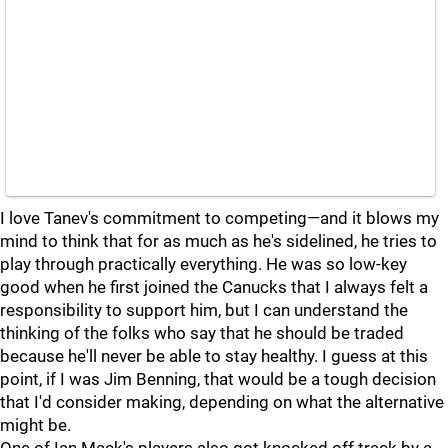
I love Tanev's commitment to competing—and it blows my
mind to think that for as much as he's sidelined, he tries to
play through practically everything. He was so low-key
good when he first joined the Canucks that I always felt a
responsibility to support him, but I can understand the
thinking of the folks who say that he should be traded
because he'll never be able to stay healthy. I guess at this
point, if I was Jim Benning, that would be a tough decision
that I'd consider making, depending on what the alternative
might be.