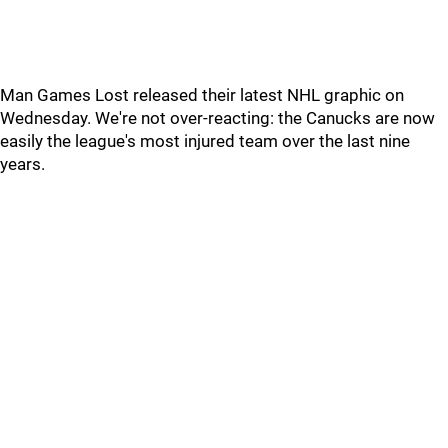
Man Games Lost released their latest NHL graphic on
Wednesday. We're not over-reacting: the Canucks are now
easily the league's most injured team over the last nine
years.