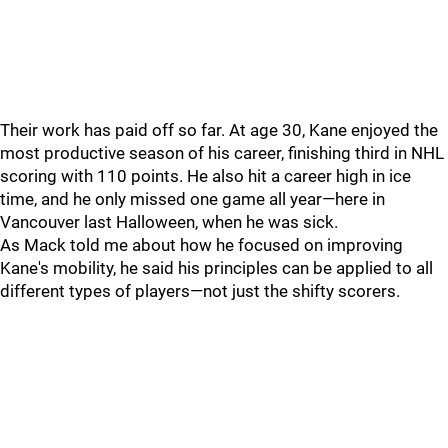
Their work has paid off so far. At age 30, Kane enjoyed the
most productive season of his career, finishing third in NHL
scoring with 110 points. He also hit a career high in ice
time, and he only missed one game all year—here in
Vancouver last Halloween, when he was sick.
As Mack told me about how he focused on improving
Kane's mobility, he said his principles can be applied to all
different types of players—not just the shifty scorers.