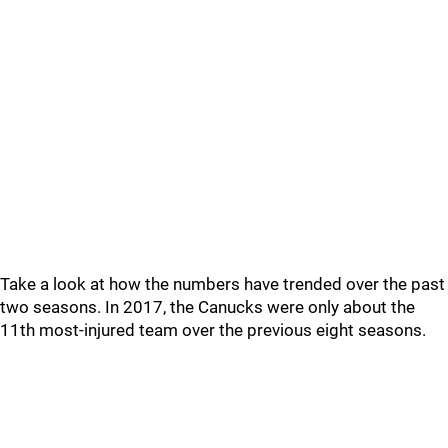
Take a look at how the numbers have trended over the past
two seasons. In 2017, the Canucks were only about the
11th most-injured team over the previous eight seasons.