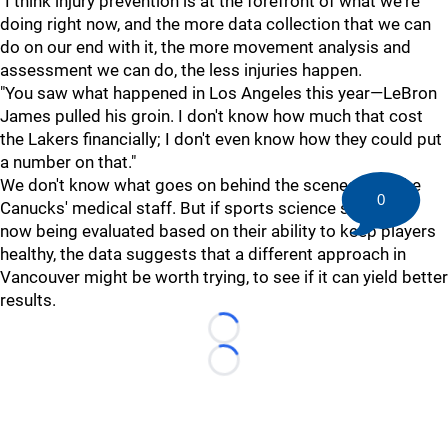
"I think injury prevention is at the forefront of what we're
doing right now, and the more data collection that we can
do on our end with it, the more movement analysis and
assessment we can do, the less injuries happen.
"You saw what happened in Los Angeles this year—LeBron
James pulled his groin. I don't know how much that cost
the Lakers financially; I don't even know how they could put
a number on that."
We don't know what goes on behind the scenes with the
0
Canucks' medical staff. But if sports science staffs are
now being evaluated based on their ability to keep players
healthy, the data suggests that a different approach in
Vancouver might be worth trying, to see if it can yield better
results.
Loading...
Loading...