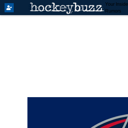
Your Insid
Rumors