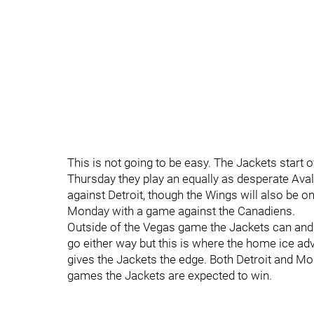
This is not going to be easy. The Jackets start 
Thursday they play an equally as desperate Aval
against Detroit, though the Wings will also be o
Monday with a game against the Canadiens.
Outside of the Vegas game the Jackets can an
go either way but this is where the home ice ad
gives the Jackets the edge. Both Detroit and M
games the Jackets are expected to win.