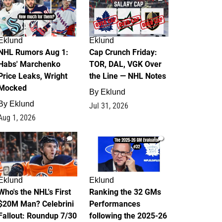
Eklund
Eklund
NHL Rumors Aug 1:
Cap Crunch Friday:
Habs' Marchenko
TOR, DAL, VGK Over
Price Leaks, Wright
the Line — NHL Notes
Mocked
By
Eklund
By
Eklund
Jul 31, 2026
Aug 1, 2026
1
1
Eklund
Eklund
Who's the NHL's First
Ranking the 32 GMs
$20M Man? Celebrini
Performances
Fallout: Roundup 7/30
following the 2025-26