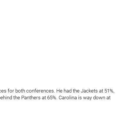
es for both conferences. He had the Jackets at 51%,
behind the Panthers at 65%. Carolina is way down at