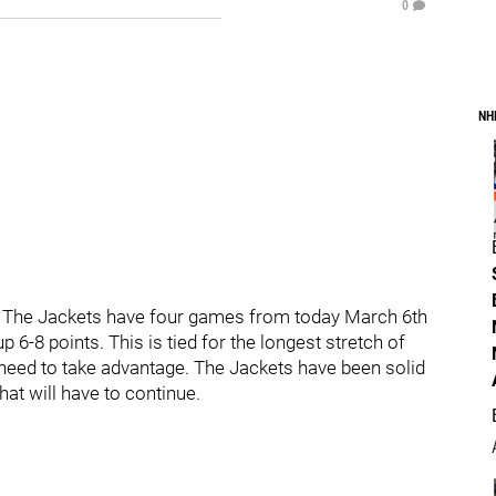
0
NH
. The Jackets have four games from today March 6th
 6-8 points. This is tied for the longest stretch of
need to take advantage. The Jackets have been solid
at will have to continue.