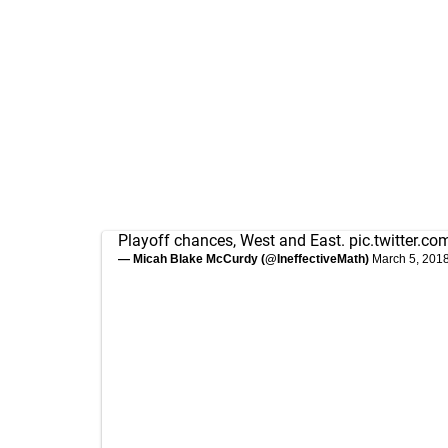
Playoff chances, West and East.
pic.twitter.c
— Micah Blake McCurdy (@IneffectiveMath)
March 5, 201