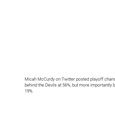
Micah McCurdy on Twitter posted playoff chanc
behind the Devils at 56%, but more importantly 
19%.