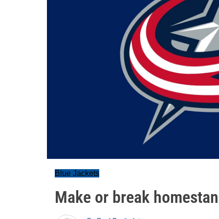
Blue Jackets
Make or break homesta