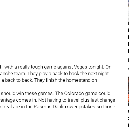
off with a really tough game against Vegas tonight. On
anche team. They play a back to back the next night
n a back to back. They finish the homestand on
d should win these games. The Colorado game could
vantage comes in. Not having to travel plus last change
ontreal are in the Rasmus Dahlin sweepstakes so those