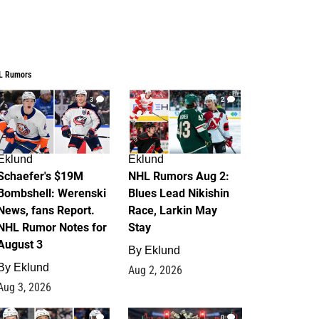
L Rumors
3
2
Eklund
Eklund
Schaefer's $19M
NHL Rumors Aug 2:
Bombshell: Werenski
Blues Lead Nikishin
News, fans Report.
Race, Larkin May
NHL Rumor Notes for
Stay
August 3
By
Eklund
By
Eklund
Aug 2, 2026
Aug 3, 2026
1
0