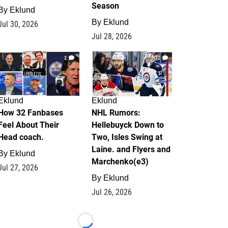
Season
By
Eklund
By
Eklund
Jul 30, 2026
Jul 28, 2026
2
12
Eklund
Eklund
How 32 Fanbases
NHL Rumors:
Feel About Their
Hellebuyck Down to
Head coach.
Two, Isles Swing at
Laine. and Flyers and
By
Eklund
Marchenko(e3)
Jul 27, 2026
By
Eklund
Jul 26, 2026
Loading...