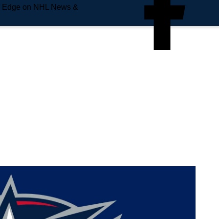
e Edge on NHL News &