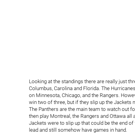
Looking at the standings there are really just th
Columbus, Carolina and Florida. The Hurricanes 
on Minnesota, Chicago, and the Rangers. Howev
win two of three, but if they slip up the Jackets 
The Panthers are the main team to watch out fo
then play Montreal, the Rangers and Ottawa all
Jackets were to slip up that could be the end of
lead and still somehow have games in hand.