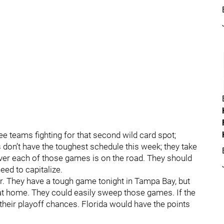
ree teams fighting for that second wild card spot;
don’t have the toughest schedule this week; they take
er each of those games is on the road. They should
need to capitalize.
r. They have a tough game tonight in Tampa Bay, but
 at home. They could easily sweep those games. If the
 their playoff chances. Florida would have the points