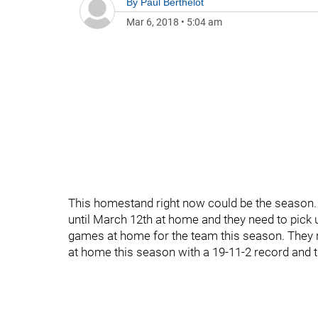
By
Paul Berthelot
Mar 6, 2018
•
5:04 am
This homestand right now could be the season
until March 12th at home and they need to pick up
games at home for the team this season. They 
at home this season with a 19-11-2 record and th