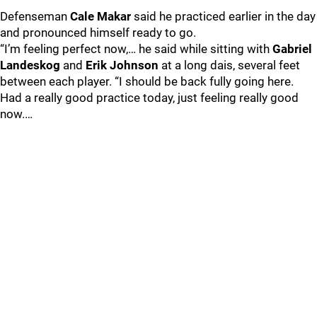
Defenseman
Cale Makar
said he practiced earlier in the day
and pronounced himself ready to go.
“I’m feeling perfect now,… he said while sitting with
Gabriel
Landeskog
and
Erik Johnson
at a long dais, several feet
between each player. “I should be back fully going here.
Had a really good practice today, just feeling really good
now.…