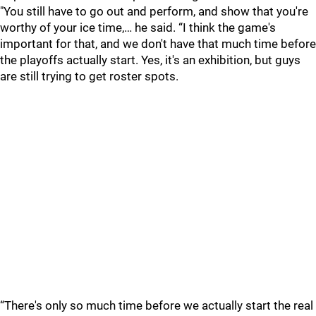
"You still have to go out and perform, and show that you're
worthy of your ice time,… he said. “I think the game's
important for that, and we don't have that much time before
the playoffs actually start. Yes, it's an exhibition, but guys
are still trying to get roster spots.
“There's only so much time before we actually start the real