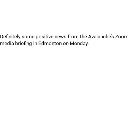
Definitely some positive news from the Avalanche’s Zoom
media briefing in Edmonton on Monday.