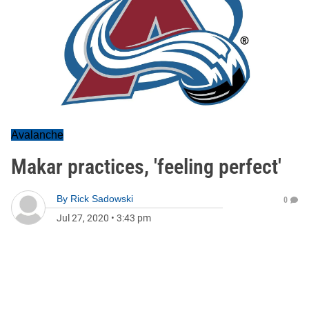
Avalanche
Makar practices, 'feeling perfect'
By
Rick Sadowski
0
Jul 27, 2020
•
3:43 pm