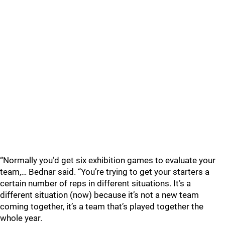
“Normally you’d get six exhibition games to evaluate your
team,… Bednar said. “You’re trying to get your starters a
certain number of reps in different situations. It’s a
different situation (now) because it’s not a new team
coming together, it’s a team that’s played together the
whole year.