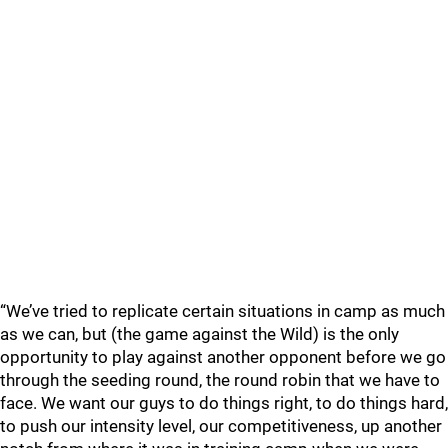
“We’ve tried to replicate certain situations in camp as much
as we can, but (the game against the Wild) is the only
opportunity to play against another opponent before we go
through the seeding round, the round robin that we have to
face. We want our guys to do things right, to do things hard,
to push our intensity level, our competitiveness, up another