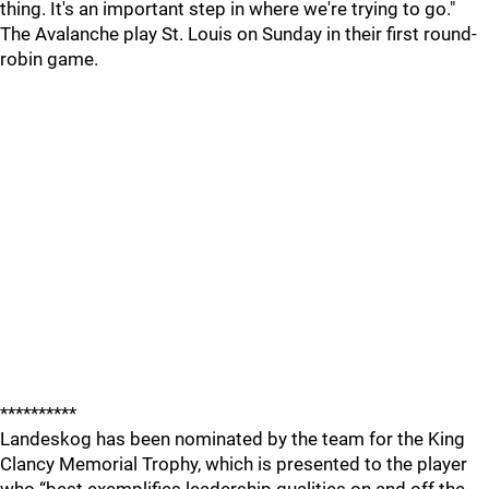
thing. It's an important step in where we're trying to go."
The Avalanche play St. Louis on Sunday in their first round-
robin game.
**********
Landeskog has been nominated by the team for the King
Clancy Memorial Trophy, which is presented to the player