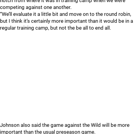
notch from where it was in training camp when we were
competing against one another.
“We’ll evaluate it a little bit and move on to the round robin,
but I think it’s certainly more important than it would be in a
regular training camp, but not the be all to end all.
Johnson also said the game against the Wild will be more
important than the usual preseason game.