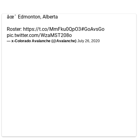
âœˆ Edmonton, Alberta
Roster:
https://t.co/MmFku0QpO3
#GoAvsGo
pic.twitter.com/WzaMST208o
— x-Colorado Avalanche (@Avalanche)
July 26, 2020