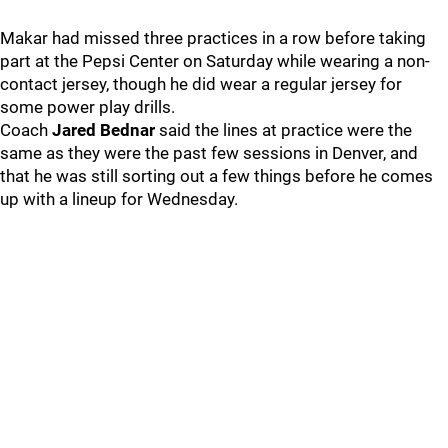
Makar had missed three practices in a row before taking
part at the Pepsi Center on Saturday while wearing a non-
contact jersey, though he did wear a regular jersey for
some power play drills.
Coach
Jared Bednar
said the lines at practice were the
same as they were the past few sessions in Denver, and
that he was still sorting out a few things before he comes
up with a lineup for Wednesday.