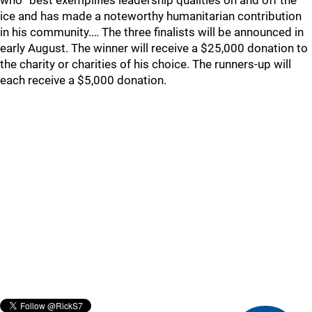
who “best exemplifies leadership qualities on and off the
ice and has made a noteworthy humanitarian contribution
in his community.… The three finalists will be announced in
early August. The winner will receive a $25,000 donation to
the charity or charities of his choice. The runners-up will
each receive a $5,000 donation.