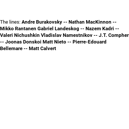
The lines:
Andre Burakovsky -- Nathan MacKinnon --
Mikko Rantanen Gabriel Landeskog -- Nazem Kadri --
Valeri Nichushkin Vladislav Namestnikov -- J.T. Compher
-- Joonas Donskoi Matt Nieto -- Pierre-Edouard
Bellemare -- Matt Calvert