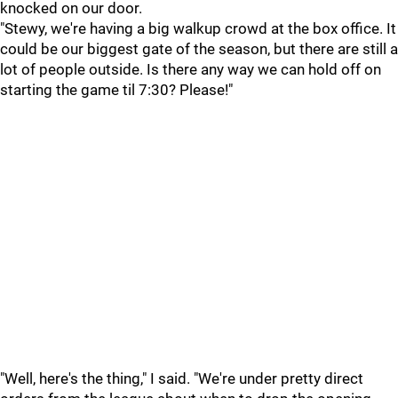
knocked on our door.
"Stewy, we're having a big walkup crowd at the box office. It
could be our biggest gate of the season, but there are still a
lot of people outside. Is there any way we can hold off on
starting the game til 7:30? Please!"
"Well, here's the thing," I said. "We're under pretty direct