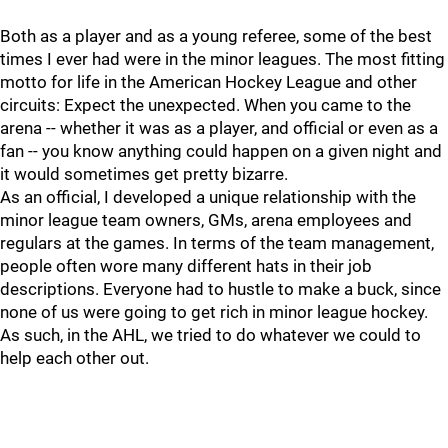
Both as a player and as a young referee, some of the best
times I ever had were in the minor leagues. The most fitting
motto for life in the American Hockey League and other
circuits: Expect the unexpected. When you came to the
arena -- whether it was as a player, and official or even as a
fan -- you know anything could happen on a given night and
it would sometimes get pretty bizarre.
As an official, I developed a unique relationship with the
minor league team owners, GMs, arena employees and
regulars at the games. In terms of the team management,
people often wore many different hats in their job
descriptions. Everyone had to hustle to make a buck, since
none of us were going to get rich in minor league hockey.
As such, in the AHL, we tried to do whatever we could to
help each other out.