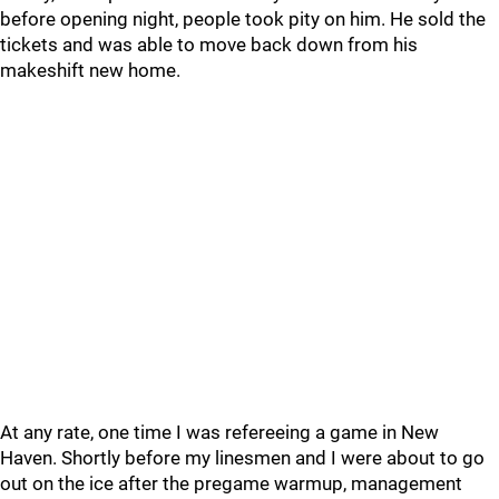
before opening night, people took pity on him. He sold the
tickets and was able to move back down from his
makeshift new home.
At any rate, one time I was refereeing a game in New
Haven. Shortly before my linesmen and I were about to go
out on the ice after the pregame warmup, management