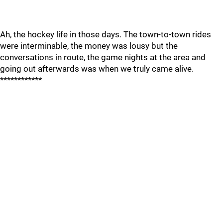
Ah, the hockey life in those days. The town-to-town rides
were interminable, the money was lousy but the
conversations in route, the game nights at the area and
going out afterwards was when we truly came alive.
************