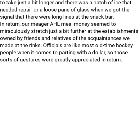
to take just a bit longer and there was a patch of ice that
needed repair or a loose pane of glass when we got the
signal that there were long lines at the snack bar.
In return, our meager AHL meal money seemed to
miraculously stretch just a bit further at the establishments
owned by friends and relatives of the acquaintances we
made at the rinks. Officials are like most old-time hockey
people when it comes to parting with a dollar, so those
sorts of gestures were greatly appreciated in return.