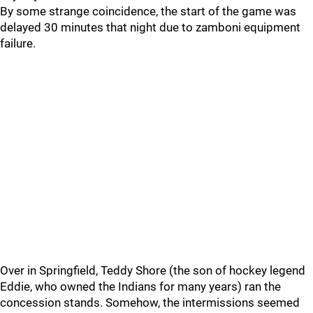
By some strange coincidence, the start of the game was
delayed 30 minutes that night due to zamboni equipment
failure.
Over in Springfield, Teddy Shore (the son of hockey legend
Eddie, who owned the Indians for many years) ran the
concession stands. Somehow, the intermissions seemed