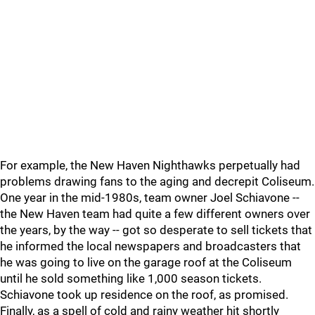
For example, the New Haven Nighthawks perpetually had
problems drawing fans to the aging and decrepit Coliseum.
One year in the mid-1980s, team owner Joel Schiavone --
the New Haven team had quite a few different owners over
the years, by the way -- got so desperate to sell tickets that
he informed the local newspapers and broadcasters that
he was going to live on the garage roof at the Coliseum
until he sold something like 1,000 season tickets.
Schiavone took up residence on the roof, as promised.
Finally, as a spell of cold and rainy weather hit shortly