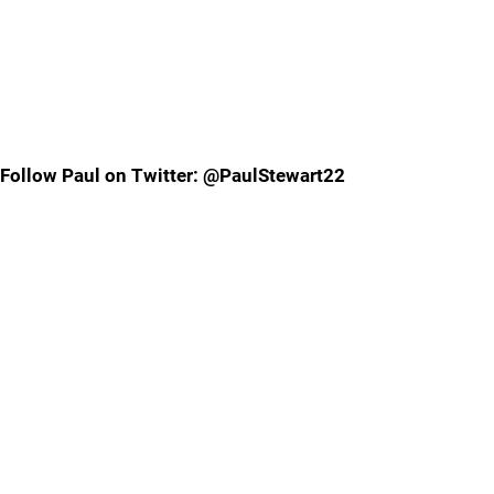
Follow Paul on Twitter: @PaulStewart22