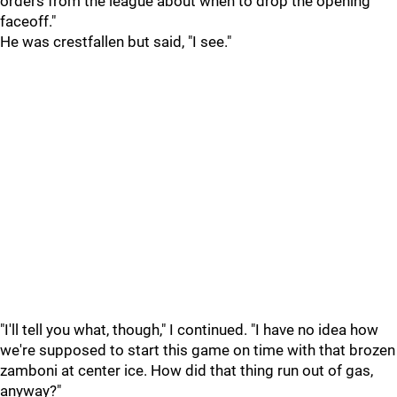
orders from the league about when to drop the opening
faceoff."
He was crestfallen but said, "I see."
"I'll tell you what, though," I continued. "I have no idea how
we're supposed to start this game on time with that brozen
zamboni at center ice. How did that thing run out of gas,
anyway?"