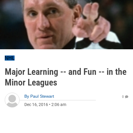
NHL
Major Learning -- and Fun -- in the
Minor Leagues
By
Paul Stewart
0
Dec 16, 2016
•
2:06 am