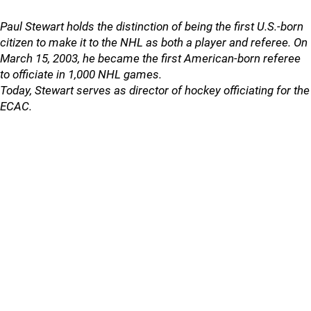
Paul Stewart holds the distinction of being the first U.S.-born
citizen to make it to the NHL as both a player and referee. On
March 15, 2003, he became the first American-born referee
to officiate in 1,000 NHL games.
Today, Stewart serves as director of hockey officiating for the
ECAC.