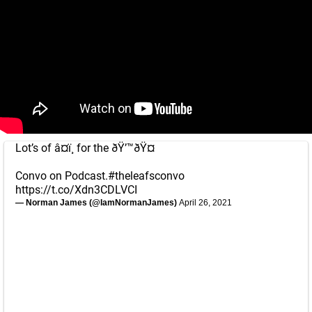
Lot’s of â¤ï¸ for the ðŸ’™ðŸ¤
Convo on Podcast.
#theleafsconvo
https://t.co/Xdn3CDLVCI
— Norman James (@IamNormanJames)
April 26, 2021