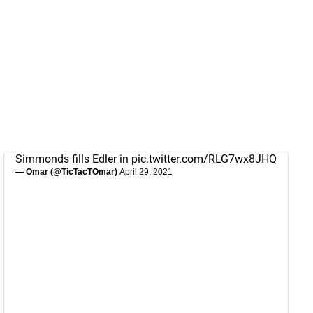
Simmonds fills Edler in
pic.twitter.com/RLG7wx8JHQ
— Omar (@TicTacTOmar)
April 29, 2021