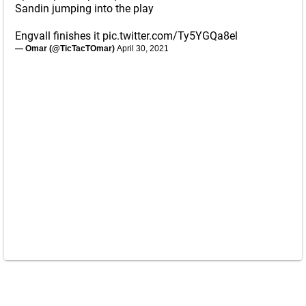
Sandin jumping into the play
Engvall finishes it
pic.twitter.com/Ty5YGQa8el
— Omar (@TicTacTOmar)
April 30, 2021