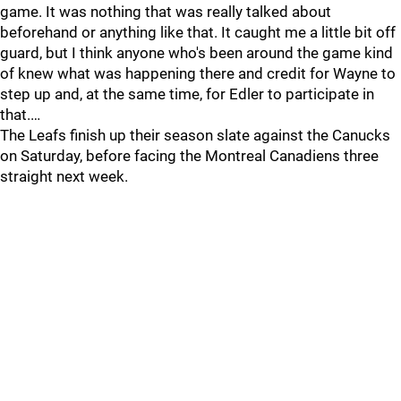
game. It was nothing that was really talked about
beforehand or anything like that. It caught me a little bit off
guard, but I think anyone who's been around the game kind
of knew what was happening there and credit for Wayne to
step up and, at the same time, for Edler to participate in
that.…
The Leafs finish up their season slate against the Canucks
on Saturday, before facing the Montreal Canadiens three
straight next week.