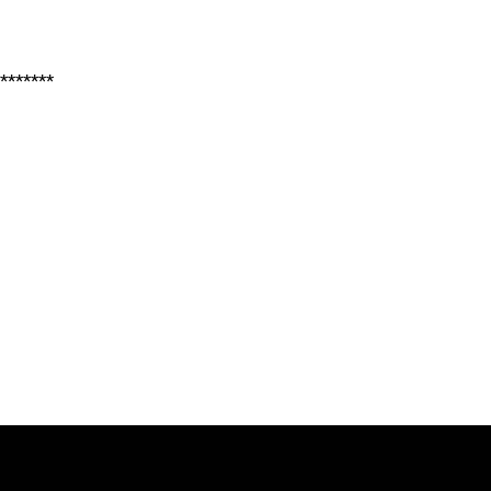
*******