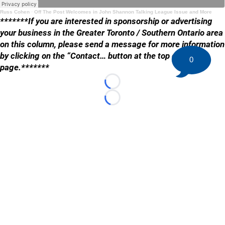
Russ Cohen
·
Off The Post Welcomes in John Shannon Talking League Issue and More
*******If you are interested in sponsorship or advertising
your business in the Greater Toronto / Southern Ontario area
on this column, please send a message for more information
by clicking on the “Contact… button at the top of the
0
page.*******
Loading...
Loading...