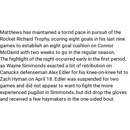
Matthews has maintained a torrid pace in pursuit of the
Rocket Richard Trophy, scoring eight goals in his last nine
games to establish an eight goal cushion on Connor
McDavid with two weeks to go in the regular season.
The highlight of the night occurred early in the first period,
as Wayne Simmonds exacted a bit of retribution on
Canucks defenseman Alex Edler for his knee-on-knee hit to
Zach Hyman on April 18. Edler was suspended for two
games and did not appear to want to fight the more
experienced pugilist in Simmonds, but did drop the gloves
and received a few haymakers in the one-sided bout.