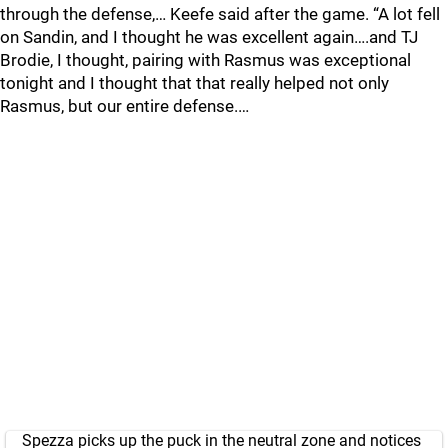
through the defense,… Keefe said after the game. “A lot fell
on Sandin, and I thought he was excellent again….and TJ
Brodie, I thought, pairing with Rasmus was exceptional
tonight and I thought that that really helped not only
Rasmus, but our entire defense.…
Spezza picks up the puck in the neutral zone and notices