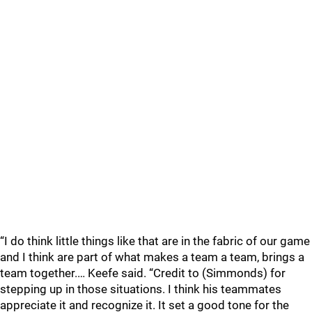
“I do think little things like that are in the fabric of our game
and I think are part of what makes a team a team, brings a
team together.… Keefe said. “Credit to (Simmonds) for
stepping up in those situations. I think his teammates
appreciate it and recognize it. It set a good tone for the