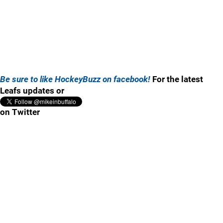
Be sure to like HockeyBuzz on facebook!
For the latest
Leafs updates or
on Twitter