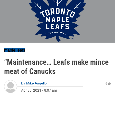
maple leafs
“Maintenance… Leafs make mince
meat of Canucks
By
Mike Augello
0
Apr 30, 2021
•
8:07 am