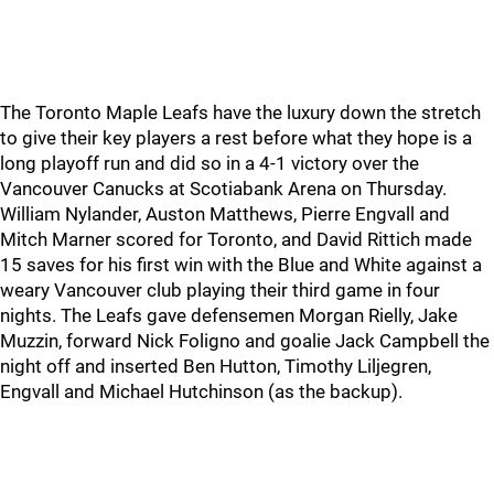
The Toronto Maple Leafs have the luxury down the stretch
to give their key players a rest before what they hope is a
long playoff run and did so in a 4-1 victory over the
Vancouver Canucks at Scotiabank Arena on Thursday.
William Nylander, Auston Matthews, Pierre Engvall and
Mitch Marner scored for Toronto, and David Rittich made
15 saves for his first win with the Blue and White against a
weary Vancouver club playing their third game in four
nights. The Leafs gave defensemen Morgan Rielly, Jake
Muzzin, forward Nick Foligno and goalie Jack Campbell the
night off and inserted Ben Hutton, Timothy Liljegren,
Engvall and Michael Hutchinson (as the backup).