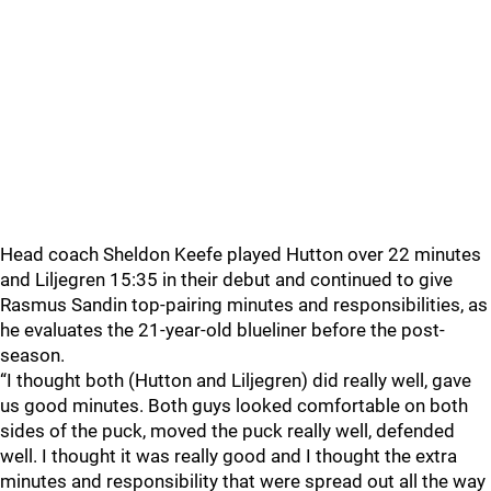
Head coach Sheldon Keefe played Hutton over 22 minutes
and Liljegren 15:35 in their debut and continued to give
Rasmus Sandin top-pairing minutes and responsibilities, as
he evaluates the 21-year-old blueliner before the post-
season.
“I thought both (Hutton and Liljegren) did really well, gave
us good minutes. Both guys looked comfortable on both
sides of the puck, moved the puck really well, defended
well. I thought it was really good and I thought the extra
minutes and responsibility that were spread out all the way