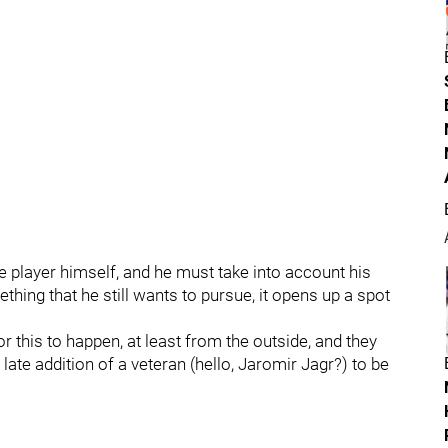
e player himself, and he must take into account his
ething that he still wants to pursue, it opens up a spot
or this to happen, at least from the outside, and they
 a late addition of a veteran (hello, Jaromir Jagr?) to be