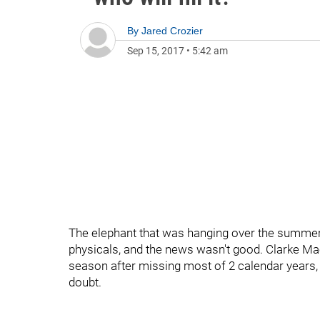
By
Jared Crozier
Sep 15, 2017
•
5:42 am
The elephant that was hanging over the summer 
physicals, and the news wasn't good. Clarke Mac
season after missing most of 2 calendar years, f
doubt.