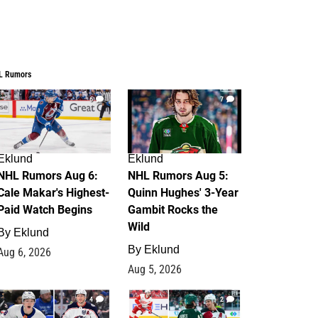
L Rumors
6
7
Eklund
Eklund
NHL Rumors Aug 6:
NHL Rumors Aug 5:
Cale Makar's Highest-
Quinn Hughes' 3-Year
Paid Watch Begins
Gambit Rocks the
Wild
By
Eklund
By
Eklund
Aug 6, 2026
Aug 5, 2026
4
2