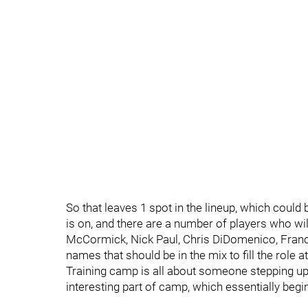
So that leaves 1 spot in the lineup, which could
is on, and there are a number of players who wi
McCormick, Nick Paul, Chris DiDomenico, Francis
names that should be in the mix to fill the role at
Training camp is all about someone stepping up 
interesting part of camp, which essentially begin