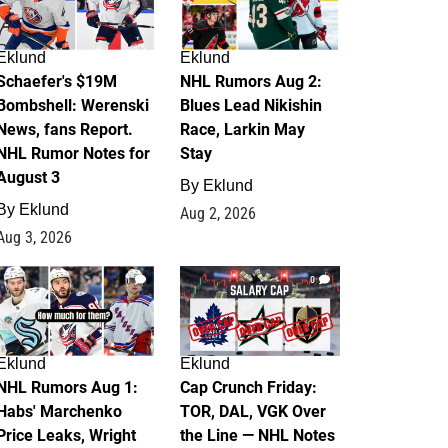
Eklund
Eklund
Schaefer's $19M
NHL Rumors Aug 2:
Bombshell: Werenski
Blues Lead Nikishin
News, fans Report.
Race, Larkin May
NHL Rumor Notes for
Stay
August 3
By
Eklund
By
Eklund
Aug 2, 2026
Aug 3, 2026
1
0
Eklund
Eklund
NHL Rumors Aug 1:
Cap Crunch Friday:
Habs' Marchenko
TOR, DAL, VGK Over
Price Leaks, Wright
the Line — NHL Notes