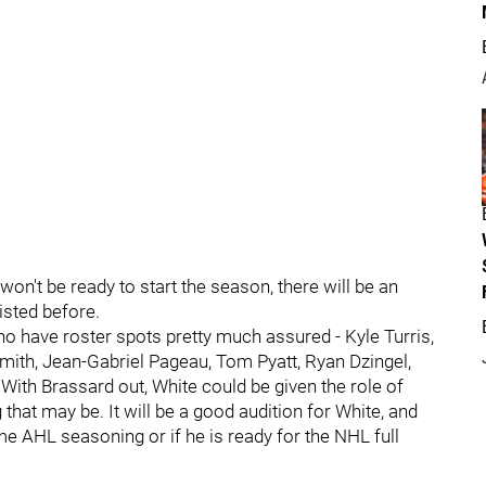
won't be ready to start the season, there will be an
isted before.
ho have roster spots pretty much assured - Kyle Turris,
ith, Jean-Gabriel Pageau, Tom Pyatt, Ryan Dzingel,
ith Brassard out, White could be given the role of
 that may be. It will be a good audition for White, and
e AHL seasoning or if he is ready for the NHL full