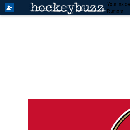
Your Insid
Rumors