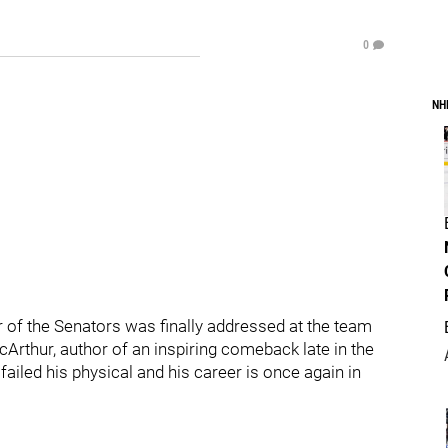
0
NH
of the Senators was finally addressed at the team
Arthur, author of an inspiring comeback late in the
ailed his physical and his career is once again in