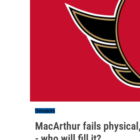
Senators
MacArthur fails physical
- who will fill it?