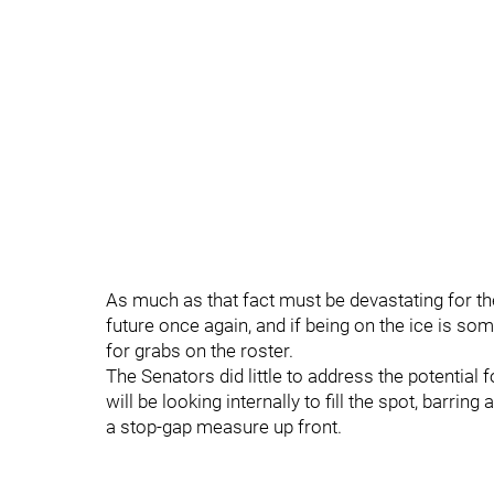
As much as that fact must be devastating for th
future once again, and if being on the ice is som
for grabs on the roster.
The Senators did little to address the potential f
will be looking internally to fill the spot, barring
a stop-gap measure up front.