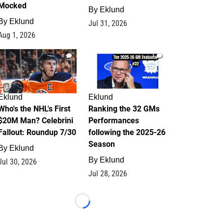
Mocked
By
Eklund
By
Eklund
Jul 31, 2026
Aug 1, 2026
1
1
Eklund
Eklund
Who's the NHL's First
Ranking the 32 GMs
$20M Man? Celebrini
Performances
Fallout: Roundup 7/30
following the 2025-26
Season
By
Eklund
By
Eklund
Jul 30, 2026
Jul 28, 2026
Loading...