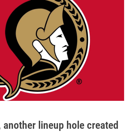
, another lineup hole created