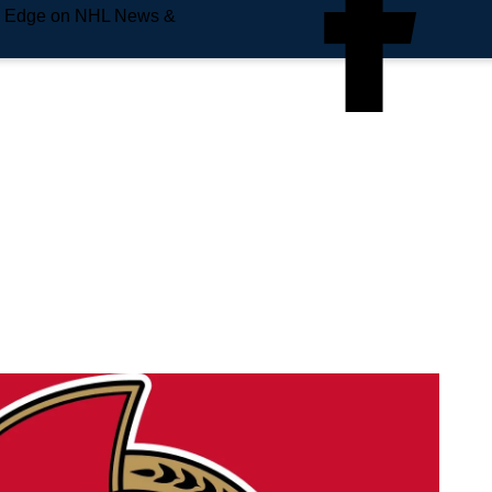
e Edge on NHL News &