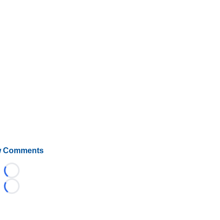
 Comments
Loading...
Loading...