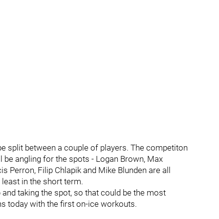
 be split between a couple of players. The competiton
ll be angling for the spots - Logan Brown, Max
 Perron, Filip Chlapik and Mike Blunden are all
 least in the short term.
and taking the spot, so that could be the most
s today with the first on-ice workouts.