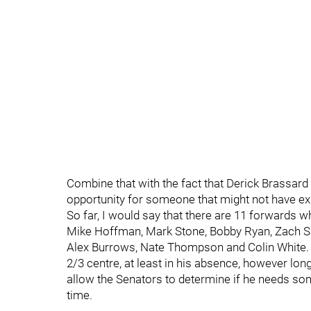
Combine that with the fact that Derick Brassard 
opportunity for someone that might not have ex
So far, I would say that there are 11 forwards w
Mike Hoffman, Mark Stone, Bobby Ryan, Zach Sm
Alex Burrows, Nate Thompson and Colin White. W
2/3 centre, at least in his absence, however long
allow the Senators to determine if he needs som
time.