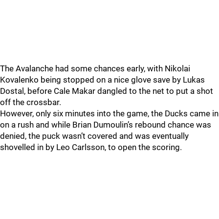
The Avalanche had some chances early, with Nikolai
Kovalenko being stopped on a nice glove save by Lukas
Dostal, before Cale Makar dangled to the net to put a shot
off the crossbar.
However, only six minutes into the game, the Ducks came in
on a rush and while Brian Dumoulin’s rebound chance was
denied, the puck wasn’t covered and was eventually
shovelled in by Leo Carlsson, to open the scoring.