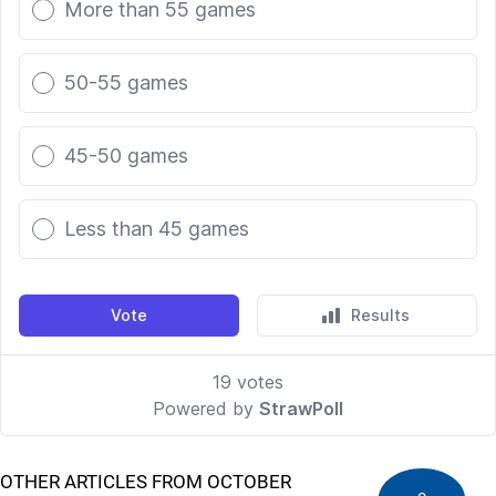
OTHER ARTICLES FROM OCTOBER