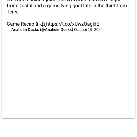
from Dostal and a game-tying goal late in the third from
Terry.
Game Recap â¬‡ï¸
https://t.co/xUwzQagkIE
— Anaheim Ducks (@AnaheimDucks)
October 19, 2024