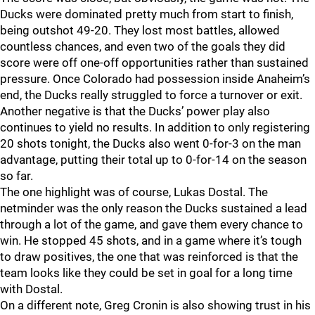
Ducks were dominated pretty much from start to finish,
being outshot 49-20. They lost most battles, allowed
countless chances, and even two of the goals they did
score were off one-off opportunities rather than sustained
pressure. Once Colorado had possession inside Anaheim’s
end, the Ducks really struggled to force a turnover or exit.
Another negative is that the Ducks’ power play also
continues to yield no results. In addition to only registering
20 shots tonight, the Ducks also went 0-for-3 on the man
advantage, putting their total up to 0-for-14 on the season
so far.
The one highlight was of course, Lukas Dostal. The
netminder was the only reason the Ducks sustained a lead
through a lot of the game, and gave them every chance to
win. He stopped 45 shots, and in a game where it’s tough
to draw positives, the one that was reinforced is that the
team looks like they could be set in goal for a long time
with Dostal.
On a different note, Greg Cronin is also showing trust in his