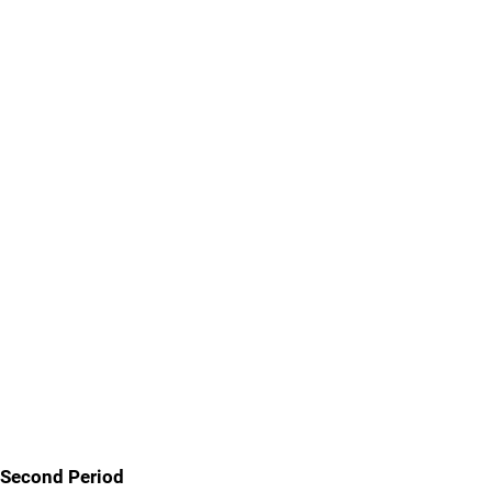
Second Period