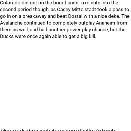
Colorado did get on the board under a minute into the
second period though, as Casey Mittelstadt took a pass to
go in on a breakaway and beat Dostal with a nice deke. The
Avalanche continued to completely outplay Anaheim from
there as well, and had another power play chance, but the
Ducks were once again able to get a big kill.