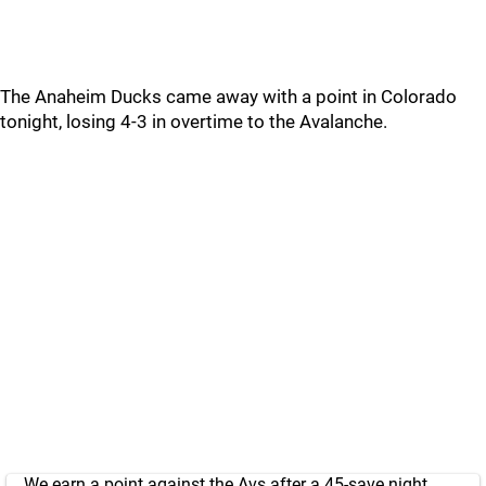
The Anaheim Ducks came away with a point in Colorado
tonight, losing 4-3 in overtime to the Avalanche.
We earn a point against the Avs after a 45-save night