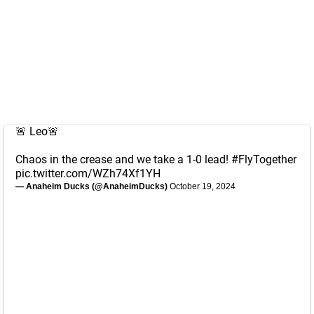
🚨 Leo🚨
Chaos in the crease and we take a 1-0 lead!
#FlyTogether
pic.twitter.com/WZh74Xf1YH
— Anaheim Ducks (@AnaheimDucks)
October 19, 2024