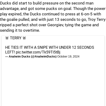
Ducks did start to build pressure on the second man
advantage, and got some pucks on goal. Though the power
play expired, the Ducks continued to press at 6-on-5 with
the goalie pulled, and with just 13 seconds to go, Troy Terry
ripped a perfect shot over Georgiev, tying the game and
sending it to overtime.
🚨 TERRY 🚨
HE TIES IT WITH A SNIPE WITH UNDER 12 SECONDS
LEFT!
pic.twitter.com/Tk59Tl5tBj
— Anaheim Ducks (@AnaheimDucks)
October 19, 2024