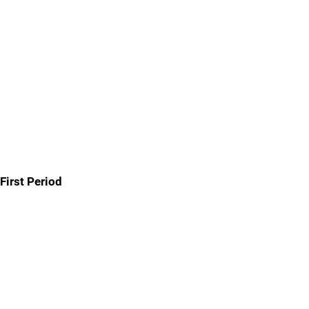
First Period