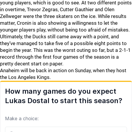
young players, which is good to see. At two different points
in overtime, Trevor Zegras, Cutter Gauthier and Olen
Zellweger were the three skaters on the ice. While results
matter, Cronin is also showing a willingness to let the
younger players play, without being too afraid of mistakes.
Ultimately, the Ducks still came away with a point, and
they’ve managed to take five of a possible eight points to
begin the year. This was the worst outing so far, but a 2-1-1
record through the first four games of the season is a
pretty decent start on paper.
Anaheim will be back in action on Sunday, when they host
the Los Angeles Kings.