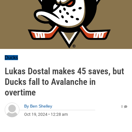
Ducks
Lukas Dostal makes 45 saves, but
Ducks fall to Avalanche in
overtime
By
Ben Shelley
0
Oct 19, 2024
•
12:28 am