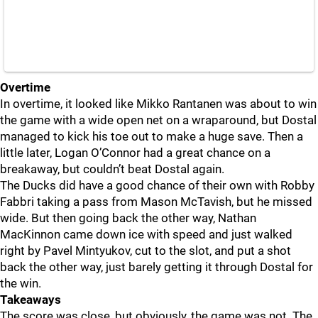
Overtime
In overtime, it looked like Mikko Rantanen was about to win
the game with a wide open net on a wraparound, but Dostal
managed to kick his toe out to make a huge save. Then a
little later, Logan O’Connor had a great chance on a
breakaway, but couldn’t beat Dostal again.
The Ducks did have a good chance of their own with Robby
Fabbri taking a pass from Mason McTavish, but he missed
wide. But then going back the other way, Nathan
MacKinnon came down ice with speed and just walked
right by Pavel Mintyukov, cut to the slot, and put a shot
back the other way, just barely getting it through Dostal for
the win.
Takeaways
The score was close, but obviously, the game was not. The