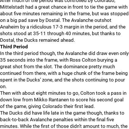
After much of the period was controlled by Colorado,
Mittelstadt had a great chance in front to tie the game with
about five minutes remaining in the frame, but was stopped
on a big pad save by Dostal. The Avalanche outshot
Anaheim by a ridiculous 17-3 margin in the period, and the
shots stood at 35-11 through 40 minutes, but thanks to
Dostal, the Ducks remained ahead.
Third Period
In the third period though, the Avalanche did draw even only
35 seconds into the frame, with Ross Colton burying a
great shot from the slot. The dominance pretty much
continued from there, with a huge chunk of the frame being
spent in the Ducks’ zone, and the shots continuing to pour
on.
Then with about eight minutes to go, Colton took a pass in
down low from Mikko Rantanen to score his second goal
of the game, giving Colorado their first lead.
The Ducks did have life late in the game though, thanks to
back-to-back Avalanche penalties within the final five
minutes. While the first of those didn’t amount to much, the