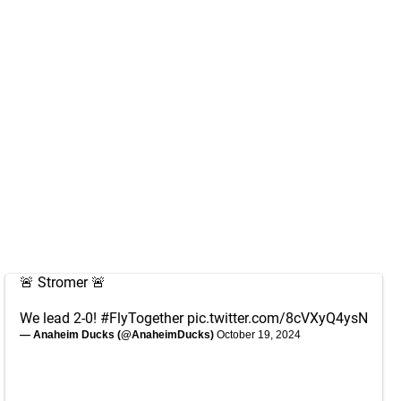
🚨 Stromer 🚨
We lead 2-0!
#FlyTogether
pic.twitter.com/8cVXyQ4ysN
— Anaheim Ducks (@AnaheimDucks)
October 19, 2024