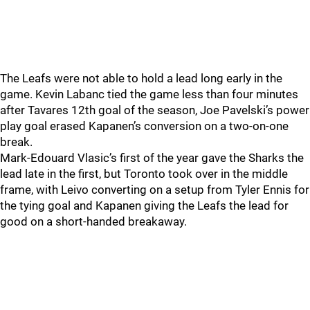
The Leafs were not able to hold a lead long early in the
game. Kevin Labanc tied the game less than four minutes
after Tavares 12th goal of the season, Joe Pavelski’s power
play goal erased Kapanen’s conversion on a two-on-one
break.
Mark-Edouard Vlasic’s first of the year gave the Sharks the
lead late in the first, but Toronto took over in the middle
frame, with Leivo converting on a setup from Tyler Ennis for
the tying goal and Kapanen giving the Leafs the lead for
good on a short-handed breakaway.