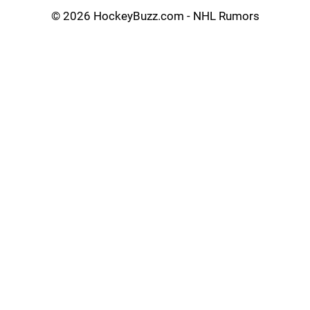
©
2026 HockeyBuzz.com - NHL Rumors