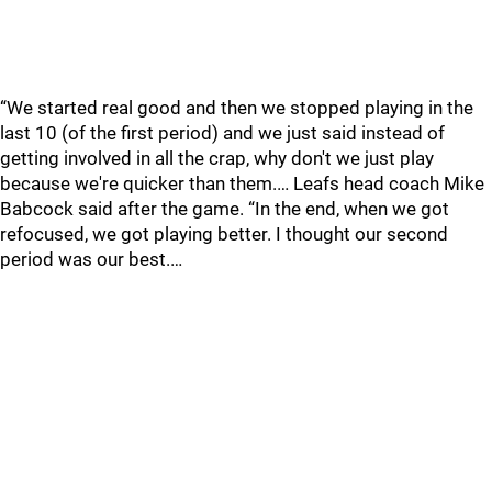
“We started real good and then we stopped playing in the
last 10 (of the first period) and we just said instead of
getting involved in all the crap, why don't we just play
because we're quicker than them.… Leafs head coach Mike
Babcock said after the game. “In the end, when we got
refocused, we got playing better. I thought our second
period was our best.…