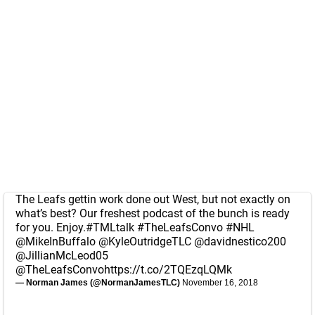
The Leafs gettin work done out West, but not exactly on
what’s best? Our freshest podcast of the bunch is ready
for you. Enjoy.
#TMLtalk
#TheLeafsConvo
#NHL
@MikeInBuffalo
@KyleOutridgeTLC
@davidnestico200
@JillianMcLeod05
@TheLeafsConvo
https://t.co/2TQEzqLQMk
— Norman James (@NormanJamesTLC)
November 16, 2018