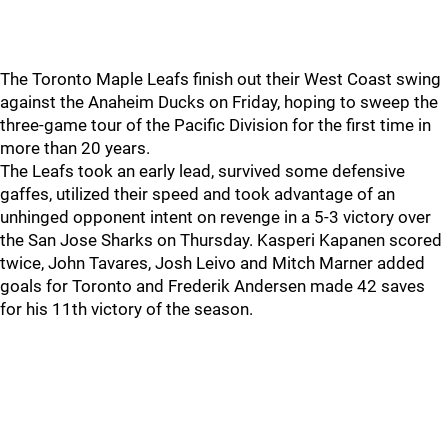
The Toronto Maple Leafs finish out their West Coast swing
against the Anaheim Ducks on Friday, hoping to sweep the
three-game tour of the Pacific Division for the first time in
more than 20 years.
The Leafs took an early lead, survived some defensive
gaffes, utilized their speed and took advantage of an
unhinged opponent intent on revenge in a 5-3 victory over
the San Jose Sharks on Thursday. Kasperi Kapanen scored
twice, John Tavares, Josh Leivo and Mitch Marner added
goals for Toronto and Frederik Andersen made 42 saves
for his 11th victory of the season.