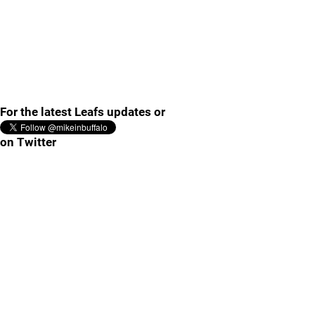
For the latest Leafs updates or
on Twitter