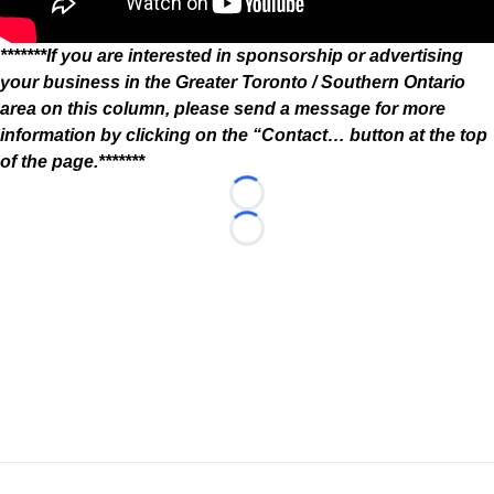
*******If you are interested in sponsorship or advertising
your business in the Greater Toronto / Southern Ontario
area on this column, please send a message for more
information by clicking on the “Contact… button at the top
of the page.*******
Loading...
Loading...