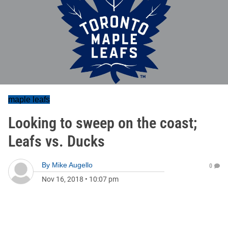
maple leafs
Looking to sweep on the coast;
Leafs vs. Ducks
By
Mike Augello
0
Nov 16, 2018
•
10:07 pm