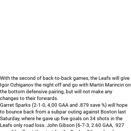
With the second of back-to-back games, the Leafs will give
Igor Ozhiganov the night off and go with Martin Marincin on
the bottom defensive pairing, but will not make any
changes to their forwards.
Garret Sparks (2-1-0, 4.00 GAA and .879 save %) will hope
to bounce back from a subpar outing against Boston last
Saturday, where he gave up five goals on 34 shots in the
Leafs only road loss. John Gibson (6-7-3, 2.60 GAA, .927