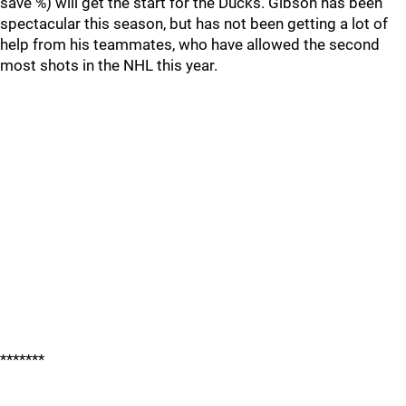
save %) will get the start for the Ducks. Gibson has been
spectacular this season, but has not been getting a lot of
help from his teammates, who have allowed the second
most shots in the NHL this year.
*******