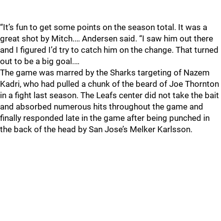
“It’s fun to get some points on the season total. It was a
great shot by Mitch.… Andersen said. “I saw him out there
and I figured I’d try to catch him on the change. That turned
out to be a big goal.…
The game was marred by the Sharks targeting of Nazem
Kadri, who had pulled a chunk of the beard of Joe Thornton
in a fight last season. The Leafs center did not take the bait
and absorbed numerous hits throughout the game and
finally responded late in the game after being punched in
the back of the head by San Jose’s Melker Karlsson.