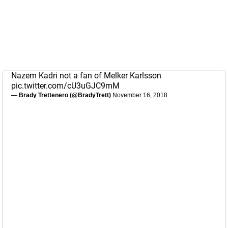
Nazem Kadri not a fan of Melker Karlsson
pic.twitter.com/cU3uGJC9mM
— Brady Trettenero (@BradyTrett)
November 16, 2018