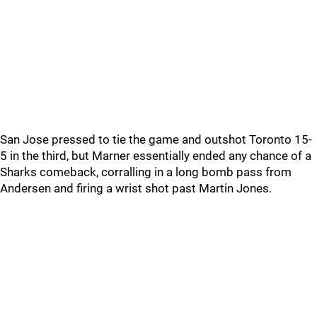
San Jose pressed to tie the game and outshot Toronto 15-
5 in the third, but Marner essentially ended any chance of a
Sharks comeback, corralling in a long bomb pass from
Andersen and firing a wrist shot past Martin Jones.