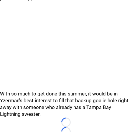
With so much to get done this summer, it would be in
Yzerman's best interest to fill that backup goalie hole right
away with someone who already has a Tampa Bay
Lightning sweater.
Loading...