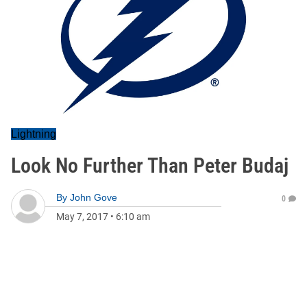
Lightning
Look No Further Than Peter Budaj
By
John Gove
0
May 7, 2017
•
6:10 am