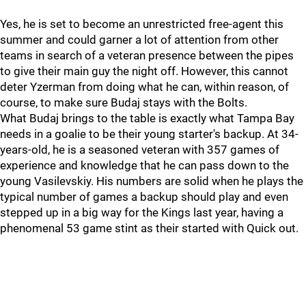
Yes, he is set to become an unrestricted free-agent this
summer and could garner a lot of attention from other
teams in search of a veteran presence between the pipes
to give their main guy the night off. However, this cannot
deter Yzerman from doing what he can, within reason, of
course, to make sure Budaj stays with the Bolts.
What Budaj brings to the table is exactly what Tampa Bay
needs in a goalie to be their young starter's backup. At 34-
years-old, he is a seasoned veteran with 357 games of
experience and knowledge that he can pass down to the
young Vasilevskiy. His numbers are solid when he plays the
typical number of games a backup should play and even
stepped up in a big way for the Kings last year, having a
phenomenal 53 game stint as their started with Quick out.