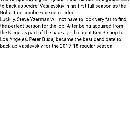
to back up Andrei Vasilevskiy in his first full season as the
Bolts' true number-one netminder.
Luckily, Steve Yzerman will not have to look very far to find
the perfect person for the job. After being acquired from
the Kings as part of the package that sent Ben Bishop to
Los Angeles, Peter Budaj became the best candidate to
back up Vasilevskiy for the 2017-18 regular season.