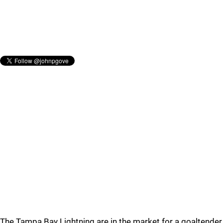
The Tampa Bay Lightning are in the market for a goaltender