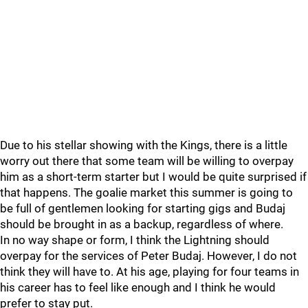
Due to his stellar showing with the Kings, there is a little
worry out there that some team will be willing to overpay
him as a short-term starter but I would be quite surprised if
that happens. The goalie market this summer is going to
be full of gentlemen looking for starting gigs and Budaj
should be brought in as a backup, regardless of where.
In no way shape or form, I think the Lightning should
overpay for the services of Peter Budaj. However, I do not
think they will have to. At his age, playing for four teams in
his career has to feel like enough and I think he would
prefer to stay put.