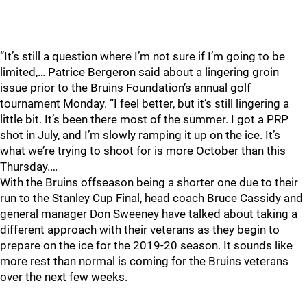
“It’s still a question where I’m not sure if I’m going to be
limited,… Patrice Bergeron said about a lingering groin
issue prior to the Bruins Foundation’s annual golf
tournament Monday. “I feel better, but it’s still lingering a
little bit. It’s been there most of the summer. I got a PRP
shot in July, and I’m slowly ramping it up on the ice. It’s
what we’re trying to shoot for is more October than this
Thursday.…
With the Bruins offseason being a shorter one due to their
run to the Stanley Cup Final, head coach Bruce Cassidy and
general manager Don Sweeney have talked about taking a
different approach with their veterans as they begin to
prepare on the ice for the 2019-20 season. It sounds like
more rest than normal is coming for the Bruins veterans
over the next few weeks.