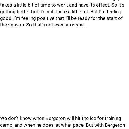
takes a little bit of time to work and have its effect. So it’s
getting better but it’s still there a little bit. But I’m feeling
good, I’m feeling positive that I’ll be ready for the start of
the season. So that’s not even an issue.…
We don’t know when Bergeron will hit the ice for training
camp, and when he does, at what pace. But with Bergeron