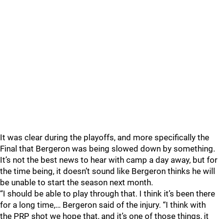
It was clear during the playoffs, and more specifically the
Final that Bergeron was being slowed down by something.
It’s not the best news to hear with camp a day away, but for
the time being, it doesn’t sound like Bergeron thinks he will
be unable to start the season next month.
“I should be able to play through that. I think it’s been there
for a long time,… Bergeron said of the injury. “I think with
the PRP shot we hope that, and it’s one of those things, it