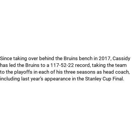
Since taking over behind the Bruins bench in 2017, Cassidy
has led the Bruins to a 117-52-22 record, taking the team
to the playoffs in each of his three seasons as head coach,
including last year’s appearance in the Stanley Cup Final.