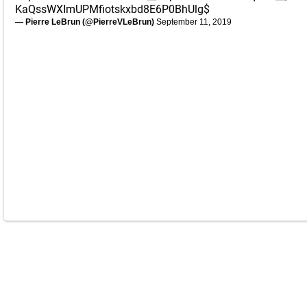
KaQssWXImUPMfiotskxbd8E6P0BhUlg$
— Pierre LeBrun (@PierreVLeBrun)
September 11, 2019