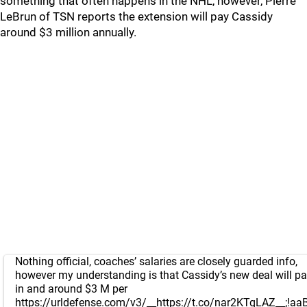
something that often happens in the NHL, however, Pierre
LeBrun of TSN reports the extension will pay Cassidy
around $3 million annually.
Nothing official, coaches’ salaries are closely guarded info,
however my understanding is that Cassidy’s new deal will p
in and around $3 M per
https://urldefense.com/v3/__https://t.co/nar2KTqLAZ