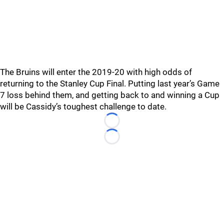
The Bruins will enter the 2019-20 with high odds of
returning to the Stanley Cup Final. Putting last year’s Game
7 loss behind them, and getting back to and winning a Cup
will be Cassidy’s toughest challenge to date.
Loading...
Loading...