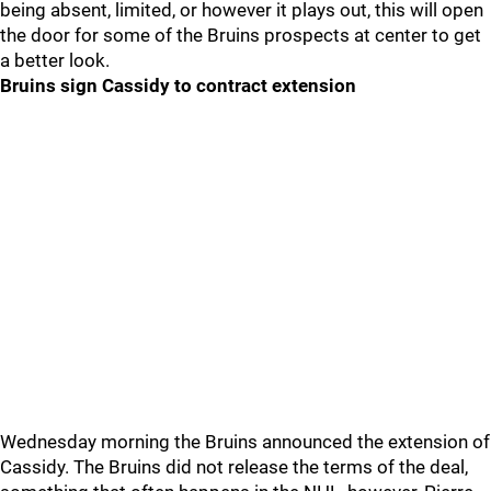
being absent, limited, or however it plays out, this will open
the door for some of the Bruins prospects at center to get
a better look.
Bruins sign Cassidy to contract extension
Wednesday morning the Bruins announced the extension of
Cassidy. The Bruins did not release the terms of the deal,