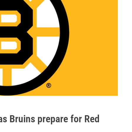
s Bruins prepare for Red