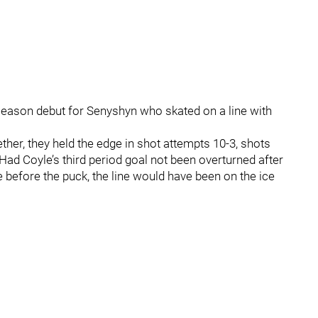
season debut for Senyshyn who skated on a line with
gether, they held the edge in shot attempts 10-3, shots
Had Coyle’s third period goal not been overturned after
before the puck, the line would have been on the ice