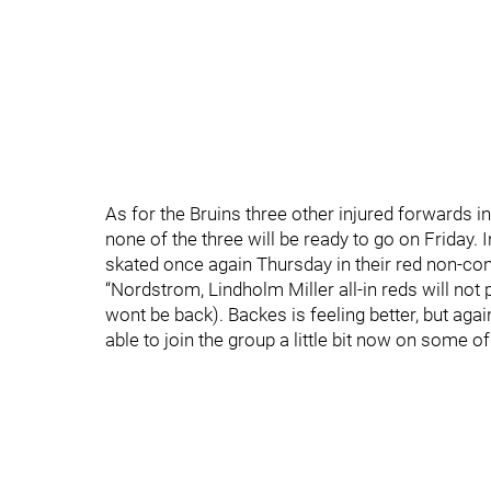
As for the Bruins three other injured forwards
none of the three will be ready to go on Frida
skated once again Thursday in their red non-con
“Nordstrom, Lindholm Miller all-in reds will not
wont be back). Backes is feeling better, but agai
able to join the group a little bit now on some of 