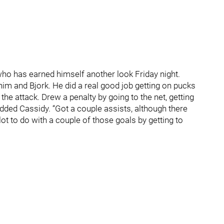
who has earned himself another look Friday night.
him and Bjork. He did a real good job getting on pucks
the attack. Drew a penalty by going to the net, getting
added Cassidy. “Got a couple assists, although there
lot to do with a couple of those goals by getting to