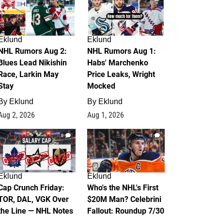
Eklund
Eklund
NHL Rumors Aug 2:
NHL Rumors Aug 1:
Blues Lead Nikishin
Habs' Marchenko
Race, Larkin May
Price Leaks, Wright
Stay
Mocked
By
Eklund
By
Eklund
Aug 2, 2026
Aug 1, 2026
0
1
Eklund
Eklund
Cap Crunch Friday:
Who's the NHL's First
TOR, DAL, VGK Over
$20M Man? Celebrini
the Line — NHL Notes
Fallout: Roundup 7/30