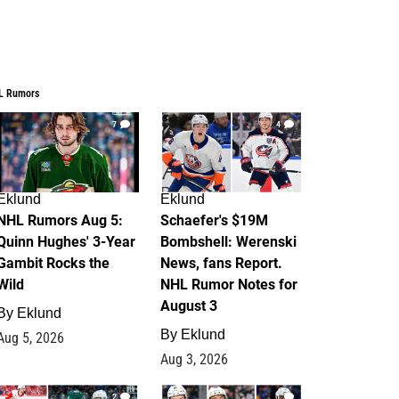
L Rumors
7
4
Eklund
Eklund
NHL Rumors Aug 5:
Schaefer's $19M
Quinn Hughes' 3-Year
Bombshell: Werenski
Gambit Rocks the
News, fans Report.
Wild
NHL Rumor Notes for
August 3
By
Eklund
By
Eklund
Aug 5, 2026
Aug 3, 2026
2
1