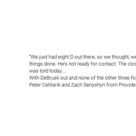
“We just had eight D out there, so we thought, w
things done. He's not ready for contact. The cl
was told today.…
With DeBrusk out and none of the other three for
Peter Cehlarik and Zach Senyshyn from Provide