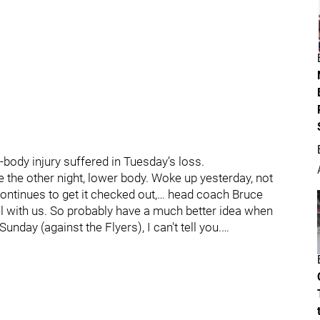
body injury suffered in Tuesday’s loss.
e the other night, lower body. Woke up yesterday, not
continues to get it checked out,… head coach Bruce
el with us. So probably have a much better idea when
nday (against the Flyers), I can't tell you.…