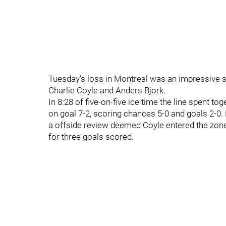
Tuesday’s loss in Montreal was an impressive 
Charlie Coyle and Anders Bjork.
In 8:28 of five-on-five ice time the line spent to
on goal 7-2, scoring chances 5-0 and goals 2-0. 
a offside review deemed Coyle entered the zone 
for three goals scored.