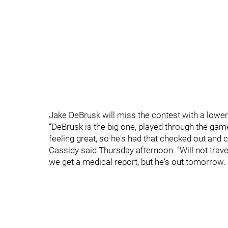
Jake DeBrusk will miss the contest with a lower-
“DeBrusk is the big one, played through the gam
feeling great, so he's had that checked out and 
Cassidy said Thursday afternoon. “Will not trav
we get a medical report, but he's out tomorrow. Su