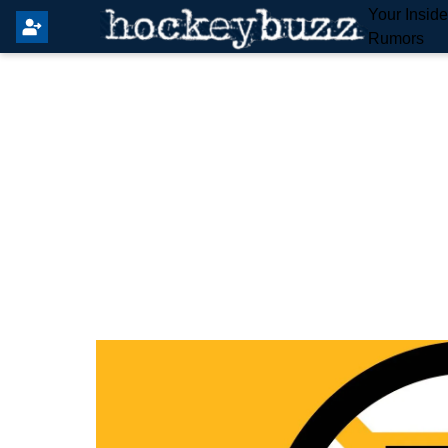
Your Insid
Rumors