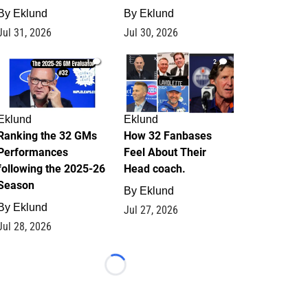
By
Eklund
By
Eklund
Jul 31, 2026
Jul 30, 2026
1
2
Eklund
Eklund
Ranking the 32 GMs
How 32 Fanbases
Performances
Feel About Their
following the 2025-26
Head coach.
Season
By
Eklund
By
Eklund
Jul 27, 2026
Jul 28, 2026
Loading...