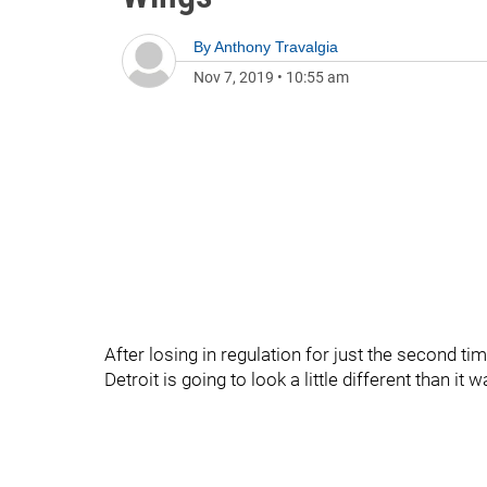
By
Anthony Travalgia
Nov 7, 2019
•
10:55 am
After losing in regulation for just the second ti
Detroit is going to look a little different than it 