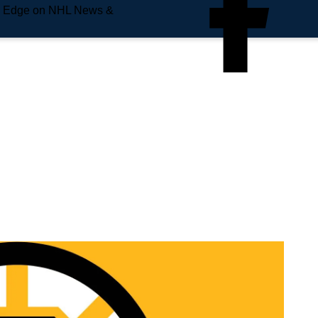
e Edge on NHL News &