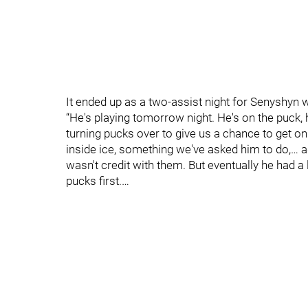
It ended up as a two-assist night for Senyshyn 
“He's playing tomorrow night. He's on the puck, 
turning pucks over to give us a chance to get on 
inside ice, something we've asked him to do,… 
wasn't credit with them. But eventually he had a 
pucks first.…