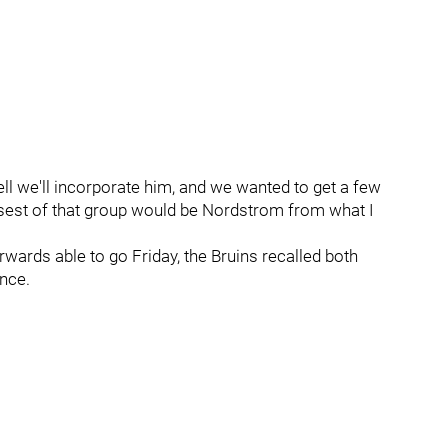
ell we'll incorporate him, and we wanted to get a few
osest of that group would be Nordstrom from what I
wards able to go Friday, the Bruins recalled both
nce.