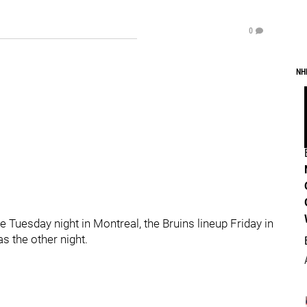
0
NH
me Tuesday night in Montreal, the Bruins lineup Friday in
was the other night.