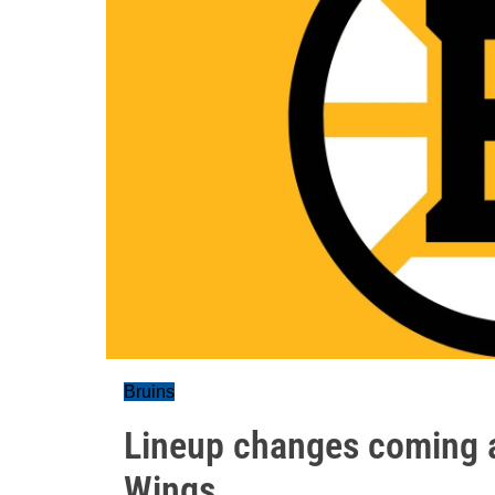
Bruins
Lineup changes coming a
Wings