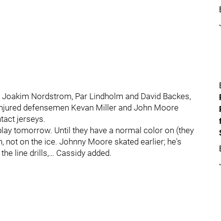
 in Joakim Nordstrom, Par Lindholm and David Backes,
y. Injured defensemen Kevan Miller and John Moore
tact jerseys.
 play tomorrow. Until they have a normal color on (they
n, not on the ice. Johnny Moore skated earlier; he's
the line drills,… Cassidy added.