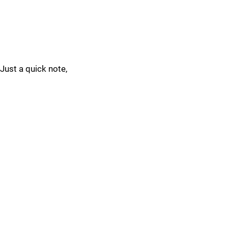
Just a quick note,