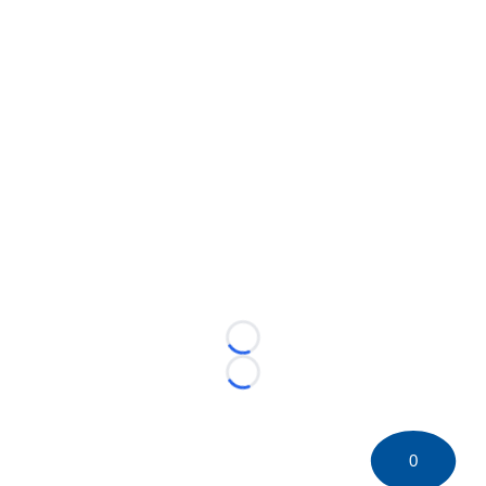
Loading...
Loading...
0