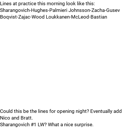
Lines at practice this morning look like this:
Sharangovich-Hughes-Palmieri Johnsson-Zacha-Gusev
Boqvist-Zajac-Wood Loukkanen-McLeod-Bastian
Could this be the lines for opening night? Eventually add
Nico and Bratt.
Sharangovich #1 LW? What a nice surprise.