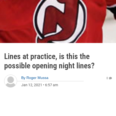
Lines at practice, is this the
possible opening night lines?
By
Roger Mussa
0
Jan 12, 2021
•
6:57 am