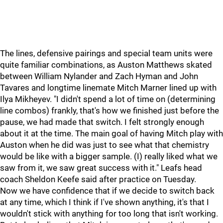
The lines, defensive pairings and special team units were
quite familiar combinations, as Auston Matthews skated
between William Nylander and Zach Hyman and John
Tavares and longtime linemate Mitch Marner lined up with
Ilya Mikheyev. "I didn't spend a lot of time on (determining
line combos) frankly, that's how we finished just before the
pause, we had made that switch. I felt strongly enough
about it at the time. The main goal of having Mitch play with
Auston when he did was just to see what that chemistry
would be like with a bigger sample. (I) really liked what we
saw from it, we saw great success with it." Leafs head
coach Sheldon Keefe said after practice on Tuesday.
Now we have confidence that if we decide to switch back
at any time, which I think if I've shown anything, it's that I
wouldn't stick with anything for too long that isn't working.