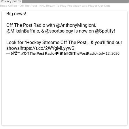
Russ Cohen
·
Off The Post - NHL Return To Play Feedback and Player Opt Outs
Big news!
Off The Post Radio with
@AnthonyMingioni
,
@MikeInBuffalo
, &
@sportsology
is now on
@Spotify
!
Look for “Hockey Streams-Off The Post… & you’ll find our
shows!
https://t.co/2WYgMLyywG
— ðŸŽ™🏒Off The Post Radio 🥅 🚨 (@OffThePostRadio)
July 12, 2020