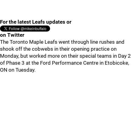
For the latest Leafs updates or
on Twitter
The Toronto Maple Leafs went through line rushes and
shook off the cobwebs in their opening practice on
Monday, but worked more on their special teams in Day 2
of Phase 3 at the Ford Performance Centre in Etobicoke,
ON on Tuesday.