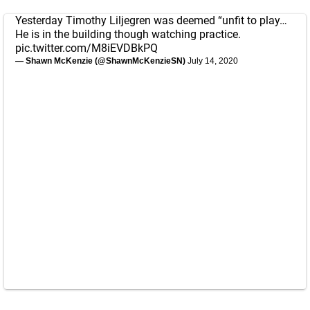
Yesterday Timothy Liljegren was deemed “unfit to play…
He is in the building though watching practice.
pic.twitter.com/M8iEVDBkPQ
— Shawn McKenzie (@ShawnMcKenzieSN)
July 14, 2020