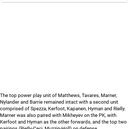
The top power play unit of Matthews, Tavares, Marner,
Nylander and Barrie remained intact with a second unit
comprised of Spezza, Kerfoot, Kapanen, Hyman and Rielly.
Marner was also paired with Mikheyev on the PK, with
Kerfoot and Hyman as the other forwards, and the top two
pairings (Rielly-Ceci, Muzzin-Holl) on defense.