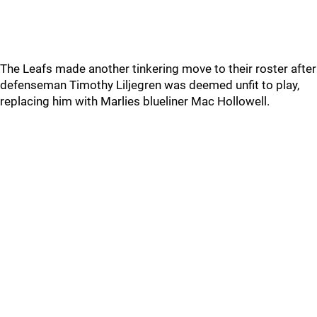
The Leafs made another tinkering move to their roster after
defenseman Timothy Liljegren was deemed unfit to play,
replacing him with Marlies blueliner Mac Hollowell.