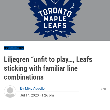
maple leafs
Liljegren “unfit to play…, Leafs
sticking with familiar line
combinations
By
Mike Augello
0
Jul 14, 2020
•
1:26 pm