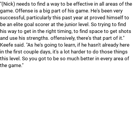
"(Nick) needs to find a way to be effective in all areas of the
game. Offense is a big part of his game. He's been very
successful, particularly this past year at proved himself to
be an elite goal scorer at the junior level. So trying to find
his way to get in the right timing, to find space to get shots
and use his strengths. offensively, there's that part of it."
Keefe said. "As he's going to learn, if he hasn't already here
in the first couple days, it's a lot harder to do those things
this level. So you got to be so much better in every area of
the game."