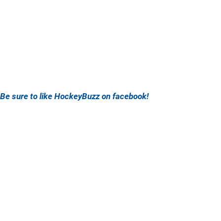
Be sure to like HockeyBuzz on facebook!