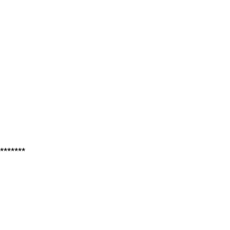
*******