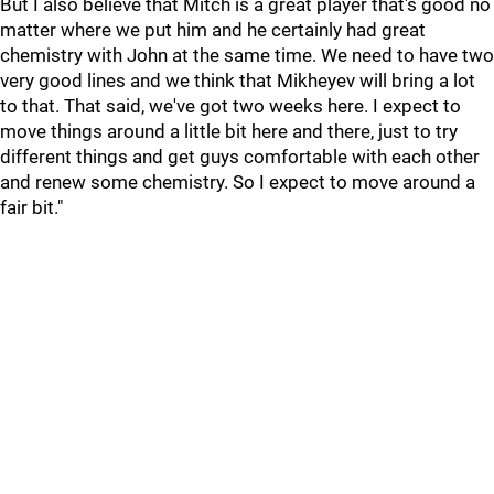
But I also believe that Mitch is a great player that's good no
matter where we put him and he certainly had great
chemistry with John at the same time. We need to have two
very good lines and we think that Mikheyev will bring a lot
to that. That said, we've got two weeks here. I expect to
move things around a little bit here and there, just to try
different things and get guys comfortable with each other
and renew some chemistry. So I expect to move around a
fair bit."