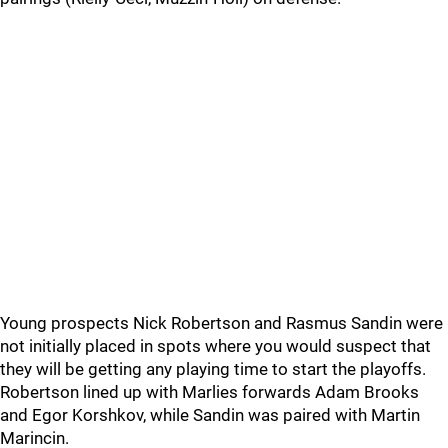
Young prospects Nick Robertson and Rasmus Sandin were
not initially placed in spots where you would suspect that
they will be getting any playing time to start the playoffs.
Robertson lined up with Marlies forwards Adam Brooks
and Egor Korshkov, while Sandin was paired with Martin
Marincin.