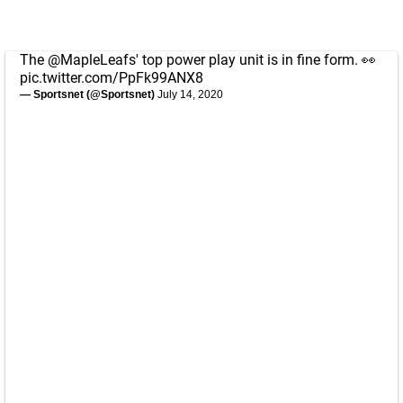
The
@MapleLeafs
' top power play unit is in fine form. 👀
pic.twitter.com/PpFk99ANX8
— Sportsnet (@Sportsnet)
July 14, 2020