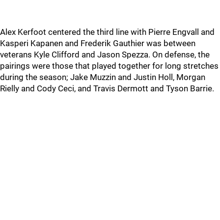
Alex Kerfoot centered the third line with Pierre Engvall and
Kasperi Kapanen and Frederik Gauthier was between
veterans Kyle Clifford and Jason Spezza. On defense, the
pairings were those that played together for long stretches
during the season; Jake Muzzin and Justin Holl, Morgan
Rielly and Cody Ceci, and Travis Dermott and Tyson Barrie.