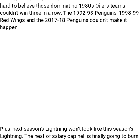
hard to believe those dominating 1980s Oilers teams
couldn’t win three in a row. The 1992-93 Penguins, 1998-99
Red Wings and the 2017-18 Penguins couldn’t make it
happen.
Plus, next season’s Lightning won’t look like this season’s
Lightning. The heat of salary cap hell is finally going to burn