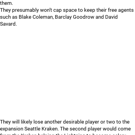
them.
They presumably won’t cap space to keep their free agents
such as Blake Coleman, Barclay Goodrow and David
Savard.
They will likely lose another desirable player or two to the
expansion Seattle Kraken. The second player would come