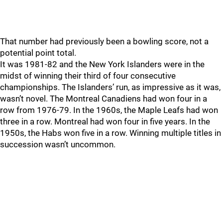
That number had previously been a bowling score, not a
potential point total.
It was 1981-82 and the New York Islanders were in the
midst of winning their third of four consecutive
championships. The Islanders’ run, as impressive as it was,
wasn’t novel. The Montreal Canadiens had won four in a
row from 1976-79. In the 1960s, the Maple Leafs had won
three in a row. Montreal had won four in five years. In the
1950s, the Habs won five in a row. Winning multiple titles in
succession wasn’t uncommon.