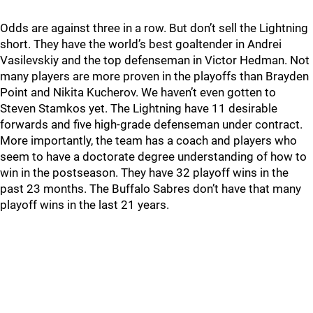
Odds are against three in a row. But don’t sell the Lightning
short. They have the world’s best goaltender in Andrei
Vasilevskiy and the top defenseman in Victor Hedman. Not
many players are more proven in the playoffs than Brayden
Point and Nikita Kucherov. We haven’t even gotten to
Steven Stamkos yet. The Lightning have 11 desirable
forwards and five high-grade defenseman under contract.
More importantly, the team has a coach and players who
seem to have a doctorate degree understanding of how to
win in the postseason. They have 32 playoff wins in the
past 23 months. The Buffalo Sabres don’t have that many
playoff wins in the last 21 years.