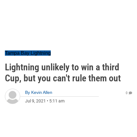
Tampa Bay Lightning
Lightning unlikely to win a third
Cup, but you can't rule them out
By
Kevin Allen
0
Jul 9, 2021
•
5:11 am