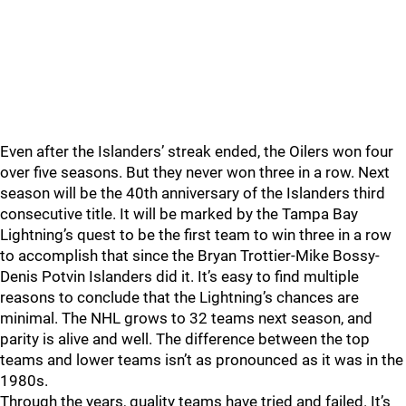
Even after the Islanders’ streak ended, the Oilers won four
over five seasons. But they never won three in a row. Next
season will be the 40th anniversary of the Islanders third
consecutive title. It will be marked by the Tampa Bay
Lightning’s quest to be the first team to win three in a row
to accomplish that since the Bryan Trottier-Mike Bossy-
Denis Potvin Islanders did it. It’s easy to find multiple
reasons to conclude that the Lightning’s chances are
minimal. The NHL grows to 32 teams next season, and
parity is alive and well. The difference between the top
teams and lower teams isn’t as pronounced as it was in the
1980s.
Through the years, quality teams have tried and failed. It’s