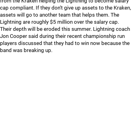
from the Kraken helping the Lightning to become salary
cap compliant. If they don’t give up assets to the Kraken,
assets will go to another team that helps them. The
Lightning are roughly $5 million over the salary cap.
Their depth will be eroded this summer. Lightning coach
Jon Cooper said during their recent championship run
players discussed that they had to win now because the
band was breaking up.