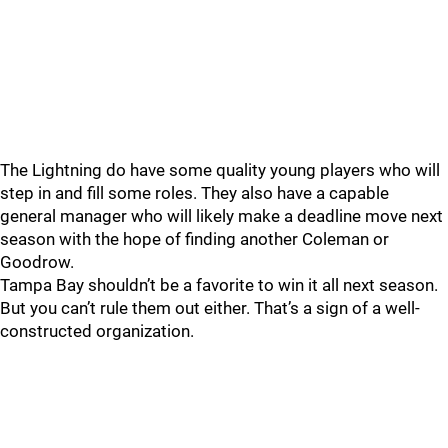
The Lightning do have some quality young players who will
step in and fill some roles. They also have a capable
general manager who will likely make a deadline move next
season with the hope of finding another Coleman or
Goodrow.
Tampa Bay shouldn’t be a favorite to win it all next season.
But you can’t rule them out either. That’s a sign of a well-
constructed organization.