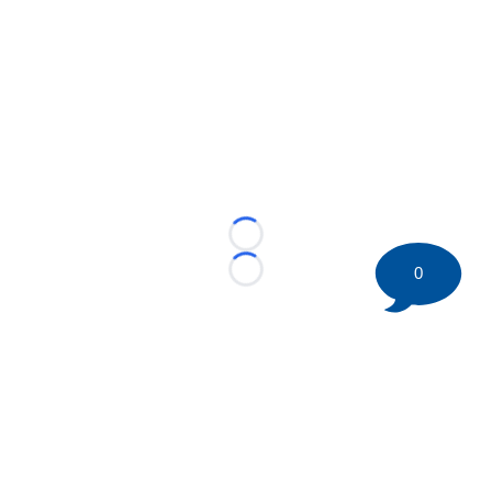
Loading...
0
Loading...