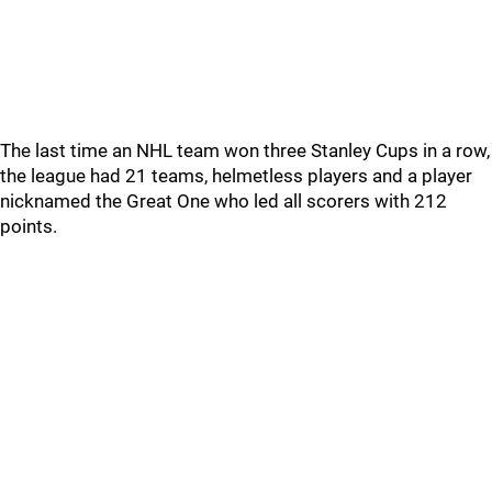
The last time an NHL team won three Stanley Cups in a row,
the league had 21 teams, helmetless players and a player
nicknamed the Great One who led all scorers with 212
points.