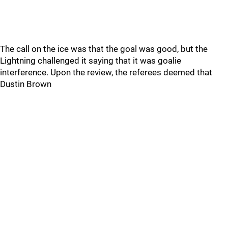
The call on the ice was that the goal was good, but the
Lightning challenged it saying that it was goalie
interference. Upon the review, the referees deemed that
Dustin Brown