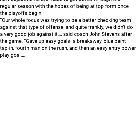
regular season with the hopes of being at top form once
the playoffs begin.
“Our whole focus was trying to be a better checking team
against that type of offense, and quite frankly, we didn’t do
a very good job against it,… said coach John Stevens after
the game. “Gave up easy goals- a breakaway, blue paint
tap-in, fourth man on the rush, and then an easy entry power
play goal.…