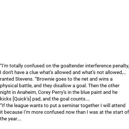
“I’m totally confused on the goaltender interference penalty,
I don’t have a clue what’s allowed and what’s not allowed,…
ranted Stevens. “Brownie goes to the net and wins a
physical battle, and they disallow a goal. Then the other
night in Anaheim, Corey Perry’s in the blue paint and he
kicks [Quick’s] pad, and the goal counts.…
“If the league wants to put a seminar together I will attend
it because I’m more confused now than I was at the start of
the year.…