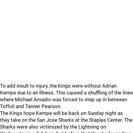
To add insult to injury, the Kings were without Adrian
Kempe due to an illness. This caused a shuffling of the lines
where Michael Amadio was forced to step up in between
Toffoli and Tanner Pearson.
The Kings hope Kempe will be back on Sunday night as
they take on the San Jose Sharks at the Staples Center. The
Sharks were also victimized by the Lightning on