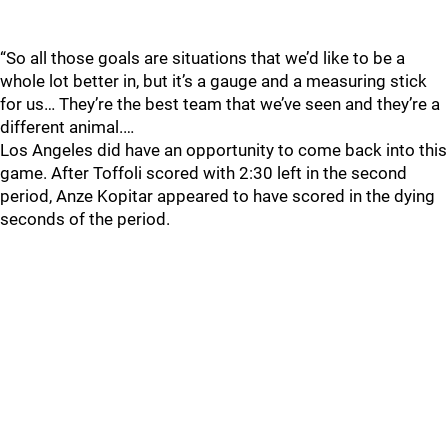
“So all those goals are situations that we’d like to be a
whole lot better in, but it’s a gauge and a measuring stick
for us… They’re the best team that we’ve seen and they’re a
different animal.…
Los Angeles did have an opportunity to come back into this
game. After Toffoli scored with 2:30 left in the second
period, Anze Kopitar appeared to have scored in the dying
seconds of the period.