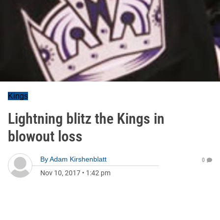
Kings
Lightning blitz the Kings in
blowout loss
By
Adam Kirshenblatt
0
Nov 10, 2017
•
1:42 pm