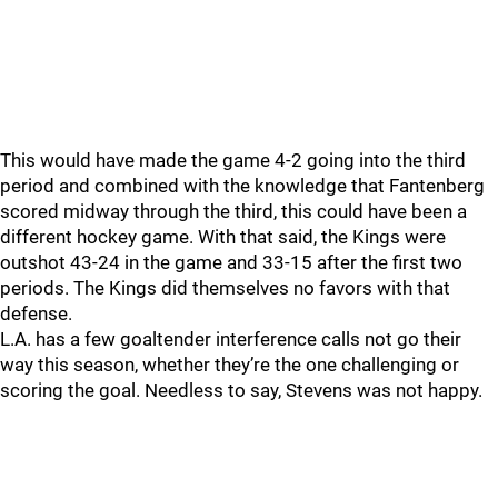
This would have made the game 4-2 going into the third
period and combined with the knowledge that Fantenberg
scored midway through the third, this could have been a
different hockey game. With that said, the Kings were
outshot 43-24 in the game and 33-15 after the first two
periods. The Kings did themselves no favors with that
defense.
L.A. has a few goaltender interference calls not go their
way this season, whether they’re the one challenging or
scoring the goal. Needless to say, Stevens was not happy.