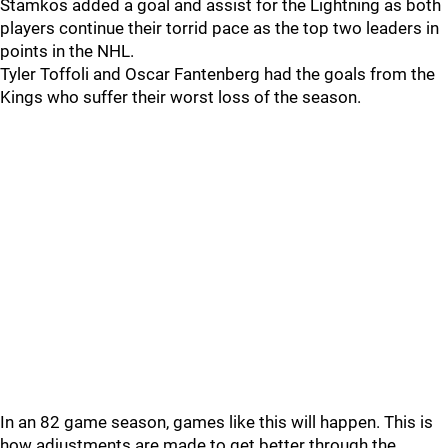
Stamkos added a goal and assist for the Lightning as both
players continue their torrid pace as the top two leaders in
points in the NHL.
Tyler Toffoli and Oscar Fantenberg had the goals from the
Kings who suffer their worst loss of the season.
In an 82 game season, games like this will happen. This is
how adjustments are made to get better through the