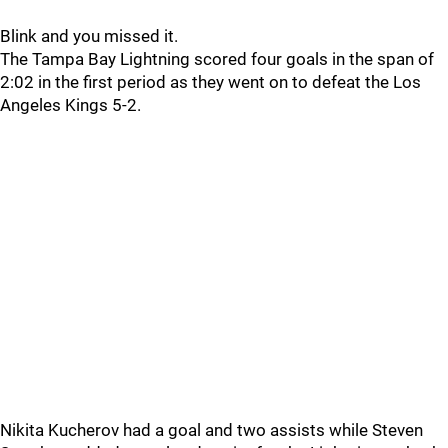
Blink and you missed it.
The Tampa Bay Lightning scored four goals in the span of
2:02 in the first period as they went on to defeat the Los
Angeles Kings 5-2.
Nikita Kucherov had a goal and two assists while Steven