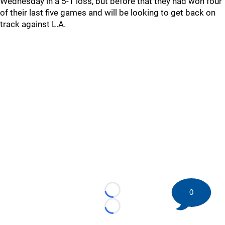
Wednesday in a 5-1 loss, but before that they had won four
of their last five games and will be looking to get back on
track against L.A.
0
Loading...
Loading...