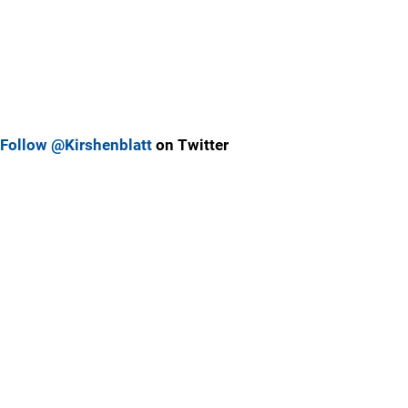
Follow @Kirshenblatt
on Twitter