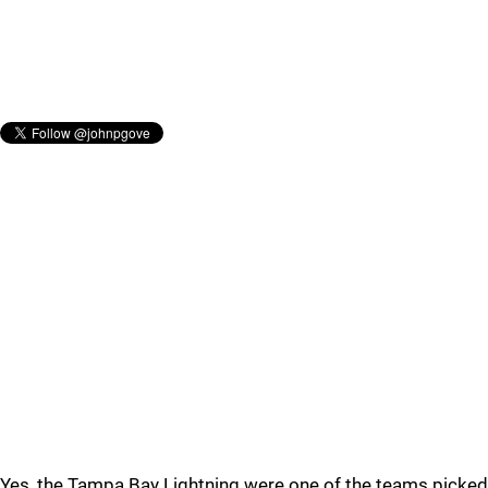
Yes, the Tampa Bay Lightning were one of the teams picked