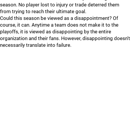
season. No player lost to injury or trade deterred them
from trying to reach their ultimate goal.
Could this season be viewed as a disappointment? Of
course, it can. Anytime a team does not make it to the
playoffs, it is viewed as disappointing by the entire
organization and their fans. However, disappointing doesn't
necessarily translate into failure.