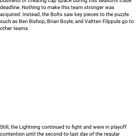
business of creating cap space during this season's trade
deadline. Nothing to make this team stronger was
acquired. Instead, the Bolts saw key pieces to the puzzle
such as Ben Bishop, Brian Boyle, and Valtteri Filppula go to
other teams.
Still, the Lightning continued to fight and were in playoff
contention until the second-to-last day of the regular