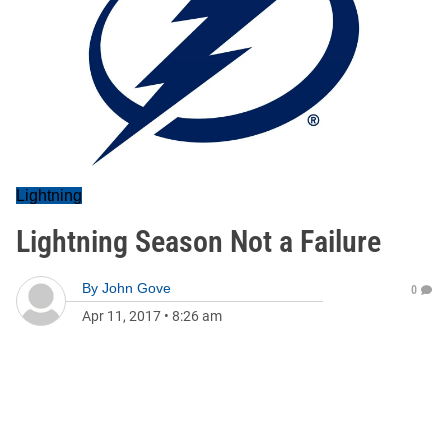
Lightning
Lightning Season Not a Failure
By
John Gove
0
Apr 11, 2017
•
8:26 am