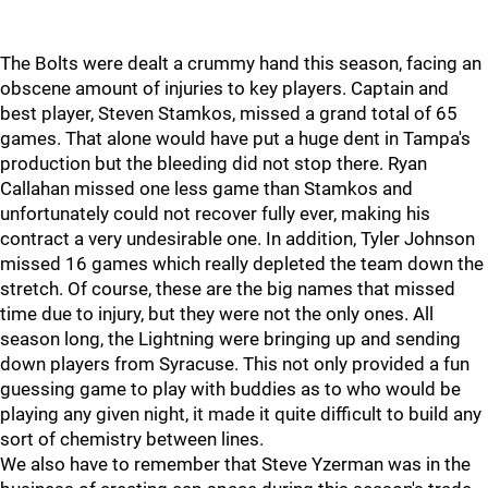
The Bolts were dealt a crummy hand this season, facing an
obscene amount of injuries to key players. Captain and
best player, Steven Stamkos, missed a grand total of 65
games. That alone would have put a huge dent in Tampa's
production but the bleeding did not stop there. Ryan
Callahan missed one less game than Stamkos and
unfortunately could not recover fully ever, making his
contract a very undesirable one. In addition, Tyler Johnson
missed 16 games which really depleted the team down the
stretch. Of course, these are the big names that missed
time due to injury, but they were not the only ones. All
season long, the Lightning were bringing up and sending
down players from Syracuse. This not only provided a fun
guessing game to play with buddies as to who would be
playing any given night, it made it quite difficult to build any
sort of chemistry between lines.
We also have to remember that Steve Yzerman was in the