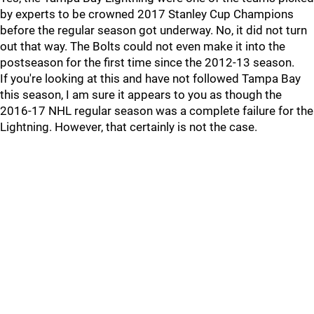
by experts to be crowned 2017 Stanley Cup Champions
before the regular season got underway. No, it did not turn
out that way. The Bolts could not even make it into the
postseason for the first time since the 2012-13 season.
If you're looking at this and have not followed Tampa Bay
this season, I am sure it appears to you as though the
2016-17 NHL regular season was a complete failure for the
Lightning. However, that certainly is not the case.