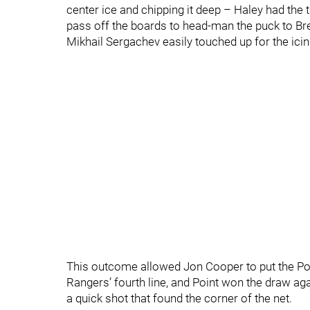
center ice and chipping it deep – Haley had the 
pass off the boards to head-man the puck to Br
Mikhail Sergachev easily touched up for the icin
This outcome allowed Jon Cooper to put the Poin
Rangers’ fourth line, and Point won the draw a
a quick shot that found the corner of the net.