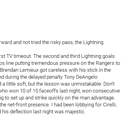
ward and not tried the risky pass, the Lightning
rst TV timeout. The second and third Lightning goals
os line putting tremendous pressure on the Rangers to
 Brendan Lemieux got careless with his stick in the
and during the delayed penalty Tony DeAngelo
 little soft, but the lesson was unmistakable: Don’t
, who won 10 of 15 faceoffs last night, won consecutive
ng to set up and strike quickly on the man advantage.
e net-front presence. I had been lobbying for Cirelli,
 his deflection last night was majestic.