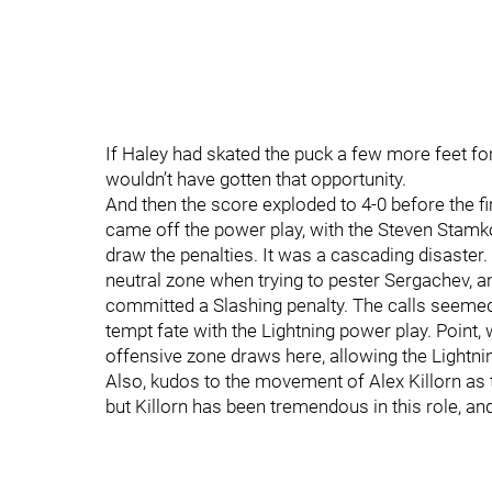
If Haley had skated the puck a few more feet for
wouldn’t have gotten that opportunity.
And then the score exploded to 4-0 before the fi
came off the power play, with the Steven Stamk
draw the penalties. It was a cascading disaster.
neutral zone when trying to pester Sergachev, 
committed a Slashing penalty. The calls seemed a
tempt fate with the Lightning power play. Point
offensive zone draws here, allowing the Lightni
Also, kudos to the movement of Alex Killorn as th
but Killorn has been tremendous in this role, and