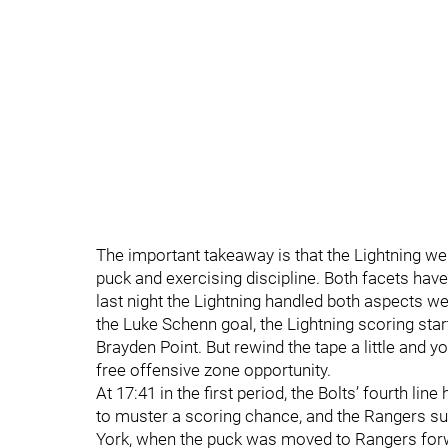
The important takeaway is that the Lightning we
puck and exercising discipline. Both facets ha
last night the Lightning handled both aspects we
the Luke Schenn goal, the Lightning scoring sta
Brayden Point. But rewind the tape a little and y
free offensive zone opportunity.
At 17:41 in the first period, the Bolts’ fourth lin
to muster a scoring chance, and the Rangers su
York, when the puck was moved to Rangers forwa