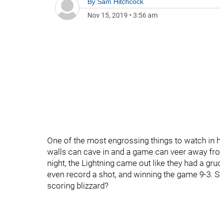
By
Sam Hitchcock
Nov 15, 2019
•
3:56 am
One of the most engrossing things to watch in ho
walls can cave in and a game can veer away fr
night, the Lightning came out like they had a gr
even record a shot, and winning the game 9-3. S
scoring blizzard?