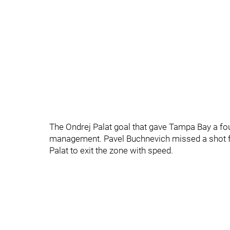
The Ondrej Palat goal that gave Tampa Bay a fo
management. Pavel Buchnevich missed a shot fa
Palat to exit the zone with speed.