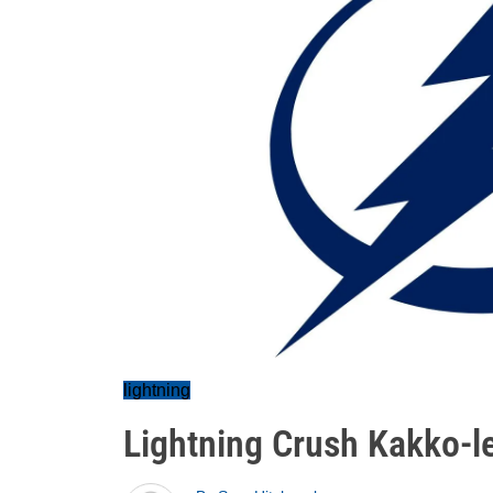
lightning
Lightning Crush Kakko-l