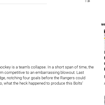
0
NH
ckey is a team’s collapse. In a short span of time, the
om competitive to an embarrassing blowout. Last
udge, notching four goals before the Rangers could
o, what the heck happened to produce this Bolts’