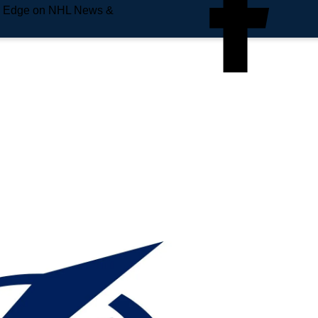
e Edge on NHL News &