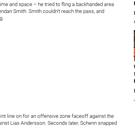
time and space – he tried to fling a backhanded area
endan Smith. Smith couldn’t reach the pass, and
g.
t line on for an offensive zone faceoff against the
gainst Lias Andersson. Seconds later, Schenn snapped