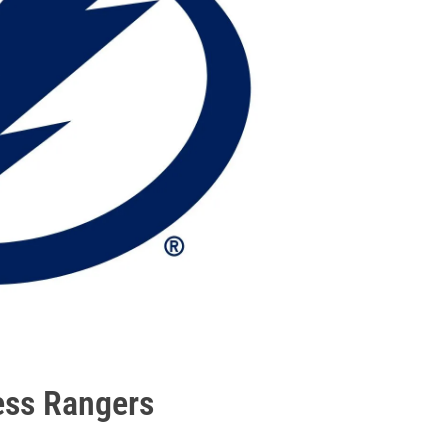
ess Rangers