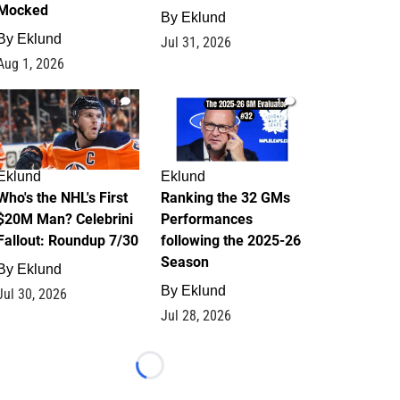
Mocked
By
Eklund
By
Eklund
Jul 31, 2026
Aug 1, 2026
1
1
Eklund
Eklund
Who's the NHL's First
Ranking the 32 GMs
$20M Man? Celebrini
Performances
Fallout: Roundup 7/30
following the 2025-26
Season
By
Eklund
By
Eklund
Jul 30, 2026
Jul 28, 2026
Loading...