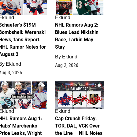
Eklund
Eklund
Schaefer's $19M
NHL Rumors Aug 2:
Bombshell: Werenski
Blues Lead Nikishin
News, fans Report.
Race, Larkin May
NHL Rumor Notes for
Stay
August 3
By
Eklund
By
Eklund
Aug 2, 2026
Aug 3, 2026
1
0
Eklund
Eklund
NHL Rumors Aug 1:
Cap Crunch Friday:
Habs' Marchenko
TOR, DAL, VGK Over
Price Leaks, Wright
the Line — NHL Notes