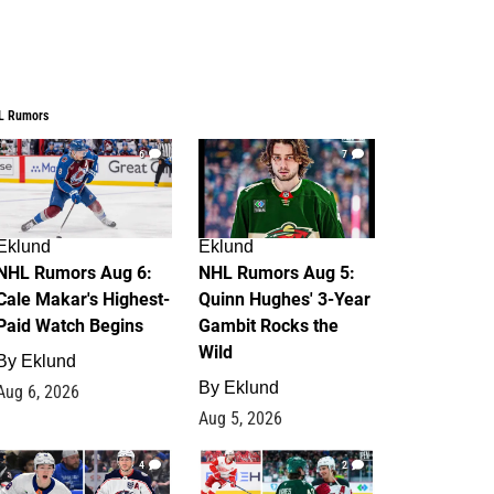
L Rumors
6
7
Eklund
Eklund
NHL Rumors Aug 6:
NHL Rumors Aug 5:
Cale Makar's Highest-
Quinn Hughes' 3-Year
Paid Watch Begins
Gambit Rocks the
Wild
By
Eklund
By
Eklund
Aug 6, 2026
Aug 5, 2026
4
2