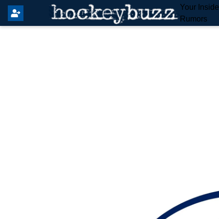
Your Insid
Rumors