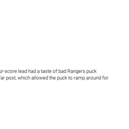
ur-score lead had a taste of bad Rangers puck
r post, which allowed the puck to ramp around for