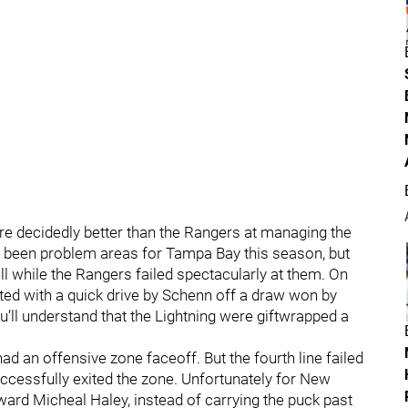
re decidedly better than the Rangers at managing the
ve been problem areas for Tampa Bay this season, but
ll while the Rangers failed spectacularly at them. On
rted with a quick drive by Schenn off a draw won by
ou’ll understand that the Lightning were giftwrapped a
e had an offensive zone faceoff. But the fourth line failed
ccessfully exited the zone. Unfortunately for New
rd Micheal Haley, instead of carrying the puck past