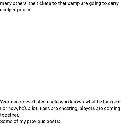
many others, the tickets to that camp are going to carry
scalper prices.
Yzerman doesn’t sleep safe who knows what he has next.
For now, he’s a lot. Fans are cheering, players are coming
together,
Some of my previous posts: