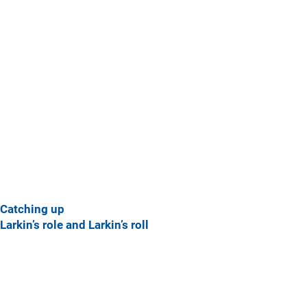
Catching up
Larkin’s role and Larkin’s roll