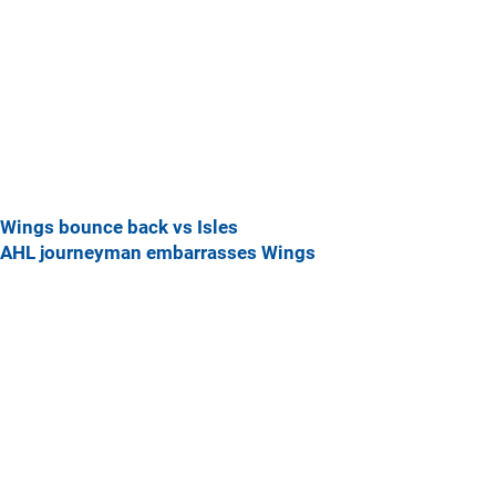
Wings bounce back vs Isles
AHL journeyman embarrasses Wings