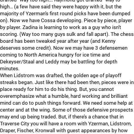
high… (a few have said they were happy with it, but the
majority of Yzerman’s first round picks have been dumped
on). Now we have Cossa developing. Piece by piece, player
by player. Zadina is learning to work as a guy who isn’t
scoring. (Way too many guys sulk and fall apart). The chess
board has been tweaked year after year (and Kenny
deserves some credit). Now we may have 3 defensemen
coming to North America hungry for ice time and
Dekeyser/Staal and Leddy may be battling for depth
minutes.
When Lidstrom was drafted, the golden age of playoff
streaks began. Just like there had been then, pieces were in
place ready for him to do his thing. But, you cannot
overemphasize what a humble, hard working and brilliant
mind can do to push things forward. We need some help at
center and at the wing. Some of those defensive prospects
may end up being traded. But, if there’s a chance that in
Traverse City you will have a room with Yzerman, Lidstrom,
Draper, Fischer, Kronwall with guest appearances by how