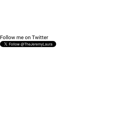
Follow me on Twitter