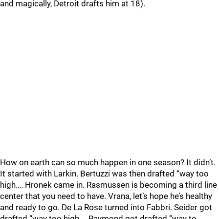
and magically, Detroit drafts him at 18).
How on earth can so much happen in one season? It didn’t.
It started with Larkin. Bertuzzi was then drafted “way too
high…. Hronek came in. Rasmussen is becoming a third line
center that you need to have. Vrana, let’s hope he’s healthy
and ready to go. De La Rose turned into Fabbri. Seider got
drafted “way too high…. Raymond got drafted “way to