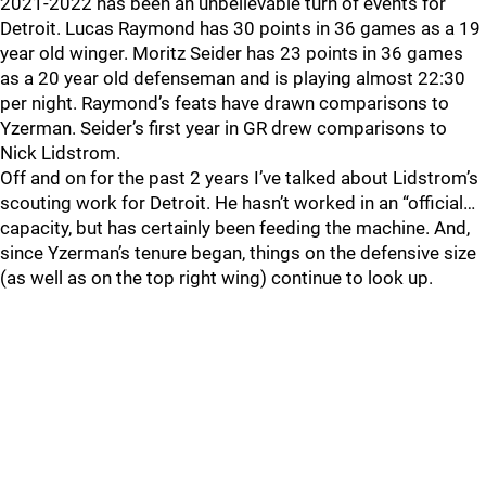
2021-2022 has been an unbelievable turn of events for
Detroit. Lucas Raymond has 30 points in 36 games as a 19
year old winger. Moritz Seider has 23 points in 36 games
as a 20 year old defenseman and is playing almost 22:30
per night. Raymond’s feats have drawn comparisons to
Yzerman. Seider’s first year in GR drew comparisons to
Nick Lidstrom.
Off and on for the past 2 years I’ve talked about Lidstrom’s
scouting work for Detroit. He hasn’t worked in an “official…
capacity, but has certainly been feeding the machine. And,
since Yzerman’s tenure began, things on the defensive size
(as well as on the top right wing) continue to look up.