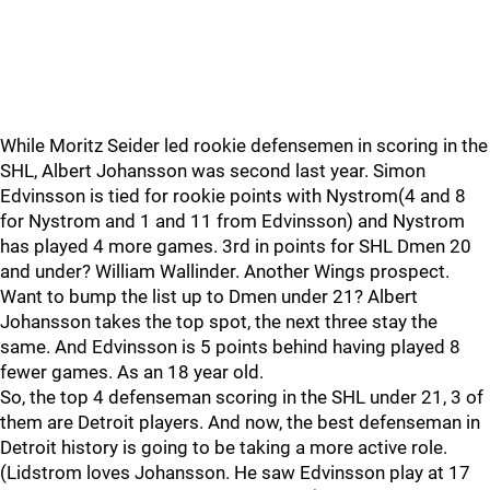
While Moritz Seider led rookie defensemen in scoring in the
SHL, Albert Johansson was second last year. Simon
Edvinsson is tied for rookie points with Nystrom(4 and 8
for Nystrom and 1 and 11 from Edvinsson) and Nystrom
has played 4 more games. 3rd in points for SHL Dmen 20
and under? William Wallinder. Another Wings prospect.
Want to bump the list up to Dmen under 21? Albert
Johansson takes the top spot, the next three stay the
same. And Edvinsson is 5 points behind having played 8
fewer games. As an 18 year old.
So, the top 4 defenseman scoring in the SHL under 21, 3 of
them are Detroit players. And now, the best defenseman in
Detroit history is going to be taking a more active role.
(Lidstrom loves Johansson. He saw Edvinsson play at 17