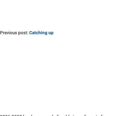
Previous post:
Catching up