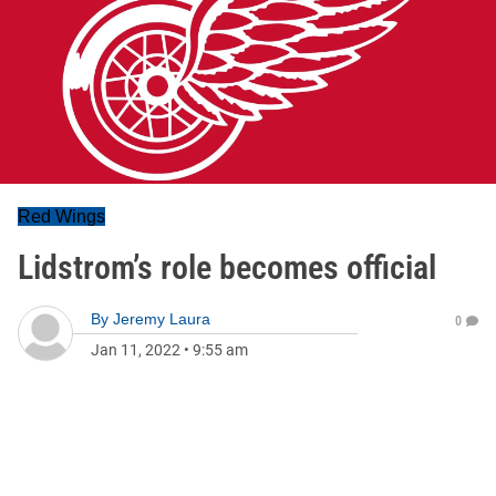
Red Wings
Lidstrom’s role becomes official
By
Jeremy Laura
0
Jan 11, 2022
•
9:55 am