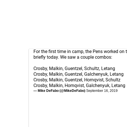
For the first time in camp, the Pens worked on 
briefly today. We saw a couple combos:
Crosby, Malkin, Guentzel, Schultz, Letang
Crosby, Malkin, Guentzel, Galchenyuk, Letang
Crosby, Malkin, Guentzel, Hornqvist, Schultz
Crosby, Malkin, Hornqvist, Galchenyuk, Letang
— Mike DeFabo (@MikeDeFabo)
September 16, 2019