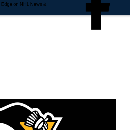
e Edge on NHL News &