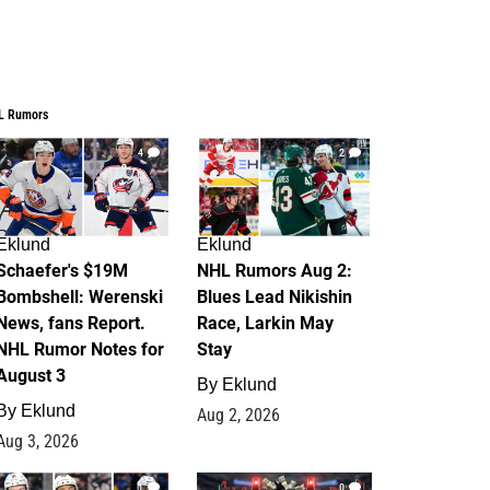
L Rumors
4
2
Eklund
Eklund
Schaefer's $19M
NHL Rumors Aug 2:
Bombshell: Werenski
Blues Lead Nikishin
News, fans Report.
Race, Larkin May
NHL Rumor Notes for
Stay
August 3
By
Eklund
By
Eklund
Aug 2, 2026
Aug 3, 2026
1
0