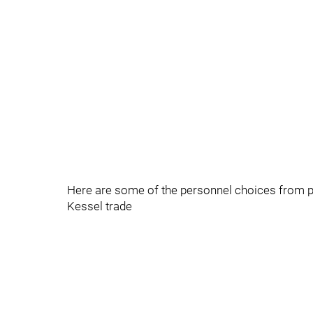
Here are some of the personnel choices from prac
Kessel trade