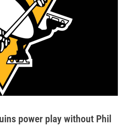
guins power play without Phil