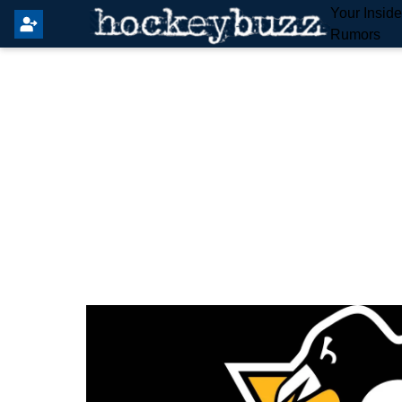
Your Insid
Rumors