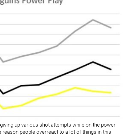
 giving up various shot attempts while on the power
eason people overreact to a lot of things in this