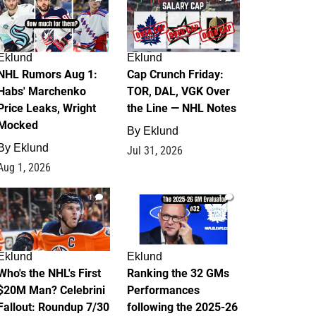
Eklund
Eklund
NHL Rumors Aug 1:
Cap Crunch Friday:
Habs' Marchenko
TOR, DAL, VGK Over
Price Leaks, Wright
the Line — NHL Notes
Mocked
By
Eklund
By
Eklund
Jul 31, 2026
Aug 1, 2026
1
1
Eklund
Eklund
Who's the NHL's First
Ranking the 32 GMs
$20M Man? Celebrini
Performances
Fallout: Roundup 7/30
following the 2025-26