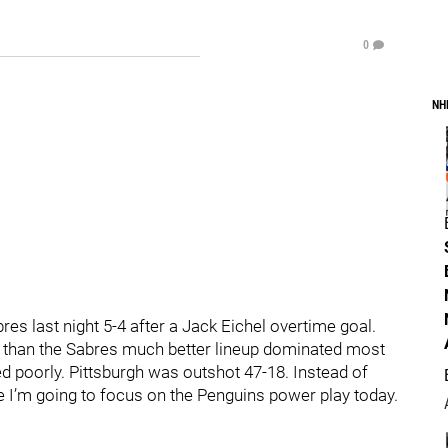
0
NH
res last night 5-4 after a Jack Eichel overtime goal.
 than the Sabres much better lineup dominated most
ed poorly. Pittsburgh was outshot 47-18. Instead of
 I’m going to focus on the Penguins power play today.