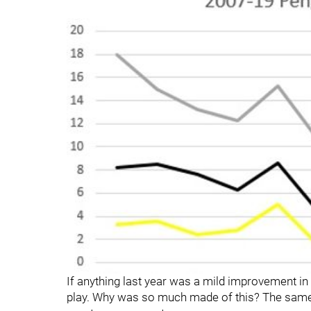
If anything last year was a mild improvement in
play. Why was so much made of this? The same r