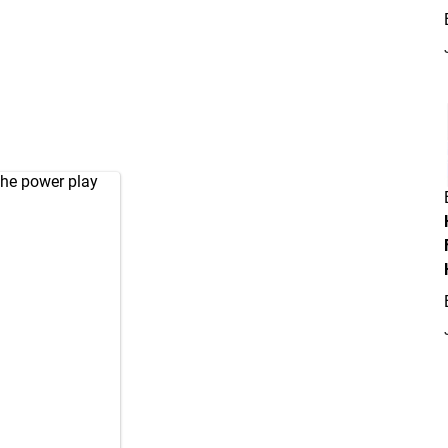
the power play