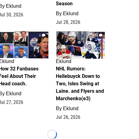
Season
By
Eklund
By
Eklund
Jul 30, 2026
Jul 28, 2026
2
13
Eklund
Eklund
How 32 Fanbases
NHL Rumors:
Feel About Their
Hellebuyck Down to
Head coach.
Two, Isles Swing at
Laine. and Flyers and
By
Eklund
Marchenko(e3)
Jul 27, 2026
By
Eklund
Jul 26, 2026
Loading...