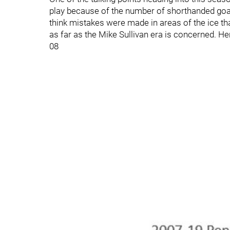
play because of the number of shorthanded goals 
think mistakes were made in areas of the ice tha
as far as the Mike Sullivan era is concerned. He
08