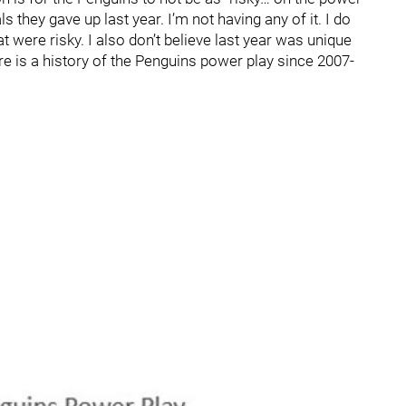
they gave up last year. I’m not having any of it. I do
t were risky. I also don’t believe last year was unique
re is a history of the Penguins power play since 2007-