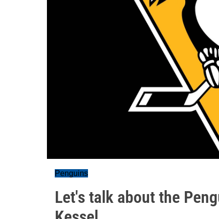
Penguins
Let's talk about the Pen
Kessel