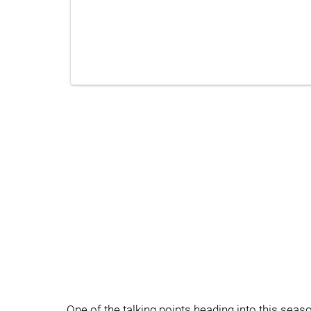
One of the talking points heading into this seaso