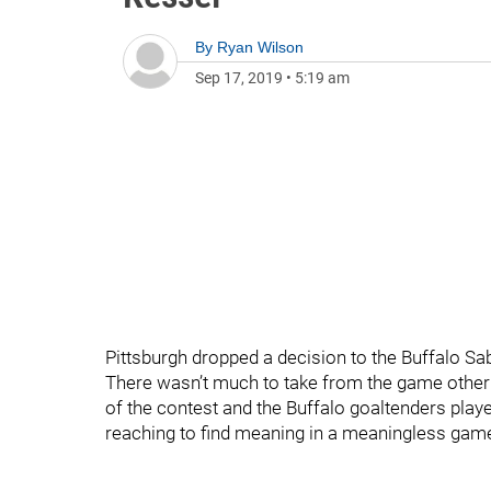
By
Ryan Wilson
Sep 17, 2019
•
5:19 am
Pittsburgh dropped a decision to the Buffalo Sab
There wasn’t much to take from the game other
of the contest and the Buffalo goaltenders play
reaching to find meaning in a meaningless game