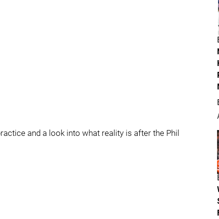
tice and a look into what reality is after the Phil