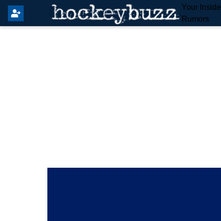
Your Insid
Rumors