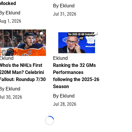
Mocked
By
Eklund
By
Eklund
Jul 31, 2026
Aug 1, 2026
1
1
Eklund
Eklund
Who's the NHL's First
Ranking the 32 GMs
$20M Man? Celebrini
Performances
Fallout: Roundup 7/30
following the 2025-26
Season
By
Eklund
By
Eklund
Jul 30, 2026
Jul 28, 2026
Loading...