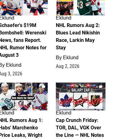
Eklund
Eklund
Schaefer's $19M
NHL Rumors Aug 2:
Bombshell: Werenski
Blues Lead Nikishin
News, fans Report.
Race, Larkin May
NHL Rumor Notes for
Stay
August 3
By
Eklund
By
Eklund
Aug 2, 2026
Aug 3, 2026
1
0
Eklund
Eklund
NHL Rumors Aug 1:
Cap Crunch Friday:
Habs' Marchenko
TOR, DAL, VGK Over
Price Leaks, Wright
the Line — NHL Notes