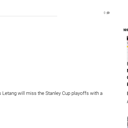
0
NH
Letang will miss the Stanley Cup playoffs with a