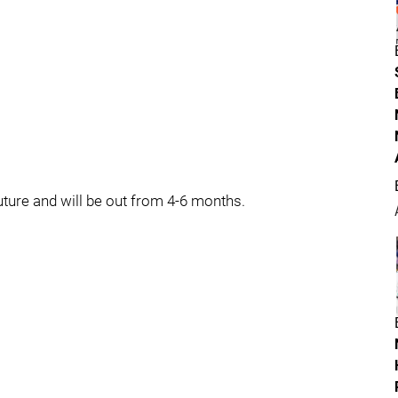
uture and will be out from 4-6 months.