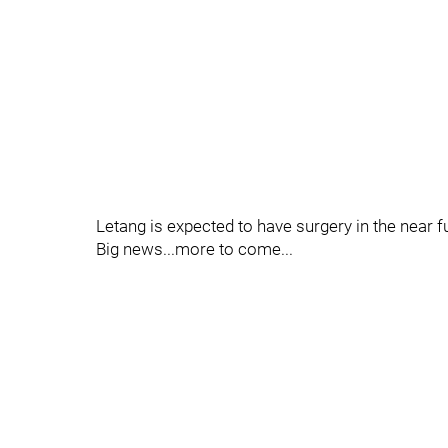
Letang is expected to have surgery in the near f
Big news...more to come...