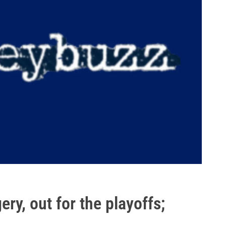
ry, out for the playoffs;