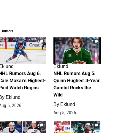
L Rumors
6
7
Eklund
Eklund
NHL Rumors Aug 6:
NHL Rumors Aug 5:
Cale Makar's Highest-
Quinn Hughes' 3-Year
Paid Watch Begins
Gambit Rocks the
Wild
By
Eklund
By
Eklund
Aug 6, 2026
Aug 5, 2026
4
2