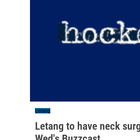
Letang
Letang to have neck surge
Wed's Buzzcast