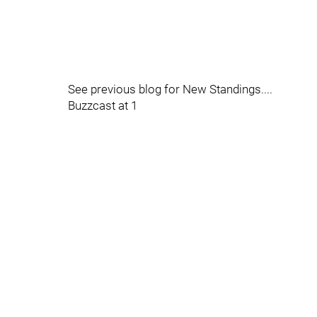
See previous blog for New Standings....
Buzzcast at 1