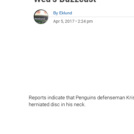
By
Eklund
Apr 5, 2017
•
2:24 pm
Reports indicate that Penguins defenseman Kris 
herniated disc in his neck.