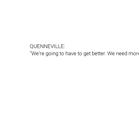
QUENNEVILLE:
"We're going to have to get better. We need mor