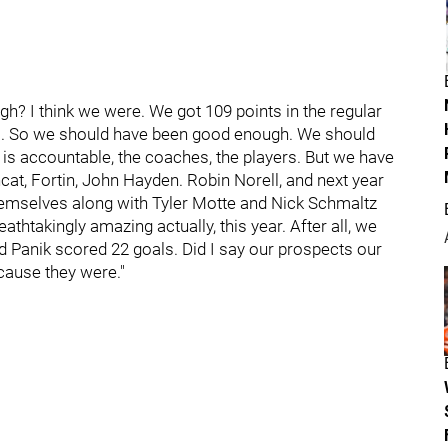
h? I think we were. We got 109 points in the regular
s). So we should have been good enough. We should
 is accountable, the coaches, the players. But we have
incat, Fortin, John Hayden. Robin Norell, and next year
themselves along with Tyler Motte and Nick Schmaltz
htakingly amazing actually, this year. After all, we
rd Panik scored 22 goals. Did I say our prospects our
cause they were."