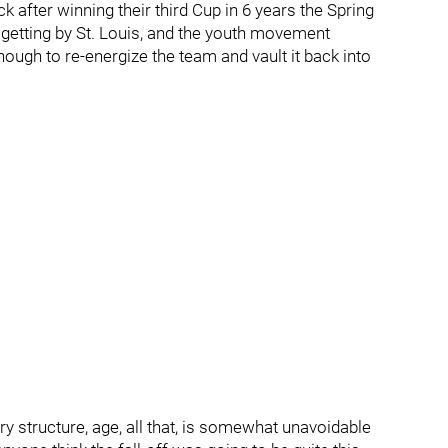
k after winning their third Cup in 6 years the Spring
o getting by St. Louis, and the youth movement
gh to re-energize the team and vault it back into
ary structure, age, all that, is somewhat unavoidable