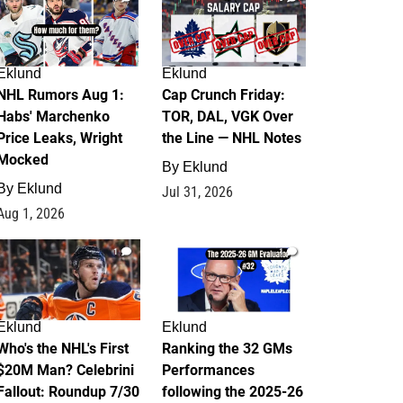
Eklund
Eklund
NHL Rumors Aug 1:
Cap Crunch Friday:
Habs' Marchenko
TOR, DAL, VGK Over
Price Leaks, Wright
the Line — NHL Notes
Mocked
By
Eklund
By
Eklund
Jul 31, 2026
Aug 1, 2026
1
1
Eklund
Eklund
Who's the NHL's First
Ranking the 32 GMs
$20M Man? Celebrini
Performances
Fallout: Roundup 7/30
following the 2025-26