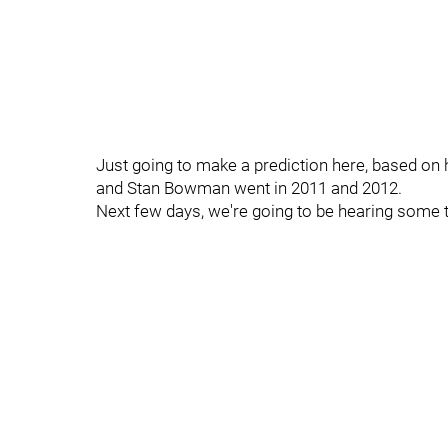
Just going to make a prediction here, based on 
and Stan Bowman went in 2011 and 2012.
Next few days, we're going to be hearing some th