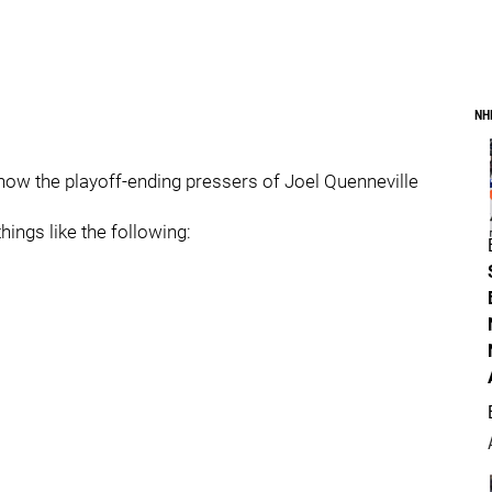
NH
how the playoff-ending pressers of Joel Quenneville
ings like the following: