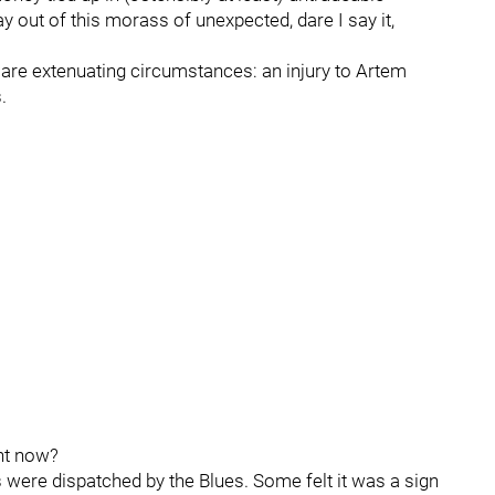
y out of this morass of unexpected, dare I say it,
are extenuating circumstances: an injury to Artem
.
ght now?
 were dispatched by the Blues. Some felt it was a sign