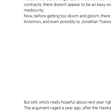
contracts, there doesn't appear to be an easy wa
mediocrity.
Now, before getting too doom and gloom, there 
Anisimov, and even possibly to Jonathan Toews
But still, who's really hopeful about next year ri
The argument raged a year ago, after the Hawks