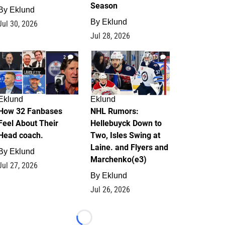
Season
By
Eklund
By
Eklund
Jul 30, 2026
Jul 28, 2026
2
13
Eklund
Eklund
How 32 Fanbases
NHL Rumors:
Feel About Their
Hellebuyck Down to
Head coach.
Two, Isles Swing at
Laine. and Flyers and
By
Eklund
Marchenko(e3)
Jul 27, 2026
By
Eklund
Jul 26, 2026
Loading...