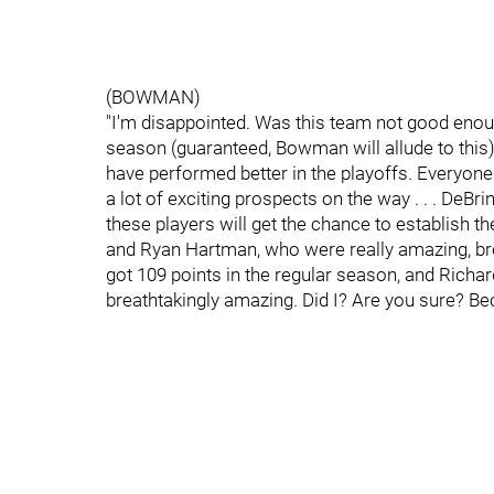
(BOWMAN)
"I'm disappointed. Was this team not good enoug
season (guaranteed, Bowman will allude to thi
have performed better in the playoffs. Everyone
a lot of exciting prospects on the way . . . DeBr
these players will get the chance to establish 
and Ryan Hartman, who were really amazing, breat
got 109 points in the regular season, and Richa
breathtakingly amazing. Did I? Are you sure? Be