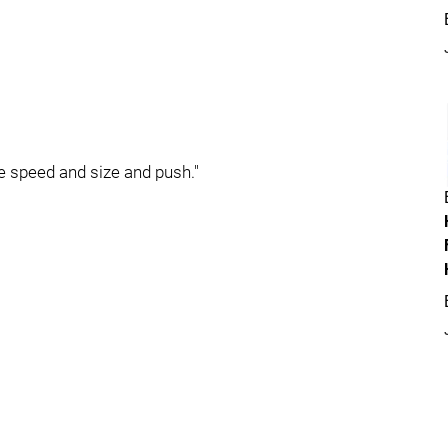
e speed and size and push."