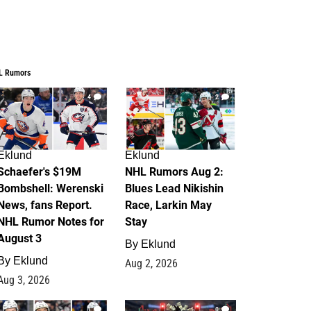
L Rumors
4
2
Eklund
Eklund
Schaefer's $19M
NHL Rumors Aug 2:
Bombshell: Werenski
Blues Lead Nikishin
News, fans Report.
Race, Larkin May
NHL Rumor Notes for
Stay
August 3
By
Eklund
By
Eklund
Aug 2, 2026
Aug 3, 2026
1
0