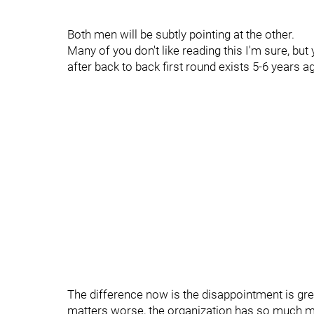
Both men will be subtly pointing at the other.
Many of you don't like reading this I'm sure, but
after back to back first round exists 5-6 years 
The difference now is the disappointment is gr
matters worse, the organization has so much mon