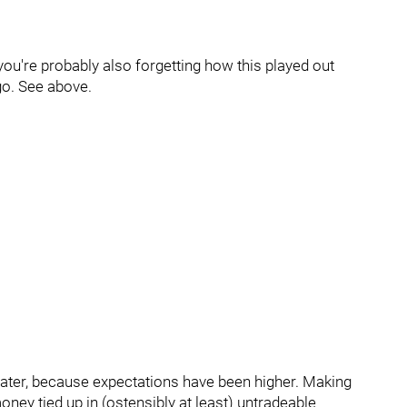
 you're probably also forgetting how this played out
ago. See above.
eater, because expectations have been higher. Making
ey tied up in (ostensibly at least) untradeable