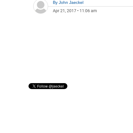
By
John Jaeckel
Apr 21, 2017
•
11:06 am