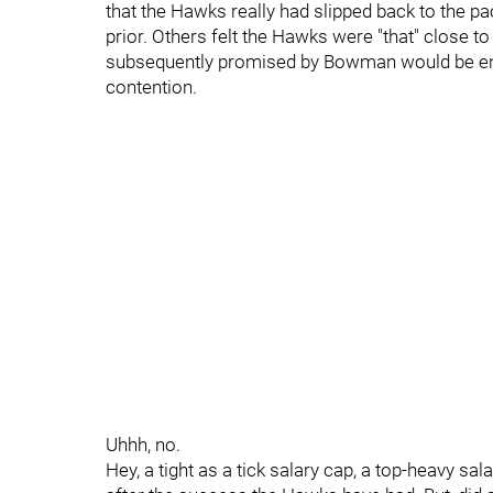
that the Hawks really had slipped back to the pac
prior. Others felt the Hawks were "that" close t
subsequently promised by Bowman would be enou
contention.
Uhhh, no.
Hey, a tight as a tick salary cap, a top-heavy sal