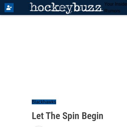
Your Insid
Rumors
Blackhawks
Let The Spin Begin