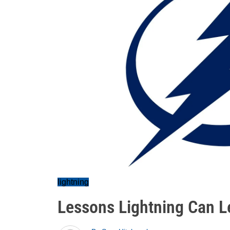
lightning
Lessons Lightning Can Le