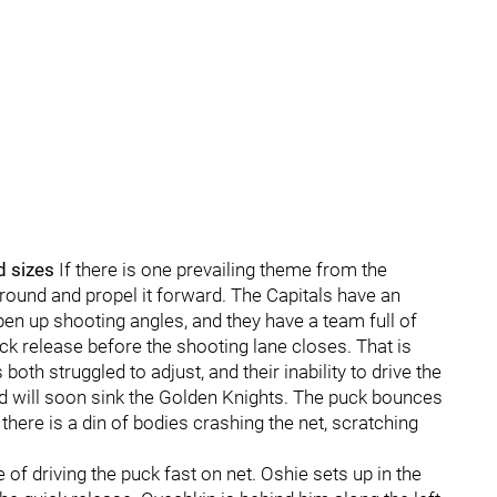
d sizes
If there is one prevailing theme from the
 around and propel it forward. The Capitals have an
n up shooting angles, and they have a team full of
ck release before the shooting lane closes. That is
th struggled to adjust, and their inability to drive the
d will soon sink the Golden Knights. The puck bounces
 there is a din of bodies crashing the net, scratching
of driving the puck fast on net. Oshie sets up in the