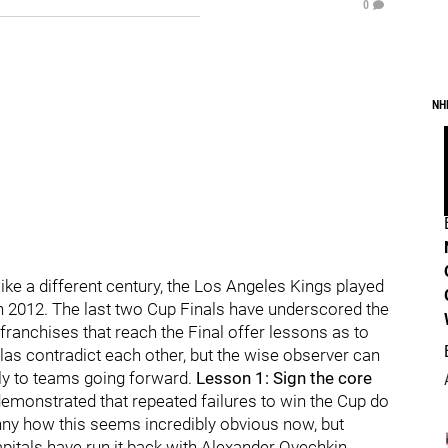
0
NH
ike a different century, the Los Angeles Kings played
n 2012. The last two Cup Finals have underscored the
franchises that reach the Final offer lessons as to
s contradict each other, but the wise observer can
ply to teams going forward.
Lesson 1: Sign the core
monstrated that repeated failures to win the Cup do
funny how this seems incredibly obvious now, but
itals have run it back with Alexander Ovechkin,