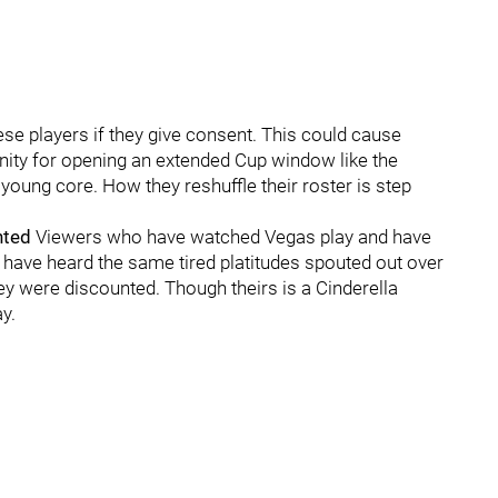
e players if they give consent. This could cause
unity for opening an extended Cup window like the
 young core. How they reshuffle their roster is step
nted
Viewers who have watched Vegas play and have
 have heard the same tired platitudes spouted out over
hey were discounted. Though theirs is a Cinderella
y.