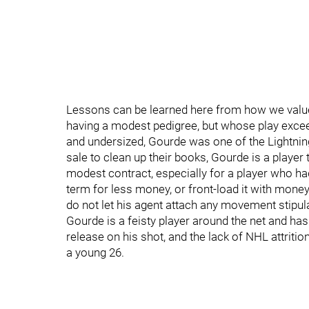
Lessons can be learned here from how we value
having a modest pedigree, but whose play exce
and undersized, Gourde was one of the Lightning’
sale to clean up their books, Gourde is a player
modest contract, especially for a player who h
term for less money, or front-load it with money
do not let his agent attach any movement stipula
Gourde is a feisty player around the net and ha
release on his shot, and the lack of NHL attriti
a young 26.