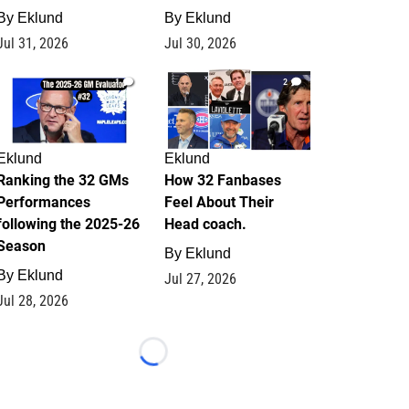
By
Eklund
By
Eklund
Jul 31, 2026
Jul 30, 2026
1
2
Eklund
Eklund
Ranking the 32 GMs
How 32 Fanbases
Performances
Feel About Their
following the 2025-26
Head coach.
Season
By
Eklund
By
Eklund
Jul 27, 2026
Jul 28, 2026
Loading...