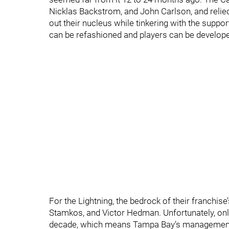
Nicklas Backstrom, and John Carlson, and reli
out their nucleus while tinkering with the suppo
can be refashioned and players can be developed 
For the Lightning, the bedrock of their franchise
Stamkos, and Victor Hedman. Unfortunately, only
decade, which means Tampa Bay’s management 