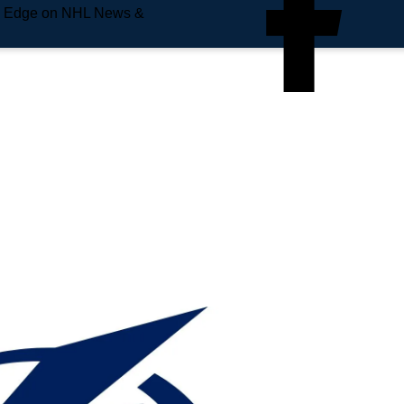
e Edge on NHL News &