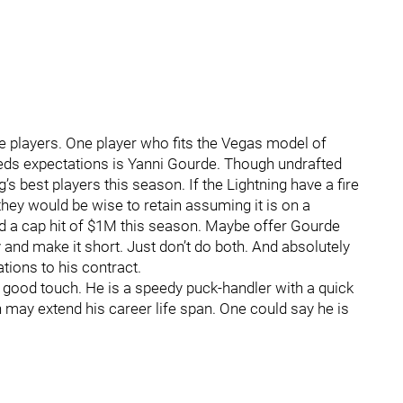
 players. One player who fits the Vegas model of
eds expectations is Yanni Gourde. Though undrafted
s best players this season. If the Lightning have a fire
 they would be wise to retain assuming it is on a
ad a cap hit of $1M this season. Maybe offer Gourde
 and make it short. Just don’t do both. And absolutely
tions to his contract.
s good touch. He is a speedy puck-handler with a quick
on may extend his career life span. One could say he is