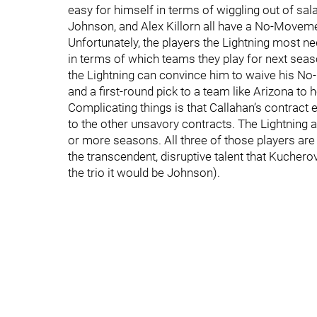
easy for himself in terms of wiggling out of sala
Johnson, and Alex Killorn all have a No-Moveme
Unfortunately, the players the Lightning most ne
in terms of which teams they play for next seaso
the Lightning can convince him to waive his 
and a first-round pick to a team like Arizona to 
Complicating things is that Callahan’s contract
to the other unsavory contracts. The Lightning a
or more seasons. All three of those players are
the transcendent, disruptive talent that Kucher
the trio it would be Johnson).