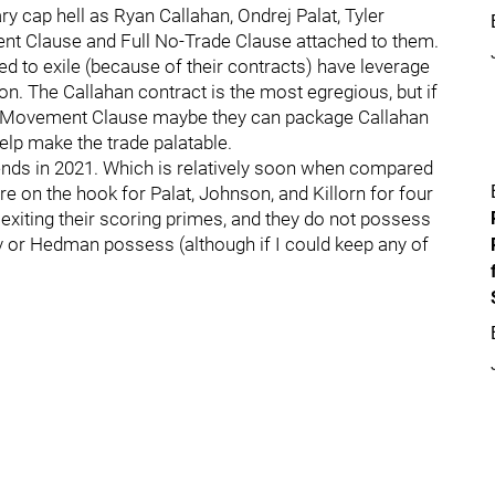
ry cap hell as Ryan Callahan, Ondrej Palat, Tyler
nt Clause and Full No-Trade Clause attached to them.
ed to exile (because of their contracts) have leverage
n. The Callahan contract is the most egregious, but if
No-Movement Clause maybe they can package Callahan
help make the trade palatable.
 ends in 2021. Which is relatively soon when compared
re on the hook for Palat, Johnson, and Killorn for four
 exiting their scoring primes, and they do not possess
ov or Hedman possess (although if I could keep any of