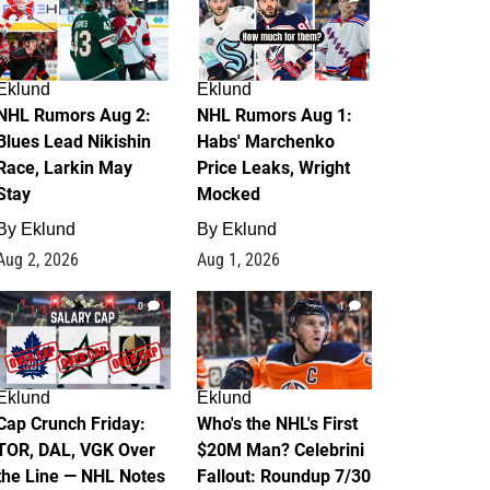
Eklund
Eklund
NHL Rumors Aug 2:
NHL Rumors Aug 1:
Blues Lead Nikishin
Habs' Marchenko
Race, Larkin May
Price Leaks, Wright
Stay
Mocked
By
Eklund
By
Eklund
Aug 2, 2026
Aug 1, 2026
0
1
Eklund
Eklund
Cap Crunch Friday:
Who's the NHL's First
TOR, DAL, VGK Over
$20M Man? Celebrini
the Line — NHL Notes
Fallout: Roundup 7/30