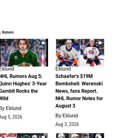
L Rumors
7
4
Eklund
Eklund
NHL Rumors Aug 5:
Schaefer's $19M
Quinn Hughes' 3-Year
Bombshell: Werenski
Gambit Rocks the
News, fans Report.
Wild
NHL Rumor Notes for
August 3
By
Eklund
By
Eklund
Aug 5, 2026
Aug 3, 2026
2
1