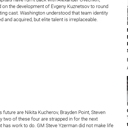
ed on the development of Evgeny Kuznetsov to round
rting cast. Washington understood that team identity
and acquired, but elite talent is irreplaceable.
’s future are Nikita Kucherov, Brayden Point, Steven
 two of these four are strapped in for the next
has work to do. GM Steve Yzerman did not make life