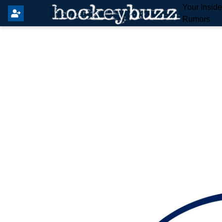
Your Insid
Rumors