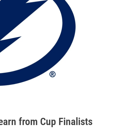
arn from Cup Finalists