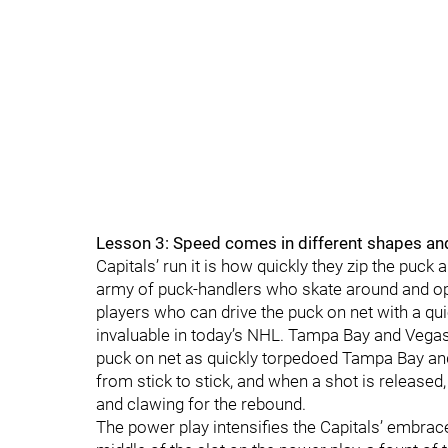
Lesson 3: Speed comes in different shapes an
Capitals’ run it is how quickly they zip the puck
army of puck-handlers who skate around and ope
players who can drive the puck on net with a qui
invaluable in today’s NHL. Tampa Bay and Vegas bo
puck on net as quickly torpedoed Tampa Bay an
from stick to stick, and when a shot is released,
and clawing for the rebound.
The power play intensifies the Capitals’ embrace 