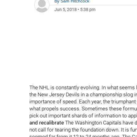
By
Sam Hitchcock
Jun 5, 2018
•
5:38 pm
The NHL is constantly evolving. In what seems l
the New Jersey Devils in a championship slog i
importance of speed. Each year, the triumphant 
what propels success. Sometimes these formula
pick out important shards of information to ap
and recalibrate
The Washington Capitals have de
not call for tearing the foundation down. It is 
seemed far from it 12 to 24 months ago. The Cap