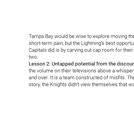
Tampa Bay would be wise to explore moving thes
short-term pain, but the Lightning’s best opport
Capitals did is by carving out cap room for their
two.
Lesson 2: Untapped potential from the discou
the volume on their televisions above a whisper
and over. It is a team constructed of misfits. T
story, the Knights didn’t view themselves that wa