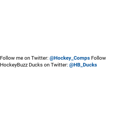
Follow me on Twitter:
@Hockey_Comps
Follow
HockeyBuzz Ducks on Twitter:
@HB_Ducks