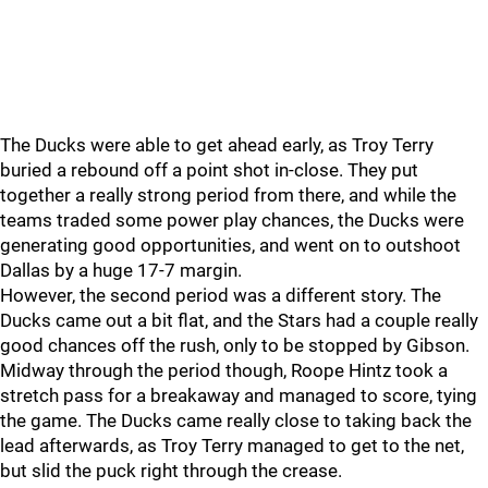
The Ducks were able to get ahead early, as Troy Terry
buried a rebound off a point shot in-close. They put
together a really strong period from there, and while the
teams traded some power play chances, the Ducks were
generating good opportunities, and went on to outshoot
Dallas by a huge 17-7 margin.
However, the second period was a different story. The
Ducks came out a bit flat, and the Stars had a couple really
good chances off the rush, only to be stopped by Gibson.
Midway through the period though, Roope Hintz took a
stretch pass for a breakaway and managed to score, tying
the game. The Ducks came really close to taking back the
lead afterwards, as Troy Terry managed to get to the net,
but slid the puck right through the crease.