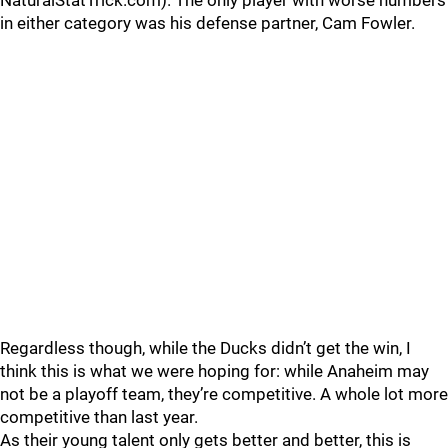
NaturalStatTrick.com). The only player with worse numbers
in either category was his defense partner, Cam Fowler.
Regardless though, while the Ducks didn’t get the win, I
think this is what we were hoping for: while Anaheim may
not be a playoff team, they’re competitive. A whole lot more
competitive than last year.
As their young talent only gets better and better, this is