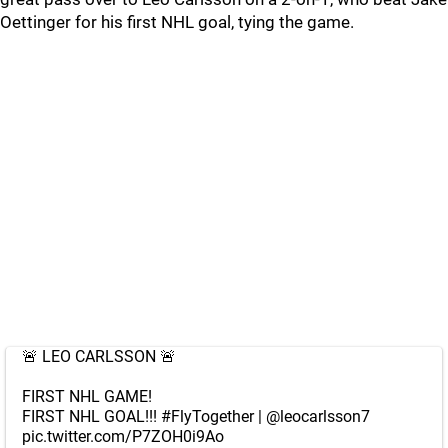
Oettinger for his first NHL goal, tying the game.
🚨 LEO CARLSSON 🚨
FIRST NHL GAME!
FIRST NHL GOAL!!!
#FlyTogether
|
@leocarlsson7
pic.twitter.com/P7ZOH0i9Ao