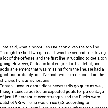
That said, what a boost Leo Carlsson gives the top line.
Through the first two games, it was the second line driving
a lot of the offense, and the first line struggling to get a ton
going. However, Carlsson looked great in his debut, and
adds an element that was missing from the line. He had a
goal, but probably could’ve had two or three based on the
chances he was generating.
Tristan Luneau’s debut didn’t necessarily go quite as well,
though. Luneau posted an expected goals for percentage
of just 15 percent at even strength, and the Ducks were
outshot 9-5 while he was on ice (ES, according to