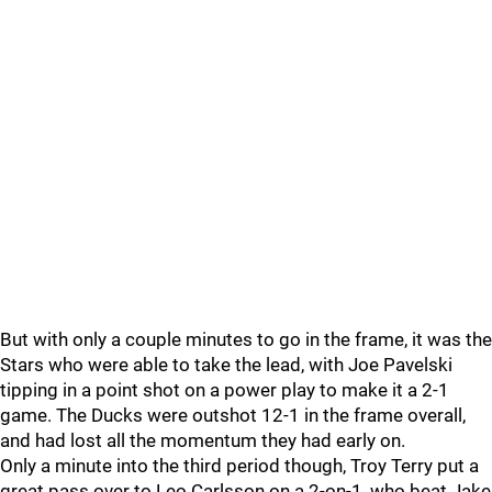
But with only a couple minutes to go in the frame, it was the
Stars who were able to take the lead, with Joe Pavelski
tipping in a point shot on a power play to make it a 2-1
game. The Ducks were outshot 12-1 in the frame overall,
and had lost all the momentum they had early on.
Only a minute into the third period though, Troy Terry put a
great pass over to Leo Carlsson on a 2-on-1, who beat Jake