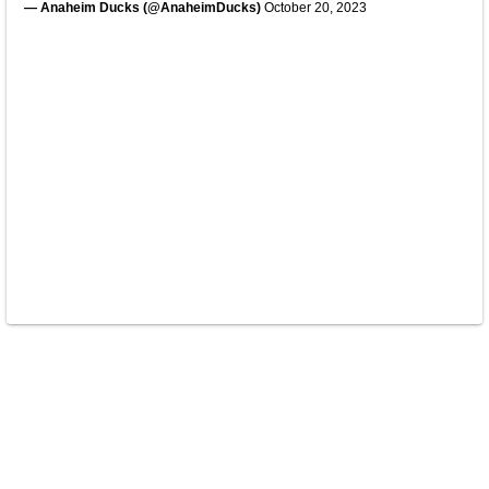
— Anaheim Ducks (@AnaheimDucks)
October 20, 2023