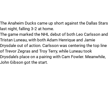
The Anaheim Ducks came up short against the Dallas Stars
last night, falling 3-2 at home.
The game marked the NHL debut of both Leo Carlsson and
Tristan Luneau, with both Adam Henrique and Jamie
Drysdale out of action. Carlsson was centering the top line
of Trevor Zegras and Troy Terry, while Luneau took
Drysdale’s place on a pairing with Cam Fowler. Meanwhile,
John Gibson got the start.