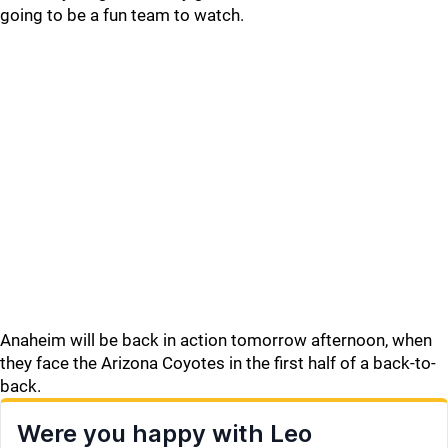
going to be a fun team to watch.
Anaheim will be back in action tomorrow afternoon, when
they face the Arizona Coyotes in the first half of a back-to-
back.