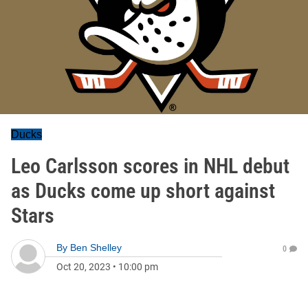
Ducks
Leo Carlsson scores in NHL debut
as Ducks come up short against
Stars
By
Ben Shelley
0
Oct 20, 2023
•
10:00 pm