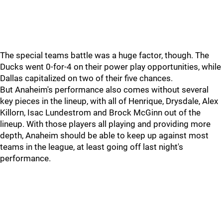
The special teams battle was a huge factor, though. The
Ducks went 0-for-4 on their power play opportunities, while
Dallas capitalized on two of their five chances.
But Anaheim's performance also comes without several
key pieces in the lineup, with all of Henrique, Drysdale, Alex
Killorn, Isac Lundestrom and Brock McGinn out of the
lineup. With those players all playing and providing more
depth, Anaheim should be able to keep up against most
teams in the league, at least going off last night's
performance.