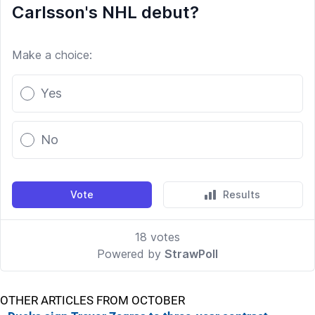
OTHER ARTICLES FROM OCTOBER