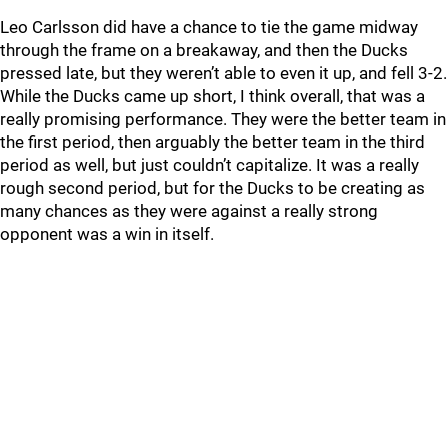
Leo Carlsson did have a chance to tie the game midway
through the frame on a breakaway, and then the Ducks
pressed late, but they weren’t able to even it up, and fell 3-2.
While the Ducks came up short, I think overall, that was a
really promising performance. They were the better team in
the first period, then arguably the better team in the third
period as well, but just couldn’t capitalize. It was a really
rough second period, but for the Ducks to be creating as
many chances as they were against a really strong
opponent was a win in itself.