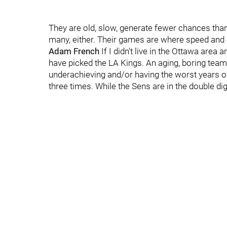
They are old, slow, generate fewer chances than 
many, either. Their games are where speed and of
Adam French
If I didn't live in the Ottawa area
have picked the LA Kings. An aging, boring team
underachieving and/or having the worst years of
three times. While the Sens are in the double dig