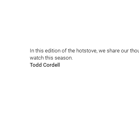
In this edition of the hotstove, we share our th
watch this season.
Todd Cordell