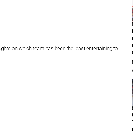
oughts on which team has been the least entertaining to