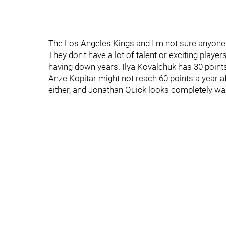
The Los Angeles Kings and I'm not sure anyone 
They don't have a lot of talent or exciting player
having down years. Ilya Kovalchuk has 30 points.
Anze Kopitar might not reach 60 points a year a
either, and Jonathan Quick looks completely w