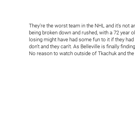
They're the worst team in the NHL and it's not a
being broken down and rushed, with a 72 year o
losing might have had some fun to it if they had 
don't and they can't. As Belleville is finally find
No reason to watch outside of Tkachuk and the