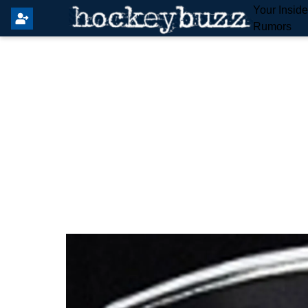
Your Insid
Rumors