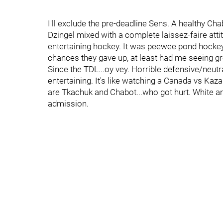
I'll exclude the pre-deadline Sens. A healthy Ch
Dzingel mixed with a complete laissez-faire att
entertaining hockey. It was peewee pond hockey,
chances they gave up, at least had me seeing
Since the TDL...oy vey. Horrible defensive/neutra
entertaining. It's like watching a Canada vs Ka
are Tkachuk and Chabot...who got hurt. White an
admission.