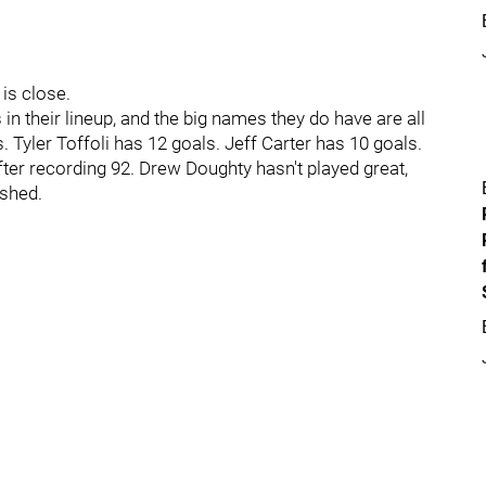
is close.
s in their lineup, and the big names they do have are all
 Tyler Toffoli has 12 goals. Jeff Carter has 10 goals.
fter recording 92. Drew Doughty hasn't played great,
ashed.