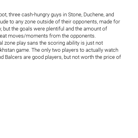
abot, three cash-hungry guys in Stone, Duchene, and
itude to any zone outside of their opponents, made for
 but the goals were plentiful and the amount of
 great moves/moments from the opponents.
l zone play sans the scoring ability is just not
zakhstan game. The only two players to actually watch
d Balcers are good players, but not worth the price of