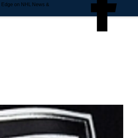
e Edge on NHL News &