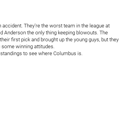
n accident. They're the worst team in the league at
ld Anderson the only thing keeping blowouts. The
their first pick and brought up the young guys, but they
ing some winning attitudes.
 standings to see where Columbus is.