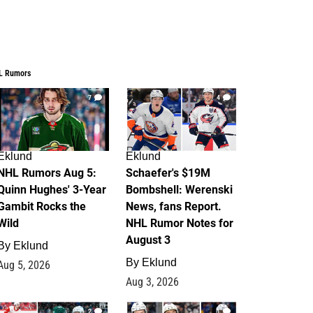
L Rumors
7
4
Eklund
Eklund
NHL Rumors Aug 5:
Schaefer's $19M
Quinn Hughes' 3-Year
Bombshell: Werenski
Gambit Rocks the
News, fans Report.
Wild
NHL Rumor Notes for
August 3
By
Eklund
By
Eklund
Aug 5, 2026
Aug 3, 2026
2
1