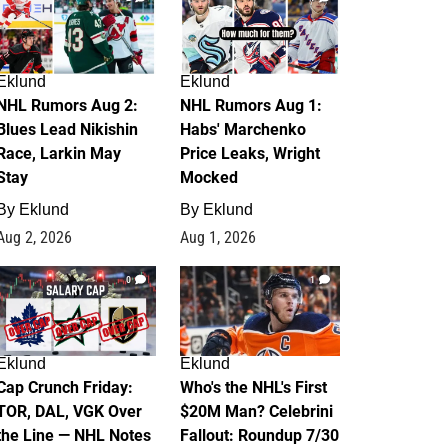
Eklund
Eklund
NHL Rumors Aug 2:
NHL Rumors Aug 1:
Blues Lead Nikishin
Habs' Marchenko
Race, Larkin May
Price Leaks, Wright
Stay
Mocked
By
Eklund
By
Eklund
Aug 2, 2026
Aug 1, 2026
0
1
Eklund
Eklund
Cap Crunch Friday:
Who's the NHL's First
TOR, DAL, VGK Over
$20M Man? Celebrini
the Line — NHL Notes
Fallout: Roundup 7/30