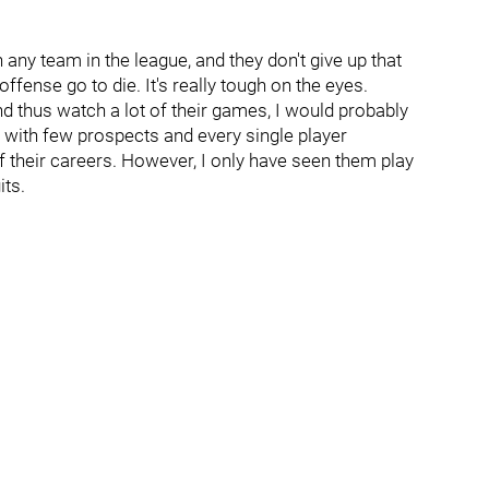
any team in the league, and they don't give up that
fense go to die. It's really tough on the eyes.
 and thus watch a lot of their games, I would probably
 with few prospects and every single player
 their careers. However, I only have seen them play
its.