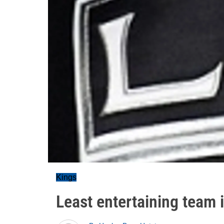
Kings
Least entertaining team 