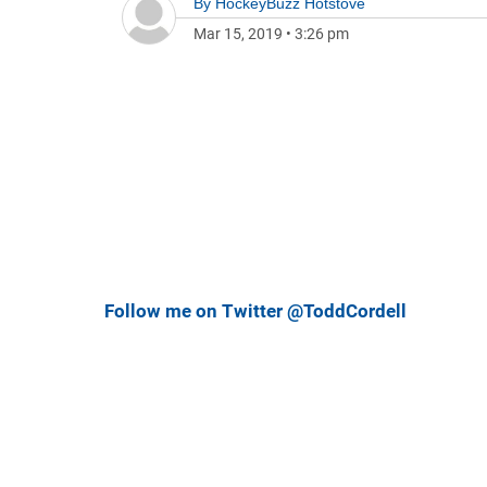
By
HockeyBuzz Hotstove
Mar 15, 2019
•
3:26 pm
Follow me on Twitter @ToddCordell