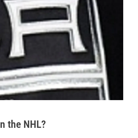
in the NHL?