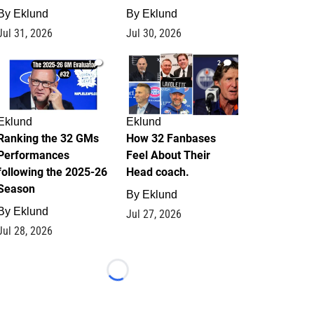
By
Eklund
By
Eklund
Jul 31, 2026
Jul 30, 2026
1
2
Eklund
Eklund
Ranking the 32 GMs
How 32 Fanbases
Performances
Feel About Their
following the 2025-26
Head coach.
Season
By
Eklund
By
Eklund
Jul 27, 2026
Jul 28, 2026
Loading...