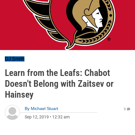
DJ Smith
Learn from the Leafs: Chabot
Doesn't Belong with Zaitsev or
Hainsey
By
Michael Stuart
0
Sep 12, 2019
•
12:32 am