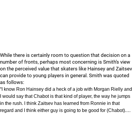
While there is certainly room to question that decision on a
number of fronts, perhaps most concerning is Smith’s view
on the perceived value that skaters like Hainsey and Zaitsev
can provide to young players in general. Smith was quoted
as follows:
“I know Ron Hainsey did a heck of a job with Morgan Rielly and
I would say that Chabot is that kind of player, the way he jumps
in the rush. I think Zaitsev has learned from Ronnie in that
regard and I think either guy is going to be good for (Chabot).…