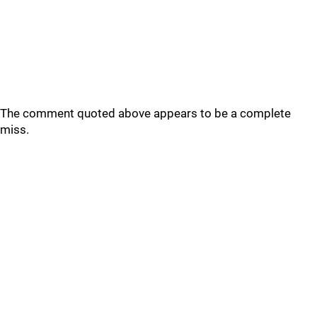
The comment quoted above appears to be a complete
miss.