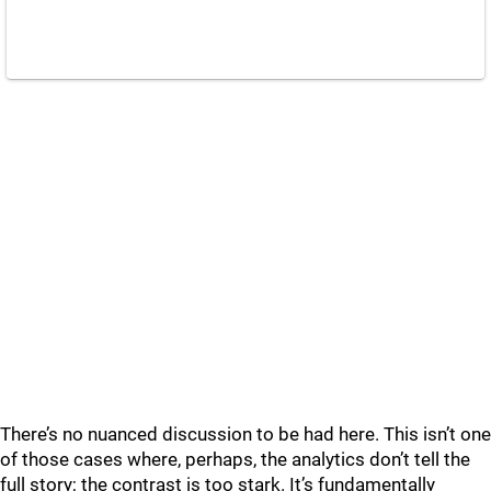
There’s no nuanced discussion to be had here. This isn’t one
of those cases where, perhaps, the analytics don’t tell the
full story; the contrast is too stark. It’s fundamentally