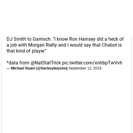
DJ Smith to Garrioch: "I know Ron Hainsey did a heck of
a job with Morgan Rielly and I would say that Chabot is
that kind of player."
*data from
@NatStatTrick
pic.twitter.com/xnhbpTwVvh
— Michael Stuart (@hockeybuzzstu)
September 12, 2019