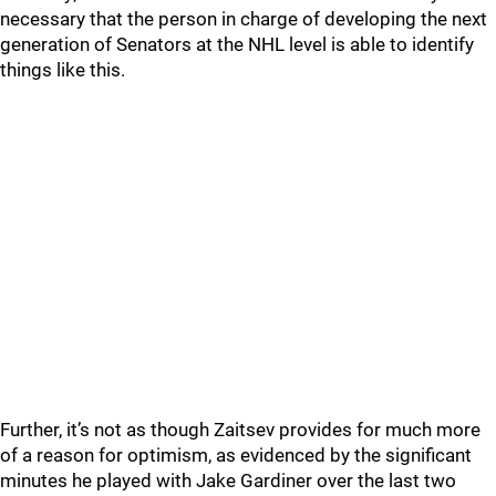
necessary that the person in charge of developing the next
generation of Senators at the NHL level is able to identify
things like this.
Further, it’s not as though Zaitsev provides for much more
of a reason for optimism, as evidenced by the significant
minutes he played with Jake Gardiner over the last two