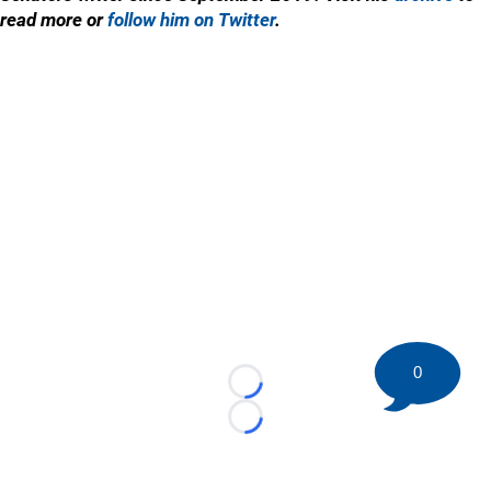
read more or
follow him on Twitter
.
0
Loading...
Loading...