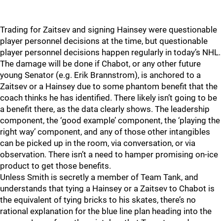
Trading for Zaitsev and signing Hainsey were questionable
player personnel decisions at the time, but questionable
player personnel decisions happen regularly in today’s NHL.
The damage will be done if Chabot, or any other future
young Senator (e.g. Erik Brannstrom), is anchored to a
Zaitsev or a Hainsey due to some phantom benefit that the
coach thinks he has identified. There likely isn’t going to be
a benefit there, as the data clearly shows. The leadership
component, the ‘good example’ component, the ‘playing the
right way’ component, and any of those other intangibles
can be picked up in the room, via conversation, or via
observation. There isn’t a need to hamper promising on-ice
product to get those benefits.
Unless Smith is secretly a member of Team Tank, and
understands that tying a Hainsey or a Zaitsev to Chabot is
the equivalent of tying bricks to his skates, there’s no
rational explanation for the blue line plan heading into the