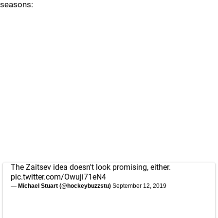
seasons:
The Zaitsev idea doesn't look promising, either.
pic.twitter.com/Owuji71eN4
— Michael Stuart (@hockeybuzzstu)
September 12, 2019