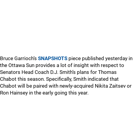
Bruce Garrioch’s
SNAPSHOTS
piece published yesterday in
the Ottawa Sun provides a lot of insight with respect to
Senators Head Coach D.J. Smith’s plans for Thomas
Chabot this season. Specifically, Smith indicated that
Chabot will be paired with newly-acquired Nikita Zaitsev or
Ron Hainsey in the early going this year.