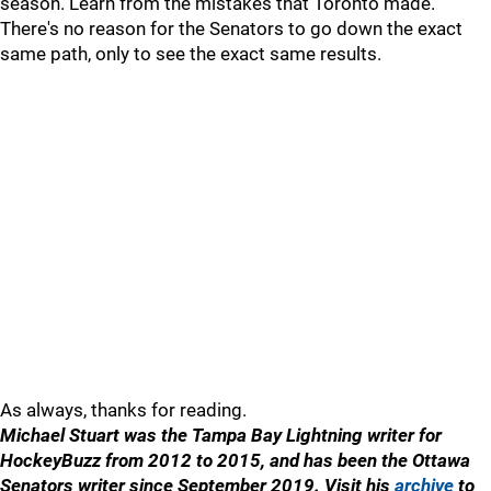
season. Learn from the mistakes that Toronto made.
There's no reason for the Senators to go down the exact
same path, only to see the exact same results.
As always, thanks for reading.
Michael Stuart was the Tampa Bay Lightning writer for
HockeyBuzz from 2012 to 2015, and has been the Ottawa
Senators writer since September 2019. Visit his
archive
to