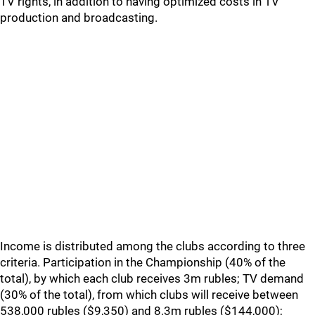
TV rights, in addition to having optimized costs in TV
production and broadcasting.
Income is distributed among the clubs according to three
criteria. Participation in the Championship (40% of the
total), by which each club receives 3m rubles; TV demand
(30% of the total), from which clubs will receive between
538,000 rubles ($9,350) and 8.3m rubles ($144,000);