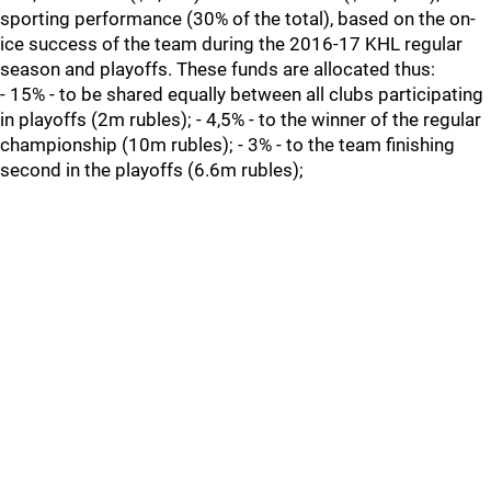
sporting performance (30% of the total), based on the on-
ice success of the team during the 2016-17 KHL regular
season and playoffs. These funds are allocated thus:
- 15% - to be shared equally between all clubs participating
in playoffs (2m rubles); - 4,5% - to the winner of the regular
championship (10m rubles); - 3% - to the team finishing
second in the playoffs (6.6m rubles);