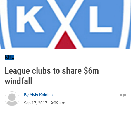
KHL
League clubs to share $6m
windfall
By
Aivis Kalnins
0
Sep 17, 2017
•
9:09 am