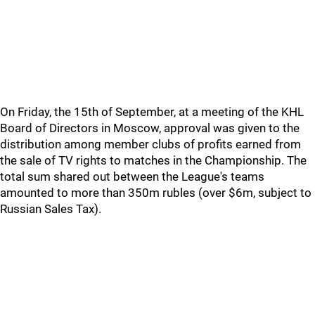
On Friday, the 15th of September, at a meeting of the KHL
Board of Directors in Moscow, approval was given to the
distribution among member clubs of profits earned from
the sale of TV rights to matches in the Championship. The
total sum shared out between the League's teams
amounted to more than 350m rubles (over $6m, subject to
Russian Sales Tax).