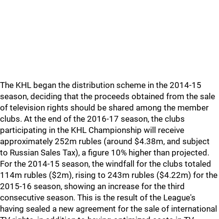
The KHL began the distribution scheme in the 2014-15
season, deciding that the proceeds obtained from the sale
of television rights should be shared among the member
clubs. At the end of the 2016-17 season, the clubs
participating in the KHL Championship will receive
approximately 252m rubles (around $4.38m, and subject
to Russian Sales Tax), a figure 10% higher than projected.
For the 2014-15 season, the windfall for the clubs totaled
114m rubles ($2m), rising to 243m rubles ($4.22m) for the
2015-16 season, showing an increase for the third
consecutive season. This is the result of the League's
having sealed a new agreement for the sale of international