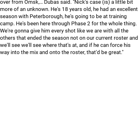
over from Omsk,… Dubas said. "Nick's case (is) a little bit
more of an unknown. He's 18 years old, he had an excellent
season with Peterborough, he's going to be at training
camp. He's been here through Phase 2 for the whole thing.
We're gonna give him every shot like we are with all the
others that ended the season not on our current roster and
we'll see we'll see where that's at, and if he can force his
way into the mix and onto the roster, that'd be great."