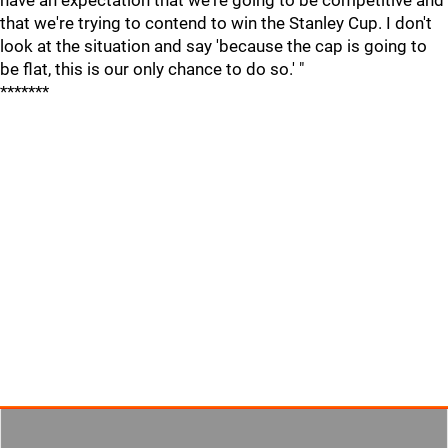
have an expectation that we're going to be competitive and
that we're trying to contend to win the Stanley Cup. I don't
look at the situation and say 'because the cap is going to
be flat, this is our only chance to do so.' "
*******