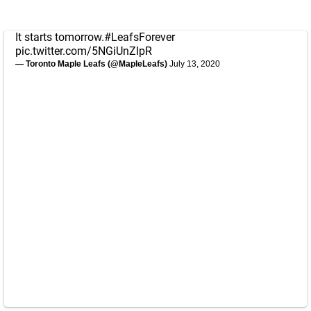
It starts tomorrow.
#LeafsForever
pic.twitter.com/5NGiUnZlpR
— Toronto Maple Leafs (@MapleLeafs)
July 13, 2020