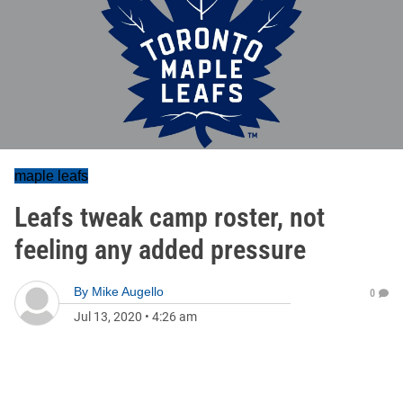
maple leafs
Leafs tweak camp roster, not
feeling any added pressure
By
Mike Augello
0
Jul 13, 2020
•
4:26 am