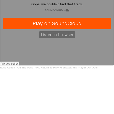
Russ Cohen
·
Off The Post - NHL Return To Play Feedback and Player Opt Outs