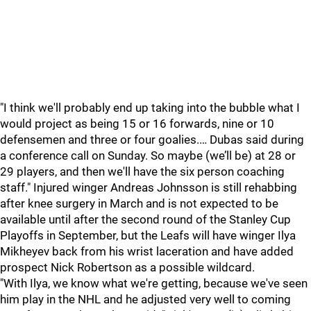
"I think we'll probably end up taking into the bubble what I
would project as being 15 or 16 forwards, nine or 10
defensemen and three or four goalies.… Dubas said during
a conference call on Sunday. So maybe (we’ll be) at 28 or
29 players, and then we'll have the six person coaching
staff." Injured winger Andreas Johnsson is still rehabbing
after knee surgery in March and is not expected to be
available until after the second round of the Stanley Cup
Playoffs in September, but the Leafs will have winger Ilya
Mikheyev back from his wrist laceration and have added
prospect Nick Robertson as a possible wildcard.
"With Ilya, we know what we're getting, because we've seen
him play in the NHL and he adjusted very well to coming