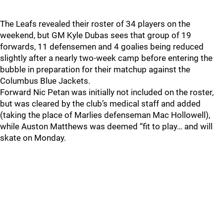
The Leafs revealed their roster of 34 players on the
weekend, but GM Kyle Dubas sees that group of 19
forwards, 11 defensemen and 4 goalies being reduced
slightly after a nearly two-week camp before entering the
bubble in preparation for their matchup against the
Columbus Blue Jackets.
Forward Nic Petan was initially not included on the roster,
but was cleared by the club’s medical staff and added
(taking the place of Marlies defenseman Mac Hollowell),
while Auston Matthews was deemed “fit to play… and will
skate on Monday.