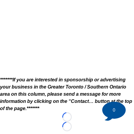
*******If you are interested in sponsorship or advertising
your business in the Greater Toronto / Southern Ontario
area on this column, please send a message for more
information by clicking on the “Contact… button at the top
of the page.*******
0
Loading...
Loading...