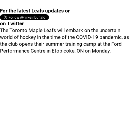
For the latest Leafs updates or
on Twitter
The Toronto Maple Leafs will embark on the uncertain
world of hockey in the time of the COVID-19 pandemic, as
the club opens their summer training camp at the Ford
Performance Centre in Etobicoke, ON on Monday.