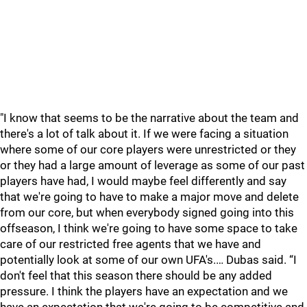
"I know that seems to be the narrative about the team and
there's a lot of talk about it. If we were facing a situation
where some of our core players were unrestricted or they
or they had a large amount of leverage as some of our past
players have had, I would maybe feel differently and say
that we're going to have to make a major move and delete
from our core, but when everybody signed going into this
offseason, I think we're going to have some space to take
care of our restricted free agents that we have and
potentially look at some of our own UFA's.… Dubas said. “I
don't feel that this season there should be any added
pressure. I think the players have an expectation and we