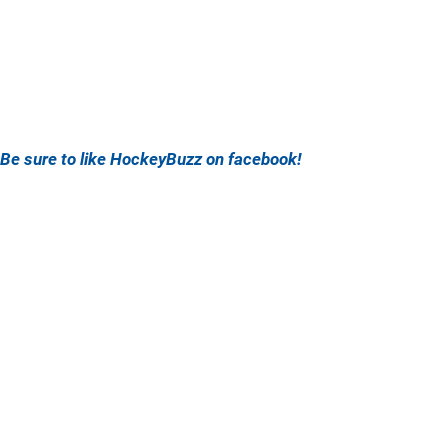
Be sure to like HockeyBuzz on facebook!