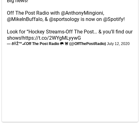
Big news!
Off The Post Radio with
@AnthonyMingioni
,
@MikeInBuffalo
, &
@sportsology
is now on
@Spotify
!
Look for “Hockey Streams-Off The Post… & you’ll find our
shows!
https://t.co/2WYgMLyywG
— ðŸŽ™🏒Off The Post Radio 🥅 🚨 (@OffThePostRadio)
July 12, 2020