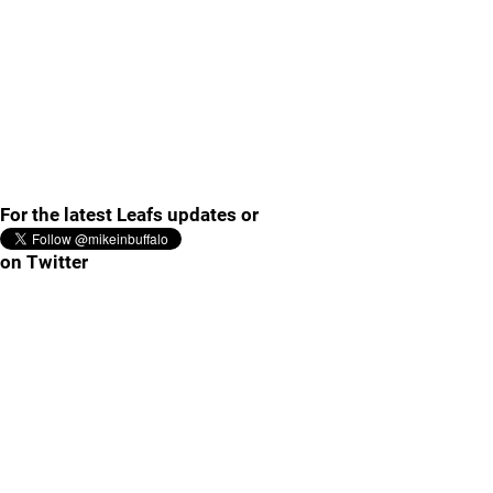
For the latest Leafs updates or
on Twitter