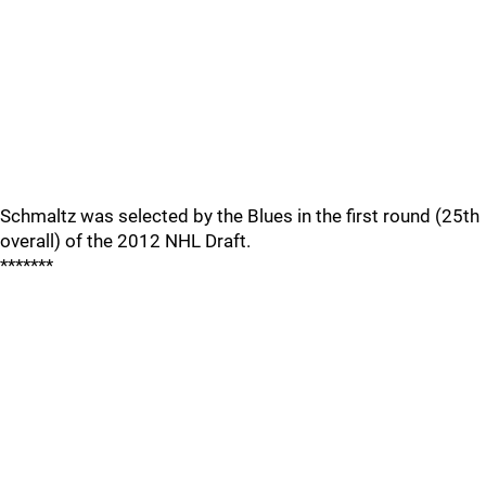
Schmaltz was selected by the Blues in the first round (25th
overall) of the 2012 NHL Draft.
*******