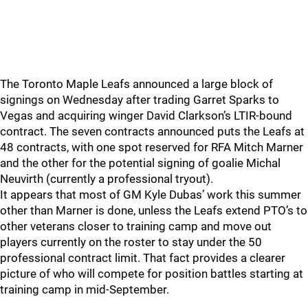
The Toronto Maple Leafs announced a large block of
signings on Wednesday after trading Garret Sparks to
Vegas and acquiring winger David Clarkson’s LTIR-bound
contract. The seven contracts announced puts the Leafs at
48 contracts, with one spot reserved for RFA Mitch Marner
and the other for the potential signing of goalie Michal
Neuvirth (currently a professional tryout).
It appears that most of GM Kyle Dubas’ work this summer
other than Marner is done, unless the Leafs extend PTO’s to
other veterans closer to training camp and move out
players currently on the roster to stay under the 50
professional contract limit. That fact provides a clearer
picture of who will compete for position battles starting at
training camp in mid-September.