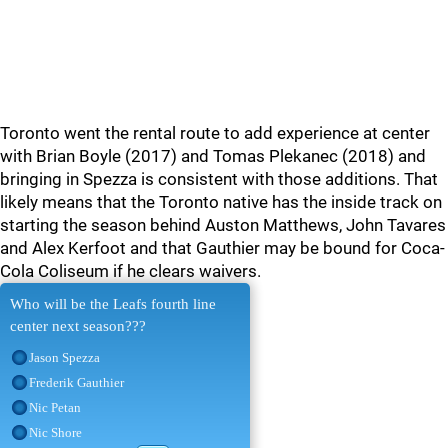
Toronto went the rental route to add experience at center
with Brian Boyle (2017) and Tomas Plekanec (2018) and
bringing in Spezza is consistent with those additions. That
likely means that the Toronto native has the inside track on
starting the season behind Auston Matthews, John Tavares
and Alex Kerfoot and that Gauthier may be bound for Coca-
Cola Coliseum if he clears waivers.
Who will be the Leafs fourth line
center next season???
Jason Spezza
Frederik Gauthier
Nic Petan
Nic Shore