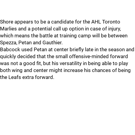
Shore appears to be a candidate for the AHL Toronto
Marlies and a potential call up option in case of injury,
which means the battle at training camp will be between
Spezza, Petan and Gauthier.
Babcock used Petan at center briefly late in the season and
quickly decided that the small offensive-minded forward
was not a good fit, but his versatility in being able to play
both wing and center might increase his chances of being
the Leafs extra forward.