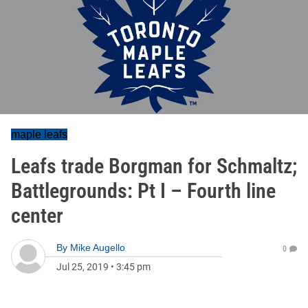
maple leafs
Leafs trade Borgman for Schmaltz;
Battlegrounds: Pt I – Fourth line
center
By
Mike Augello
0
Jul 25, 2019
•
3:45 pm