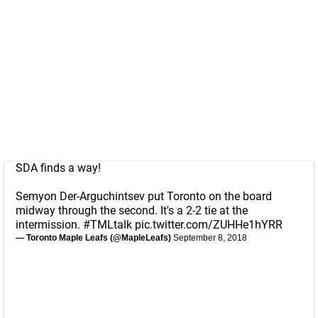
SDA finds a way!
Semyon Der-Arguchintsev put Toronto on the board
midway through the second. It's a 2-2 tie at the
intermission.
#TMLtalk
pic.twitter.com/ZUHHe1hYRR
— Toronto Maple Leafs (@MapleLeafs)
September 8, 2018