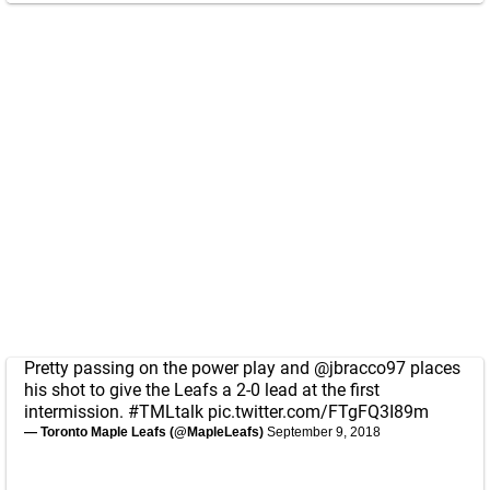
Pretty passing on the power play and
@jbracco97
places
his shot to give the Leafs a 2-0 lead at the first
intermission.
#TMLtalk
pic.twitter.com/FTgFQ3I89m
— Toronto Maple Leafs (@MapleLeafs)
September 9, 2018