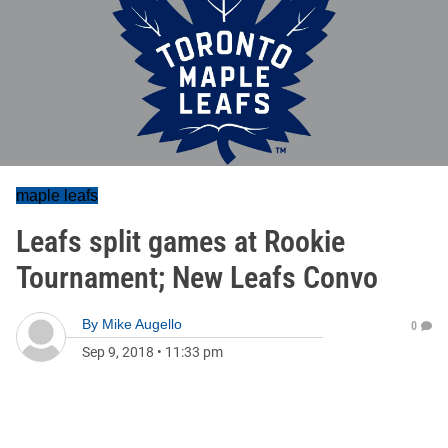
maple leafs
Leafs split games at Rookie
Tournament; New Leafs Convo
By
Mike Augello
0
Sep 9, 2018
•
11:33 pm