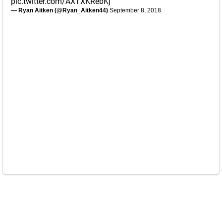
pic.twitter.com/AXTXKRebKj
— Ryan Aitken (@Ryan_Aitken44)
September 8, 2018