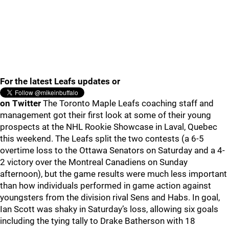
For the latest Leafs updates or
on Twitter
The Toronto Maple Leafs coaching staff and
management got their first look at some of their young
prospects at the NHL Rookie Showcase in Laval, Quebec
this weekend. The Leafs split the two contests (a 6-5
overtime loss to the Ottawa Senators on Saturday and a 4-
2 victory over the Montreal Canadiens on Sunday
afternoon), but the game results were much less important
than how individuals performed in game action against
youngsters from the division rival Sens and Habs. In goal,
Ian Scott was shaky in Saturday’s loss, allowing six goals
including the tying tally to Drake Batherson with 18