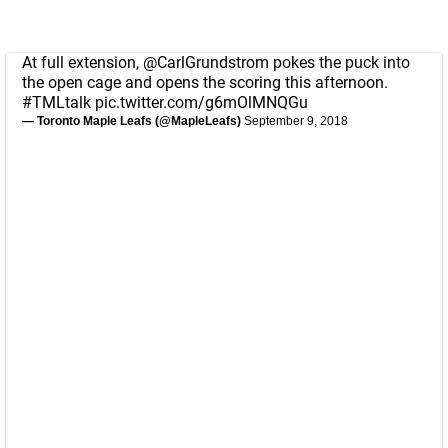
At full extension,
@CarlGrundstrom
pokes the puck into
the open cage and opens the scoring this afternoon.
#TMLtalk
pic.twitter.com/g6mOlMNQGu
— Toronto Maple Leafs (@MapleLeafs)
September 9, 2018