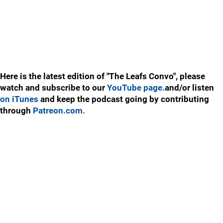
Here is the latest edition of "The Leafs Convo", please
watch and subscribe to our
YouTube page.
and/or listen
on iTunes
and keep the podcast going by contributing
through
Patreon.com.