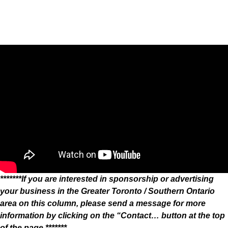
*******If you are interested in sponsorship or advertising
your business in the Greater Toronto / Southern Ontario
area on this column, please send a message for more
information by clicking on the “Contact… button at the top
of the page.*******