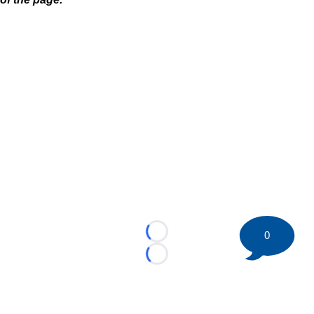
0
Loading...
Loading...