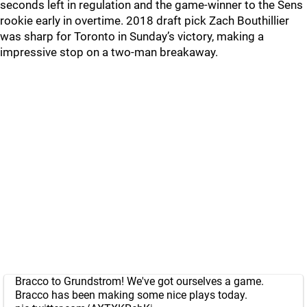
seconds left in regulation and the game-winner to the Sens
rookie early in overtime. 2018 draft pick Zach Bouthillier
was sharp for Toronto in Sunday’s victory, making a
impressive stop on a two-man breakaway.
Bracco to Grundstrom! We've got ourselves a game.
Bracco has been making some nice plays today.