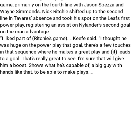
game, primarily on the fourth line with Jason Spezza and
Wayne Simmonds. Nick Ritchie shifted up to the second
line in Tavares’ absence and took his spot on the Leafs first
power play, registering an assist on Nylander’s second goal
on the man advantage.
“I liked part of (Ritchie’s game).… Keefe said. “I thought he
was huge on the power play that goal, there’s a few touches
in that sequence where he makes a great play and (it) leads
to a goal. That’s really great to see. I’m sure that will give
him a boost. Shows what he’s capable of, a big guy with
hands like that, to be able to make plays.…