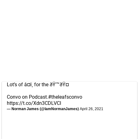
Lot’s of â¤ï¸ for the ðŸ’™ðŸ¤
Convo on Podcast.
#theleafsconvo
https://t.co/Xdn3CDLVCI
— Norman James (@IamNormanJames)
April 26, 2021