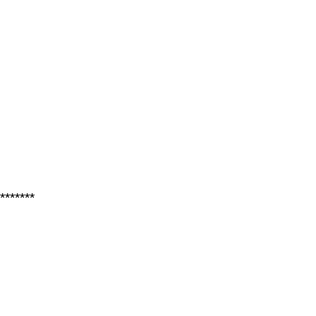
*******