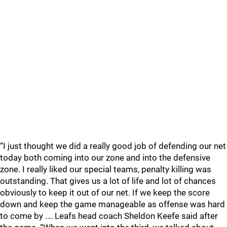
“I just thought we did a really good job of defending our net
today both coming into our zone and into the defensive
zone. I really liked our special teams, penalty killing was
outstanding. That gives us a lot of life and lot of chances
obviously to keep it out of our net. If we keep the score
down and keep the game manageable as offense was hard
to come by .… Leafs head coach Sheldon Keefe said after