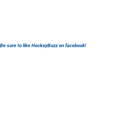
Be sure to like HockeyBuzz on facebook!