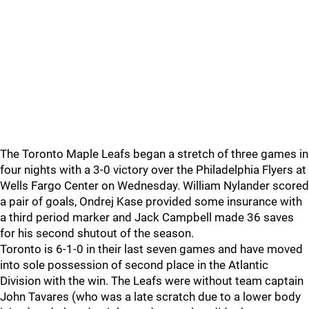
The Toronto Maple Leafs began a stretch of three games in
four nights with a 3-0 victory over the Philadelphia Flyers at
Wells Fargo Center on Wednesday. William Nylander scored
a pair of goals, Ondrej Kase provided some insurance with
a third period marker and Jack Campbell made 36 saves
for his second shutout of the season.
Toronto is 6-1-0 in their last seven games and have moved
into sole possession of second place in the Atlantic
Division with the win. The Leafs were without team captain
John Tavares (who was a late scratch due to a lower body