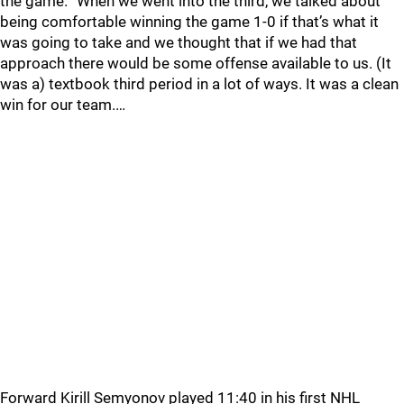
the game. “When we went into the third, we talked about
being comfortable winning the game 1-0 if that’s what it
was going to take and we thought that if we had that
approach there would be some offense available to us. (It
was a) textbook third period in a lot of ways. It was a clean
win for our team.…
Forward Kirill Semyonov played 11:40 in his first NHL