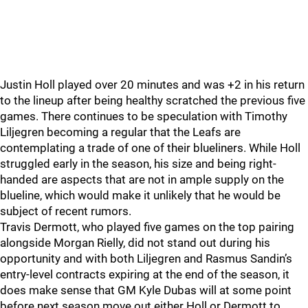
Justin Holl played over 20 minutes and was +2 in his return
to the lineup after being healthy scratched the previous five
games. There continues to be speculation with Timothy
Liljegren becoming a regular that the Leafs are
contemplating a trade of one of their blueliners. While Holl
struggled early in the season, his size and being right-
handed are aspects that are not in ample supply on the
blueline, which would make it unlikely that he would be
subject of recent rumors.
Travis Dermott, who played five games on the top pairing
alongside Morgan Rielly, did not stand out during his
opportunity and with both Liljegren and Rasmus Sandin’s
entry-level contracts expiring at the end of the season, it
does make sense that GM Kyle Dubas will at some point
before next season move out either Holl or Dermott to