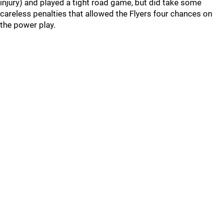
injury) and played a tight road game, but did take some
careless penalties that allowed the Flyers four chances on
the power play.