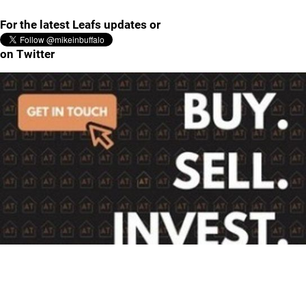
For the latest Leafs updates or
on Twitter