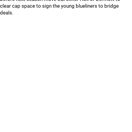
clear cap space to sign the young blueliners to bridge
deals.