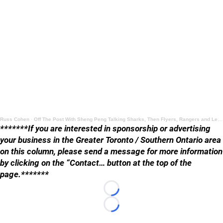
Russ Cohen
·
Off The Post With Sheng Peng Talking Sharks, Then Flyers, Rangers and Leafs
*******If you are interested in sponsorship or advertising
your business in the Greater Toronto / Southern Ontario area
on this column, please send a message for more information
by clicking on the “Contact… button at the top of the
page.*******
Loading...
Loading...