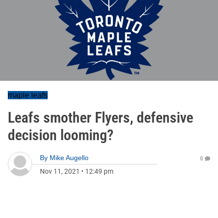
maple leafs
Leafs smother Flyers, defensive
decision looming?
By
Mike Augello
0
Nov 11, 2021
•
12:49 pm