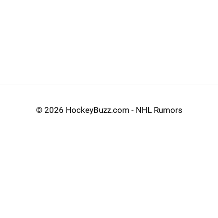
©
2026 HockeyBuzz.com - NHL Rumors