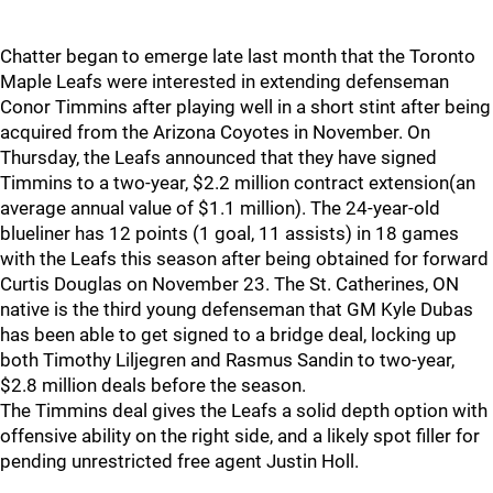
Chatter began to emerge late last month that the Toronto
Maple Leafs were interested in extending defenseman
Conor Timmins after playing well in a short stint after being
acquired from the Arizona Coyotes in November. On
Thursday, the Leafs announced that they have signed
Timmins to a two-year, $2.2 million contract extension(an
average annual value of $1.1 million). The 24-year-old
blueliner has 12 points (1 goal, 11 assists) in 18 games
with the Leafs this season after being obtained for forward
Curtis Douglas on November 23. The St. Catherines, ON
native is the third young defenseman that GM Kyle Dubas
has been able to get signed to a bridge deal, locking up
both Timothy Liljegren and Rasmus Sandin to two-year,
$2.8 million deals before the season.
The Timmins deal gives the Leafs a solid depth option with
offensive ability on the right side, and a likely spot filler for
pending unrestricted free agent Justin Holl.