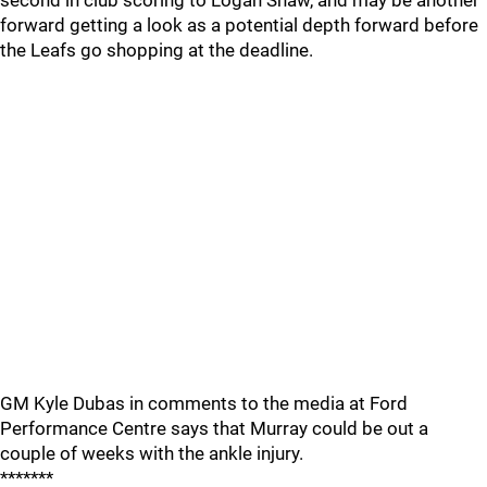
second in club scoring to Logan Shaw, and may be another
forward getting a look as a potential depth forward before
the Leafs go shopping at the deadline.
GM Kyle Dubas in comments to the media at Ford
Performance Centre says that Murray could be out a
couple of weeks with the ankle injury.
*******