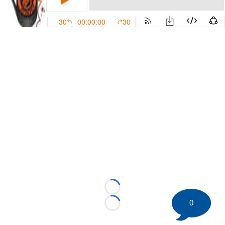
Loading...
0
Loading...