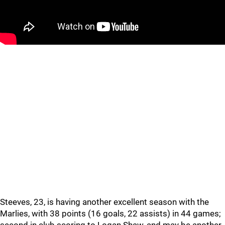
Steeves, 23, is having another excellent season with the
Marlies, with 38 points (16 goals, 22 assists) in 44 games;