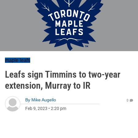
maple leafs
Leafs sign Timmins to two-year
extension, Murray to IR
By
Mike Augello
0
Feb 9, 2023
•
2:20 pm