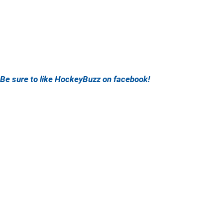
Be sure to like HockeyBuzz on facebook!