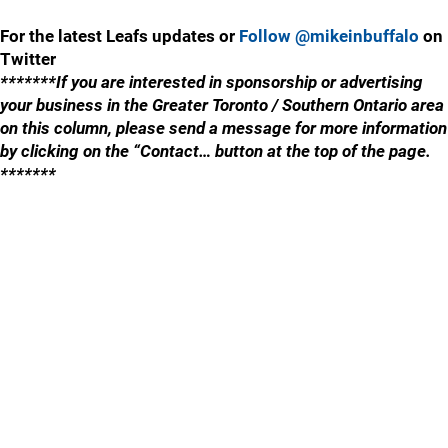
For the latest Leafs updates or
Follow @mikeinbuffalo
on
Twitter
*******If you are interested in sponsorship or advertising
your business in the Greater Toronto / Southern Ontario area
on this column, please send a message for more information
by clicking on the “Contact… button at the top of the page.
*******