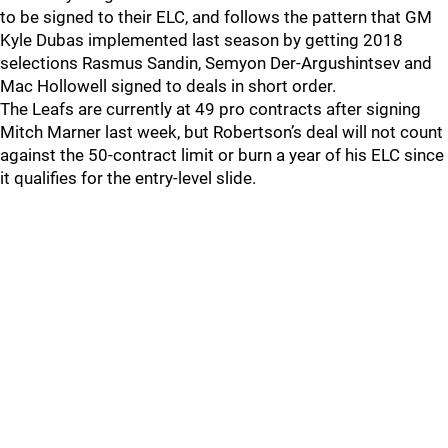
to be signed to their ELC, and follows the pattern that GM
Kyle Dubas implemented last season by getting 2018
selections Rasmus Sandin, Semyon Der-Argushintsev and
Mac Hollowell signed to deals in short order.
The Leafs are currently at 49 pro contracts after signing
Mitch Marner last week, but Robertson’s deal will not count
against the 50-contract limit or burn a year of his ELC since
it qualifies for the entry-level slide.