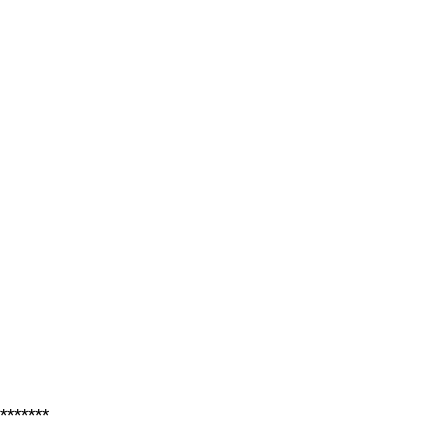
*******