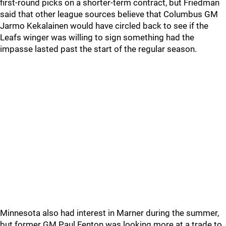
first-round picks on a shorter-term contract, but Friedman
said that other league sources believe that Columbus GM
Jarmo Kekalainen would have circled back to see if the
Leafs winger was willing to sign something had the
impasse lasted past the start of the regular season.
Minnesota also had interest in Marner during the summer,
but former GM Paul Fenton was looking more at a trade to