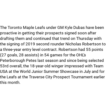
The Toronto Maple Leafs under GM Kyle Dubas have been
proactive in getting their prospects signed soon after
drafting them and continued that trend on Thursday with
the signing of 2019 second rounder Nicholas Robertson to
a three-year entry level contract. Robertson had 55 points
(27 goals, 28 assists) in 54 games for the OHL’s
Peterborough Petes last season and since being selected
53rd overall, the 18-year-old winger impressed with Team
USA at the World Junior Summer Showcase in July and for
the Leafs at the Traverse City Prospect Tournament earlier
this month.