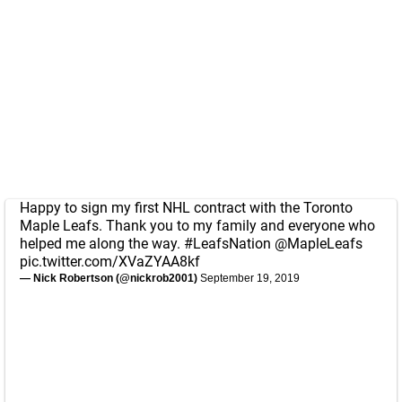
Happy to sign my first NHL contract with the Toronto
Maple Leafs. Thank you to my family and everyone who
helped me along the way.
#LeafsNation
@MapleLeafs
pic.twitter.com/XVaZYAA8kf
— Nick Robertson (@nickrob2001)
September 19, 2019