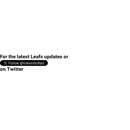
For the latest Leafs updates or
on Twitter