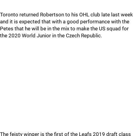
Toronto returned Robertson to his OHL club late last week
and it is expected that with a good performance with the
Petes that he will be in the mix to make the US squad for
the 2020 World Junior in the Czech Republic.
The feisty winger is the first of the Leafs 2019 draft class