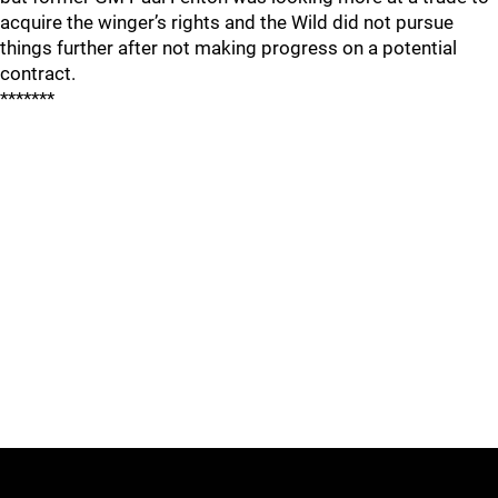
acquire the winger’s rights and the Wild did not pursue
things further after not making progress on a potential
contract.
*******