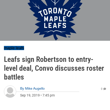
maple leafs
Leafs sign Robertson to entry-
level deal, Convo discusses roster
battles
By
Mike Augello
0
Sep 19, 2019
•
7:45 pm