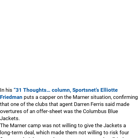
In his
“31 Thoughts… column, Sportsnet’s Elliotte
Friedman
puts a capper on the Marner situation, confirming
that one of the clubs that agent Darren Ferris said made
overtures of an offer-sheet was the Columbus Blue
Jackets.
The Marner camp was not willing to give the Jackets a
long-term deal, which made them not willing to risk four