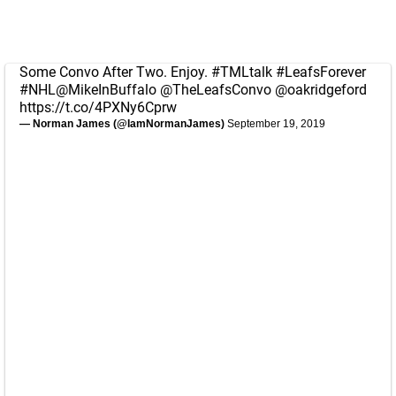
Some Convo After Two. Enjoy.
#TMLtalk
#LeafsForever
#NHL
@MikeInBuffalo
@TheLeafsConvo
@oakridgeford
https://t.co/4PXNy6Cprw
— Norman James (@IamNormanJames)
September 19, 2019