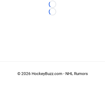
Loading...
Loading...
©
2026 HockeyBuzz.com - NHL Rumors