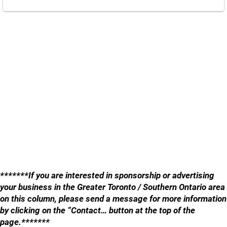
*******If you are interested in sponsorship or advertising
your business in the Greater Toronto / Southern Ontario area
on this column, please send a message for more information
by clicking on the “Contact… button at the top of the
page.*******