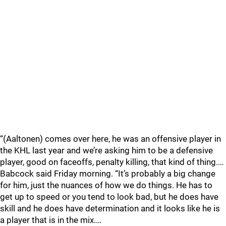
“(Aaltonen) comes over here, he was an offensive player in
the KHL last year and we’re asking him to be a defensive
player, good on faceoffs, penalty killing, that kind of thing.…
Babcock said Friday morning. “It’s probably a big change
for him, just the nuances of how we do things. He has to
get up to speed or you tend to look bad, but he does have
skill and he does have determination and it looks like he is
a player that is in the mix.…