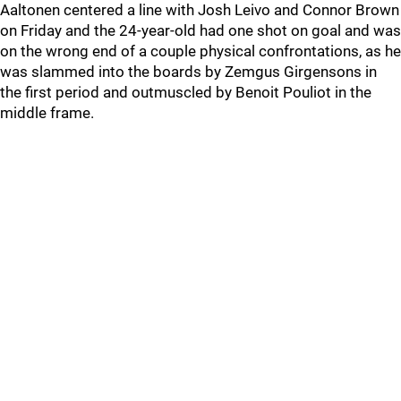
Aaltonen centered a line with Josh Leivo and Connor Brown
on Friday and the 24-year-old had one shot on goal and was
on the wrong end of a couple physical confrontations, as he
was slammed into the boards by Zemgus Girgensons in
the first period and outmuscled by Benoit Pouliot in the
middle frame.