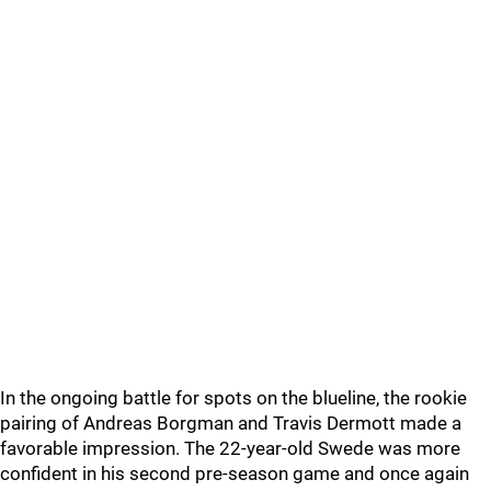
In the ongoing battle for spots on the blueline, the rookie
pairing of Andreas Borgman and Travis Dermott made a
favorable impression. The 22-year-old Swede was more
confident in his second pre-season game and once again