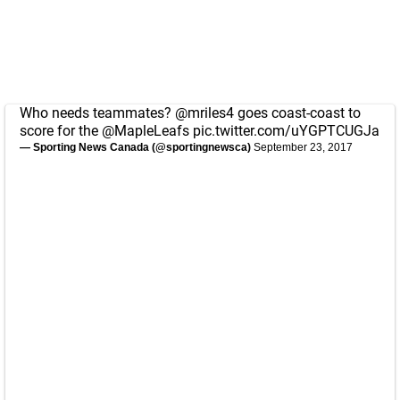
Who needs teammates?
@mriles4
goes coast-coast to
score for the
@MapleLeafs
pic.twitter.com/uYGPTCUGJa
— Sporting News Canada (@sportingnewsca)
September 23, 2017