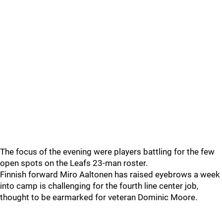
The focus of the evening were players battling for the few
open spots on the Leafs 23-man roster.
Finnish forward Miro Aaltonen has raised eyebrows a week
into camp is challenging for the fourth line center job,
thought to be earmarked for veteran Dominic Moore.