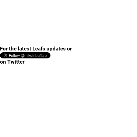
For the latest Leafs updates or
on Twitter