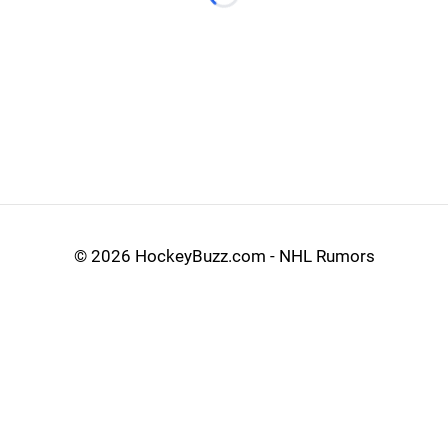
Loading...
©
2026 HockeyBuzz.com - NHL Rumors