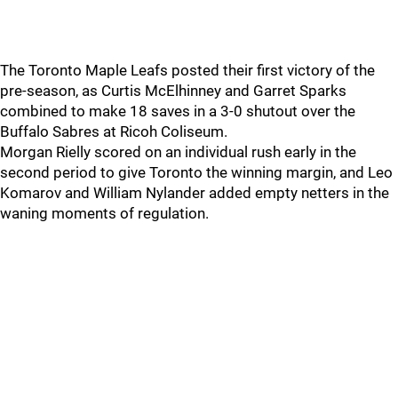
The Toronto Maple Leafs posted their first victory of the
pre-season, as Curtis McElhinney and Garret Sparks
combined to make 18 saves in a 3-0 shutout over the
Buffalo Sabres at Ricoh Coliseum.
Morgan Rielly scored on an individual rush early in the
second period to give Toronto the winning margin, and Leo
Komarov and William Nylander added empty netters in the
waning moments of regulation.