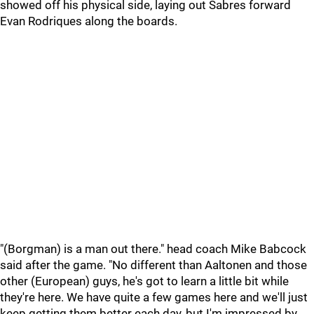
showed off his physical side, laying out Sabres forward
Evan Rodriques along the boards.
"(Borgman) is a man out there." head coach Mike Babcock
said after the game. "No different than Aaltonen and those
other (European) guys, he's got to learn a little bit while
they're here. We have quite a few games here and we'll just
keep getting them better each day, but I'm impressed by