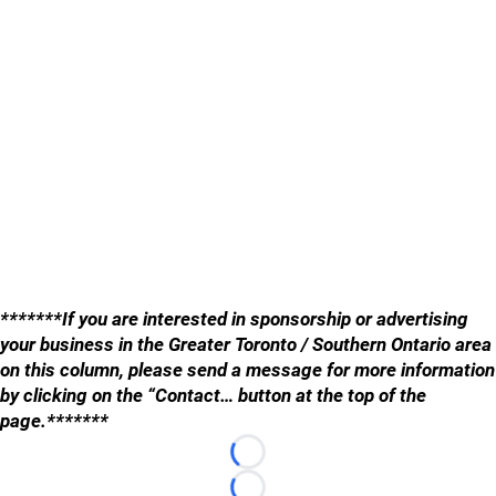
*******If you are interested in sponsorship or advertising
your business in the Greater Toronto / Southern Ontario area
on this column, please send a message for more information
by clicking on the “Contact… button at the top of the
page.*******
Loading...