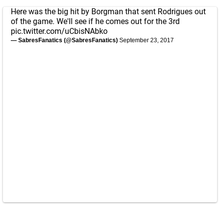
Here was the big hit by Borgman that sent Rodrigues out
of the game. We'll see if he comes out for the 3rd
pic.twitter.com/uCbisNAbko
— SabresFanatics (@SabresFanatics)
September 23, 2017