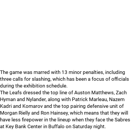
The game was marred with 13 minor penalties, including
three calls for slashing, which has been a focus of officials
during the exhibition schedule.
The Leafs dressed the top line of Auston Matthews, Zach
Hyman and Nylander, along with Patrick Marleau, Nazem
Kadri and Komarov and the top pairing defensive unit of
Morgan Rielly and Ron Hainsey, which means that they will
have less firepower in the lineup when they face the Sabres
at Key Bank Center in Buffalo on Saturday night.