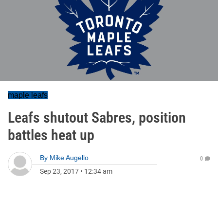
maple leafs
Leafs shutout Sabres, position
battles heat up
By
Mike Augello
0
Sep 23, 2017
•
12:34 am