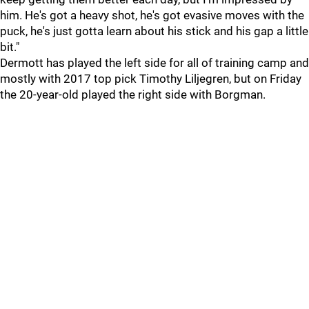
him. He's got a heavy shot, he's got evasive moves with the
puck, he's just gotta learn about his stick and his gap a little
bit."
Dermott has played the left side for all of training camp and
mostly with 2017 top pick Timothy Liljegren, but on Friday
the 20-year-old played the right side with Borgman.