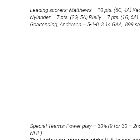
Leading scorers: Matthews – 10 pts. (6G, 4A) Kadr
Nylander – 7 pts. (2G, 5A) Rielly – 7 pts. (1G, 6A)
Goaltending: Andersen – 5-1-0, 3.14 GAA, .899 s
Special Teams: Power play – 30% (9 for 30 – 2nd 
NHL)