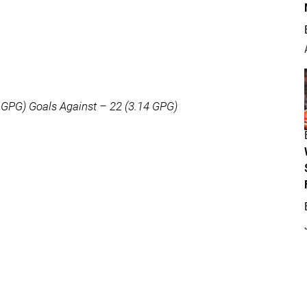
 GPG) Goals Against – 22 (3.14 GPG)