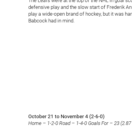
The Leafs were at the top of the NHL in goal sc
defensive play and the slow start of Frederik An
play a wide-open brand of hockey, but it was h
Babcock had in mind.
October 21 to November 4 (2-6-0)
Home – 1-2-0 Road – 1-4-0 Goals For – 23 (2.87