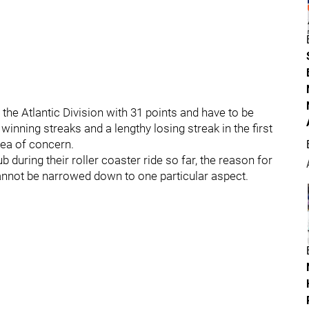
the Atlantic Division with 31 points and have to be
inning streaks and a lengthy losing streak in the first
rea of concern.
b during their roller coaster ride so far, the reason for
cannot be narrowed down to one particular aspect.