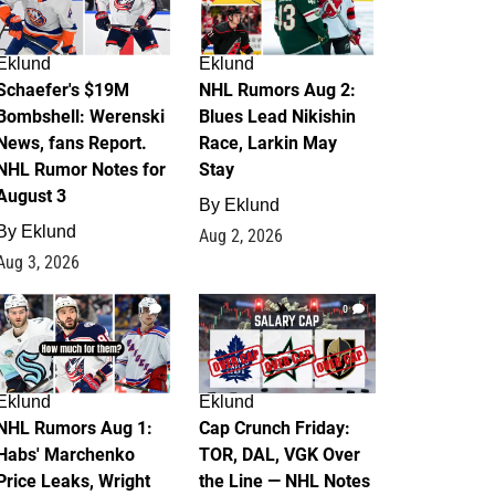
Eklund
Eklund
Schaefer's $19M
NHL Rumors Aug 2:
Bombshell: Werenski
Blues Lead Nikishin
News, fans Report.
Race, Larkin May
NHL Rumor Notes for
Stay
August 3
By
Eklund
By
Eklund
Aug 2, 2026
Aug 3, 2026
1
0
Eklund
Eklund
NHL Rumors Aug 1:
Cap Crunch Friday:
Habs' Marchenko
TOR, DAL, VGK Over
Price Leaks, Wright
the Line — NHL Notes