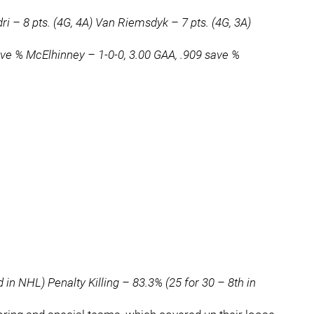
i – 8 pts. (4G, 4A) Van Riemsdyk – 7 pts. (4G, 3A)
ave % McElhinney – 1-0-0, 3.00 GAA, .909 save %
in NHL) Penalty Killing – 83.3% (25 for 30 – 8th in