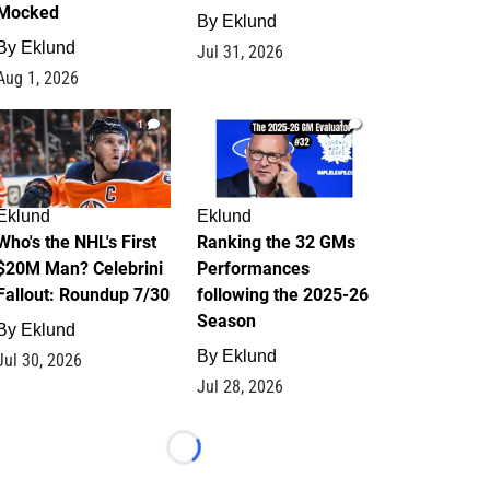
Mocked
By
Eklund
By
Eklund
Jul 31, 2026
Aug 1, 2026
1
1
Eklund
Eklund
Who's the NHL's First
Ranking the 32 GMs
$20M Man? Celebrini
Performances
Fallout: Roundup 7/30
following the 2025-26
Season
By
Eklund
By
Eklund
Jul 30, 2026
Jul 28, 2026
Loading...