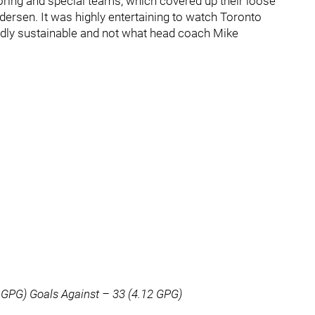
oring and special teams, which covered up their loose
dersen. It was highly entertaining to watch Toronto
ardly sustainable and not what head coach Mike
 GPG) Goals Against – 33 (4.12 GPG)