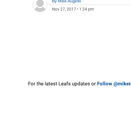
By
Mike Augello
Nov 27, 2017
•
1:24 pm
For the latest Leafs updates or
Follow @mikei