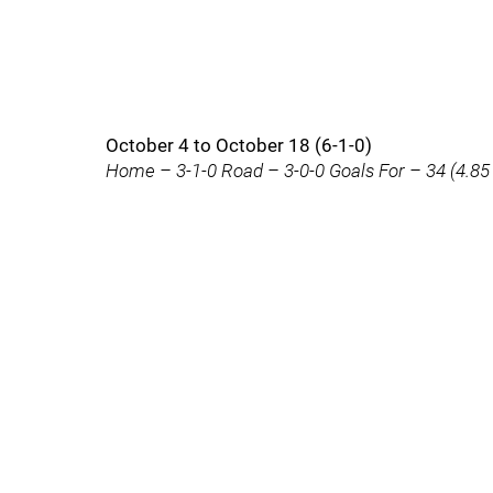
October 4 to October 18 (6-1-0)
Home – 3-1-0 Road – 3-0-0 Goals For – 34 (4.85