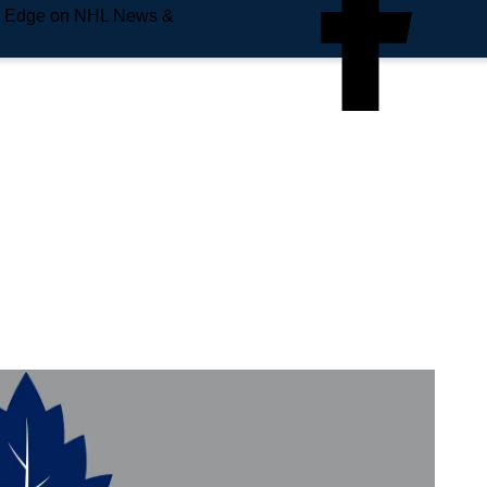
e Edge on NHL News &