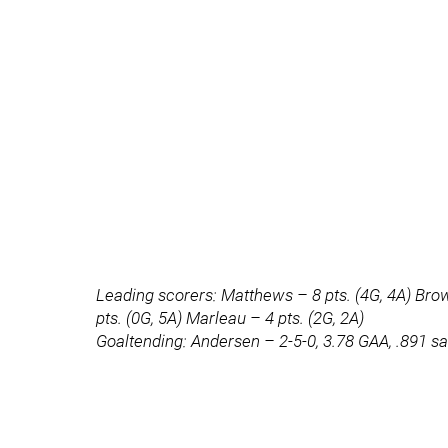
Leading scorers: Matthews – 8 pts. (4G, 4A) Brown
pts. (0G, 5A) Marleau – 4 pts. (2G, 2A)
Goaltending: Andersen – 2-5-0, 3.78 GAA, .891 s