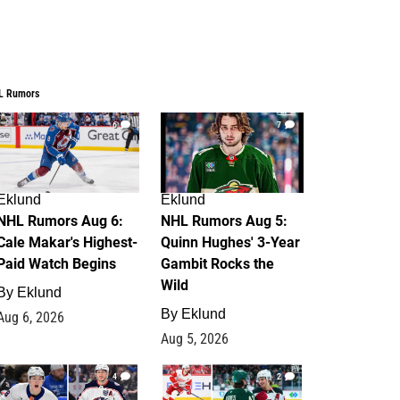
L Rumors
6
7
Eklund
Eklund
NHL Rumors Aug 6:
NHL Rumors Aug 5:
Cale Makar's Highest-
Quinn Hughes' 3-Year
Paid Watch Begins
Gambit Rocks the
Wild
By
Eklund
By
Eklund
Aug 6, 2026
Aug 5, 2026
4
2