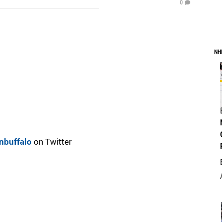
0
NH
nbuffalo
on Twitter