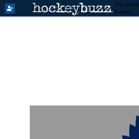
Your Insid
Rumors