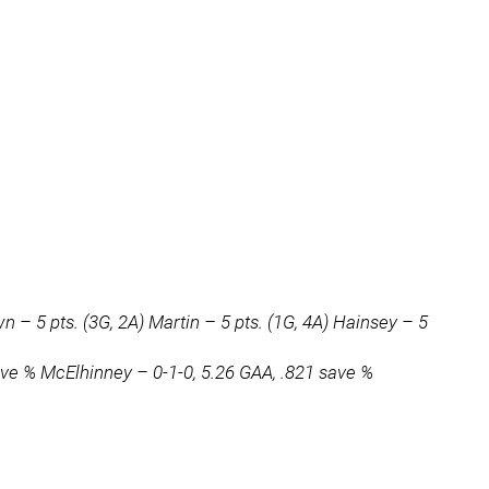
 – 5 pts. (3G, 2A) Martin – 5 pts. (1G, 4A) Hainsey – 5
ave % McElhinney – 0-1-0, 5.26 GAA, .821 save %