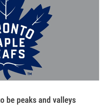
o be peaks and valleys