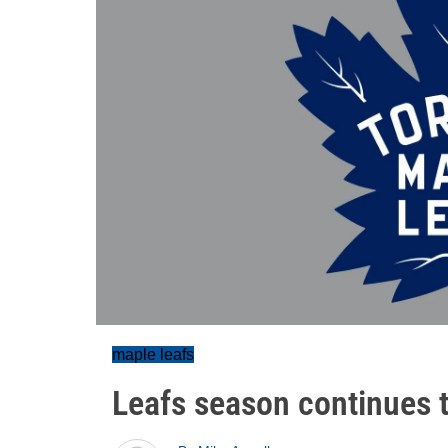
maple leafs
Leafs season continues t