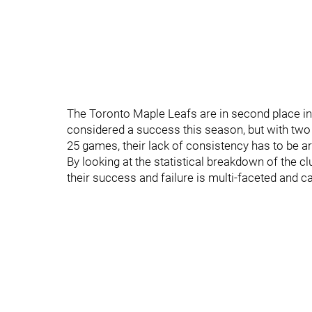
The Toronto Maple Leafs are in second place in 
considered a success this season, but with two w
25 games, their lack of consistency has to be a
By looking at the statistical breakdown of the clu
their success and failure is multi-faceted and 