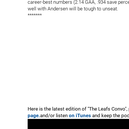
career-best numbers (2.14 GAA, .934 save perc
well with Andersen will be tough to unseat.
*******
Here is the latest edition of "The Leafs Convo"
page.
and/or listen
on iTunes
and keep the pod