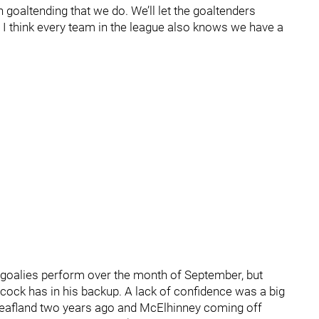
n goaltending that we do. We’ll let the goaltenders
n. I think every team in the league also knows we have a
 goalies perform over the month of September, but
abcock has in his backup. A lack of confidence was a big
n Leafland two years ago and McElhinney coming off