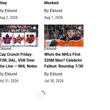
Stay
Mocked
By
Eklund
By
Eklund
Aug 2, 2026
Aug 1, 2026
0
1
Eklund
Eklund
Cap Crunch Friday:
Who's the NHL's First
TOR, DAL, VGK Over
$20M Man? Celebrini
the Line — NHL Notes
Fallout: Roundup 7/30
By
Eklund
By
Eklund
Jul 31, 2026
Jul 30, 2026
Loading...