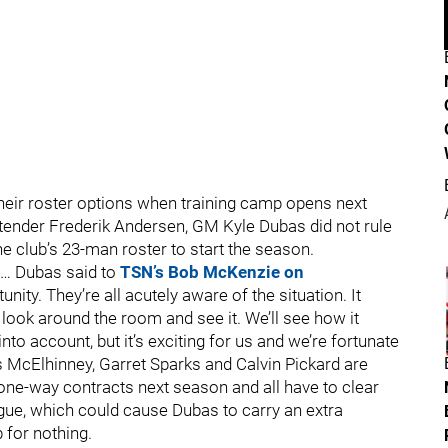
their roster options when training camp opens next
ltender Frederik Andersen, GM Kyle Dubas did not rule
the club’s 23-man roster to start the season.
r.… Dubas said to
TSN’s Bob McKenzie on
tunity. They’re all acutely aware of the situation. It
look around the room and see it. We’ll see how it
nto account, but it’s exciting for us and we’re fortunate
tis McElhinney, Garret Sparks and Calvin Pickard are
 one-way contracts next season and all have to clear
ue, which could cause Dubas to carry an extra
 for nothing.