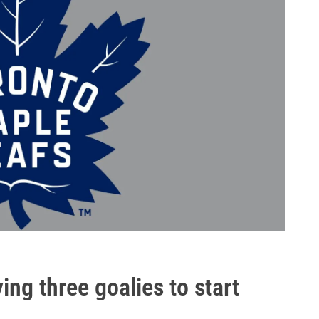
ing three goalies to start