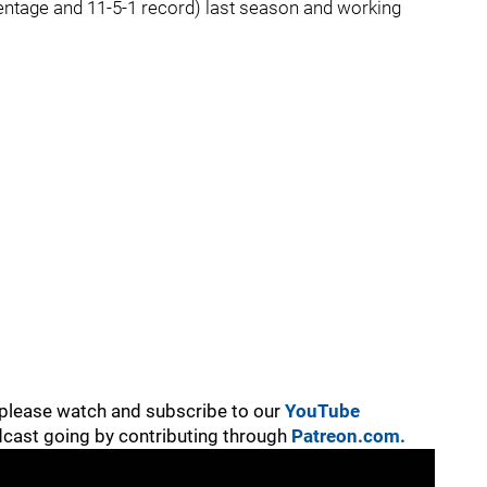
entage and 11-5-1 record) last season and working
, please watch and subscribe to our
YouTube
cast going by contributing through
Patreon.com.