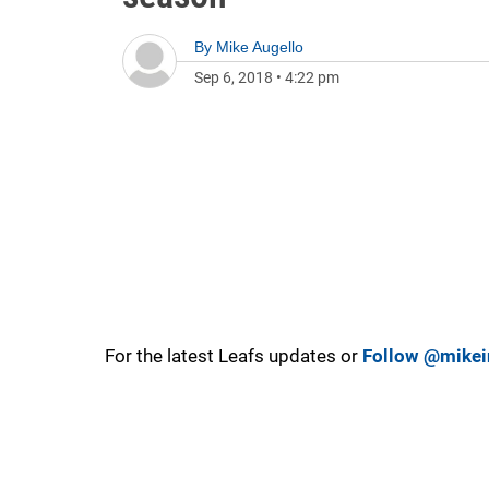
By
Mike Augello
Sep 6, 2018
•
4:22 pm
For the latest Leafs updates or
Follow @mikei