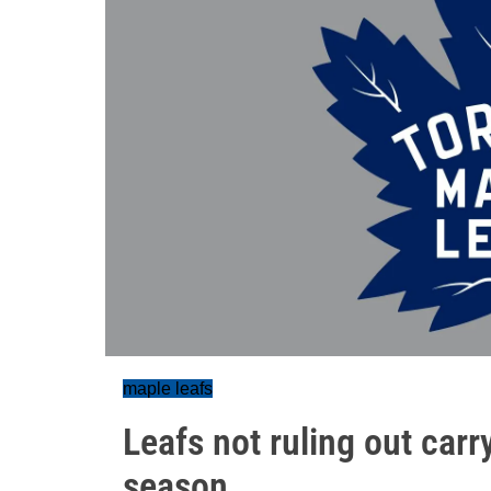
maple leafs
Leafs not ruling out carry
season