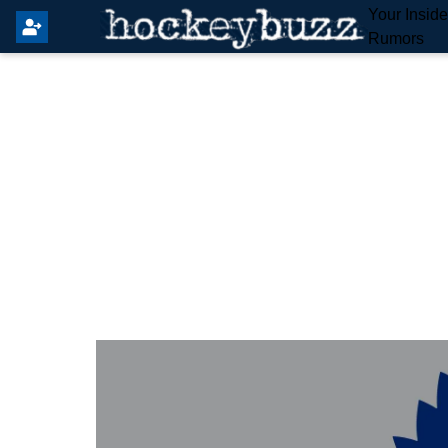
Your Insid
Rumors