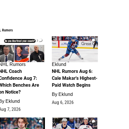
L Rumors
2
6
NHL Rumors
Eklund
NHL Coach
NHL Rumors Aug 6:
Confidence Aug 7:
Cale Makar's Highest-
Which Benches Are
Paid Watch Begins
on Notice?
By
Eklund
By
Eklund
Aug 6, 2026
Aug 7, 2026
7
4