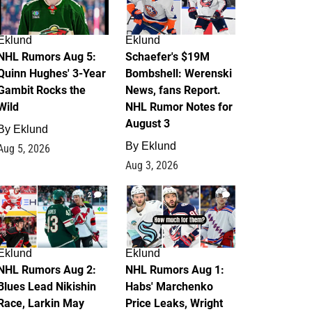
Eklund
Eklund
NHL Rumors Aug 5:
Schaefer's $19M
Quinn Hughes' 3-Year
Bombshell: Werenski
Gambit Rocks the
News, fans Report.
Wild
NHL Rumor Notes for
August 3
By
Eklund
By
Eklund
Aug 5, 2026
Aug 3, 2026
2
1
Eklund
Eklund
NHL Rumors Aug 2:
NHL Rumors Aug 1:
Blues Lead Nikishin
Habs' Marchenko
Race, Larkin May
Price Leaks, Wright