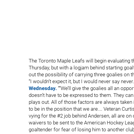
The Toronto Maple Leafs will begin evaluating 
Thursday, but with a logjam behind starting goa
out the possibility of carrying three goalies on 
“I wouldn’t expect it, but I would never say neve
Wednesday.
““We’ll give the goalies all an oppor
doesn’t have to be expressed to them. They can 
plays out. All of those factors are always taken i
to be in the position that we are.… Veteran Cur
vying for the #2 job behind Andersen, all are on
waivers to be sent to the American Hockey Leag
goaltender for fear of losing him to another club