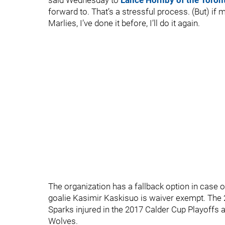
said Wednesday to
Lance Hornby of the Toron
forward to. That’s a stressful process. (But) if 
Marlies, I’ve done it before, I’ll do it again.
The organization has a fallback option in case o
goalie Kasimir Kaskisuo is waiver exempt. The 2
Sparks injured in the 2017 Calder Cup Playoffs 
Wolves.