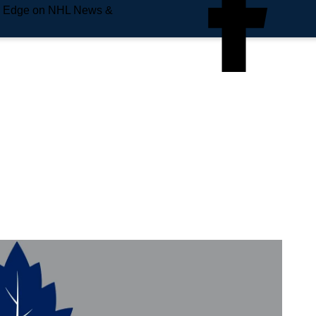
e Edge on NHL News &