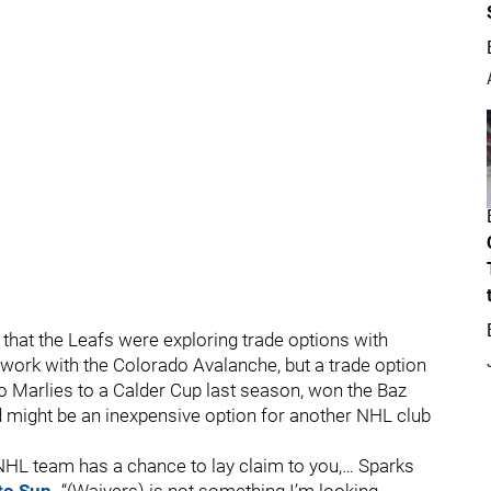
 that the Leafs were exploring trade options with
work with the Colorado Avalanche, but a trade option
o Marlies to a Calder Cup last season, won the Baz
d might be an inexpensive option for another NHL club
NHL team has a chance to lay claim to you,… Sparks