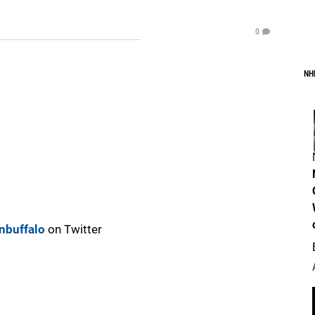
0
NH
nbuffalo
on Twitter