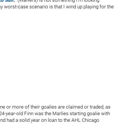
to Sun.
“(Waivers) is not something I’m looking
my worst-case scenario is that I wind up playing for the
ne or more of their goalies are claimed or traded, as
4-year-old Finn was the Marlies starting goalie with
and had a solid year on loan to the AHL Chicago