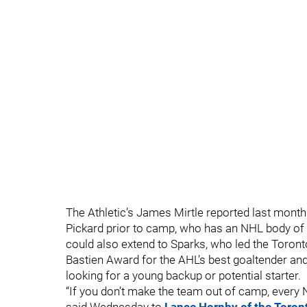
The Athletic’s James Mirtle reported last month
Pickard prior to camp, who has an NHL body of 
could also extend to Sparks, who led the Toront
Bastien Award for the AHL’s best goaltender an
looking for a young backup or potential starter.
“If you don’t make the team out of camp, every 