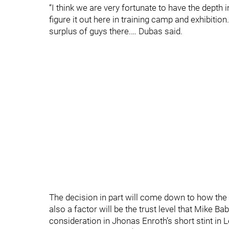
“I think we are very fortunate to have the depth i
figure it out here in training camp and exhibitio
surplus of guys there.… Dubas said.
The decision in part will come down to how the
also a factor will be the trust level that Mike B
consideration in Jhonas Enroth’s short stint i