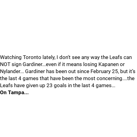
Watching Toronto lately, I don't see any way the Leafs can
NOT sign Gardiner...even if it means losing Kapanen or
Nylander... Gardiner has been out since February 25, but it’s
the last 4 games that have been the most concerning....the
Leafs have given up 23 goals in the last 4 games...
On Tampa...