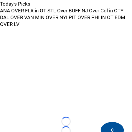
Today's Picks
ANA OVER FLA in OT STL Over BUFF NJ Over Col in OTY
DAL OVER VAN MIN OVER NYI PIT OVER PHI IN OT EDM
OVER LV
Loading...
0