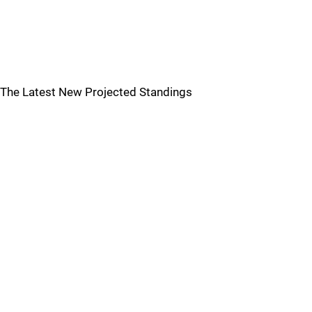
The Latest New Projected Standings