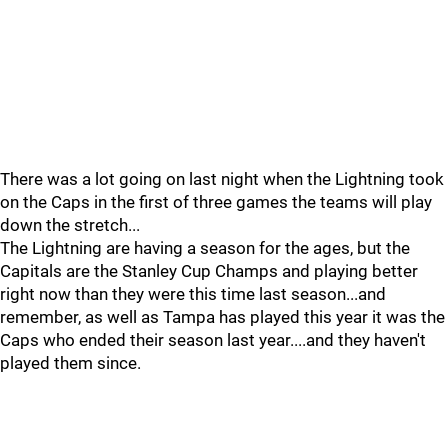
There was a lot going on last night when the Lightning took
on the Caps in the first of three games the teams will play
down the stretch...
The Lightning are having a season for the ages, but the
Capitals are the Stanley Cup Champs and playing better
right now than they were this time last season...and
remember, as well as Tampa has played this year it was the
Caps who ended their season last year....and they haven't
played them since.