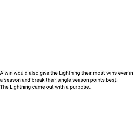
A win would also give the Lightning their most wins ever in
a season and break their single season points best.
The Lightning came out with a purpose...