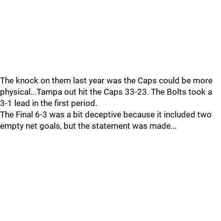
The knock on them last year was the Caps could be more
physical...Tampa out hit the Caps 33-23. The Bolts took a
3-1 lead in the first period.
The Final 6-3 was a bit deceptive because it included two
empty net goals, but the statement was made...