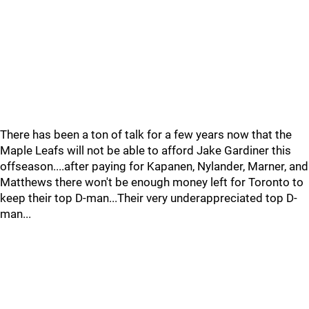
There has been a ton of talk for a few years now that the
Maple Leafs will not be able to afford Jake Gardiner this
offseason....after paying for Kapanen, Nylander, Marner, and
Matthews there won't be enough money left for Toronto to
keep their top D-man...Their very underappreciated top D-
man...