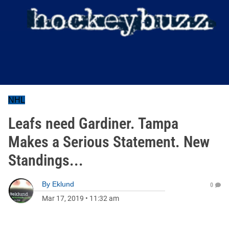
NHL
Leafs need Gardiner. Tampa
Makes a Serious Statement. New
Standings...
By
Eklund
0
Mar 17, 2019
•
11:32 am