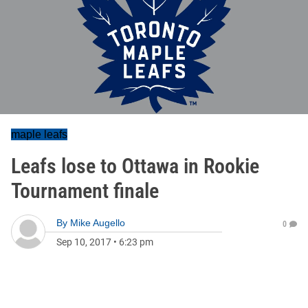
maple leafs
Leafs lose to Ottawa in Rookie
Tournament finale
By
Mike Augello
0
Sep 10, 2017
•
6:23 pm