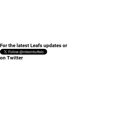
For the latest Leafs updates or
on Twitter