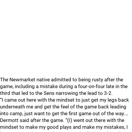
The Newmarket native admitted to being rusty after the
game, including a mistake during a four-on-four late in the
third that led to the Sens narrowing the lead to 3-2.
“I came out here with the mindset to just get my legs back
underneath me and get the feel of the game back leading
into camp, just want to get the first game out of the way.…
Dermott said after the game. “(I) went out there with the
mindset to make my good plays and make my mistakes, I