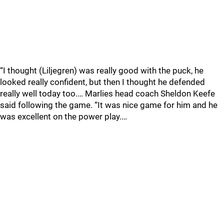
“I thought (Liljegren) was really good with the puck, he
looked really confident, but then I thought he defended
really well today too.… Marlies head coach Sheldon Keefe
said following the game. “It was nice game for him and he
was excellent on the power play.…