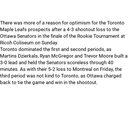
There was more of a reason for optimism for the Toronto
Maple Leafs prospects after a 4-3 shootout loss to the
Ottawa Senators in the finale of the Rookie Tournament at
Ricoh Coliseum on Sunday.
Toronto dominated the first and second periods, as
Martins Dzierkals, Ryan McGregor and Trevor Moore built a
3-0 lead and held the Senators scoreless through 40
minutes. As with their 5-2 loss to Montreal on Friday, the
third period was not kind to Toronto, as Ottawa charged
back to tie the game and win in the shootout.