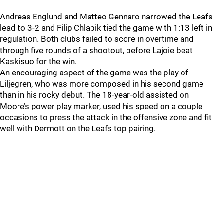
Andreas Englund and Matteo Gennaro narrowed the Leafs
lead to 3-2 and Filip Chlapik tied the game with 1:13 left in
regulation. Both clubs failed to score in overtime and
through five rounds of a shootout, before Lajoie beat
Kaskisuo for the win.
An encouraging aspect of the game was the play of
Liljegren, who was more composed in his second game
than in his rocky debut. The 18-year-old assisted on
Moore’s power play marker, used his speed on a couple
occasions to press the attack in the offensive zone and fit
well with Dermott on the Leafs top pairing.