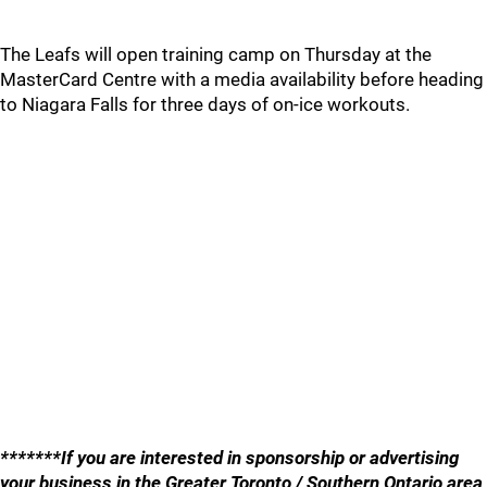
The Leafs will open training camp on Thursday at the
MasterCard Centre with a media availability before heading
to Niagara Falls for three days of on-ice workouts.
*******If you are interested in sponsorship or advertising
your business in the Greater Toronto / Southern Ontario area