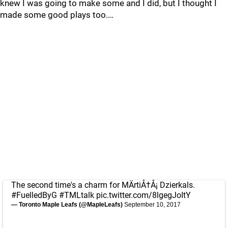
knew I was going to make some and I did, but I thought I
made some good plays too.…
The second time's a charm for MÄrtiÅ†Å¡ Dzierkals.
#FuelledByG
#TMLtalk
pic.twitter.com/8lgegJoItY
— Toronto Maple Leafs (@MapleLeafs)
September 10, 2017