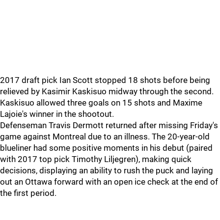
2017 draft pick Ian Scott stopped 18 shots before being
relieved by Kasimir Kaskisuo midway through the second.
Kaskisuo allowed three goals on 15 shots and Maxime
Lajoie's winner in the shootout.
Defenseman Travis Dermott returned after missing Friday's
game against Montreal due to an illness. The 20-year-old
blueliner had some positive moments in his debut (paired
with 2017 top pick Timothy Liljegren), making quick
decisions, displaying an ability to rush the puck and laying
out an Ottawa forward with an open ice check at the end of
the first period.