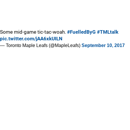
Some mid-game tic-tac-woah.
#FuelledByG
#TMLtalk
pic.twitter.com/jAA6xkUILN
— Toronto Maple Leafs (@MapleLeafs)
September 10, 2017