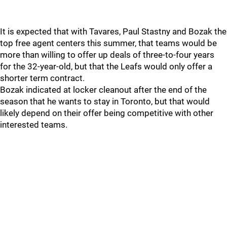
It is expected that with Tavares, Paul Stastny and Bozak the
top free agent centers this summer, that teams would be
more than willing to offer up deals of three-to-four years
for the 32-year-old, but that the Leafs would only offer a
shorter term contract.
Bozak indicated at locker cleanout after the end of the
season that he wants to stay in Toronto, but that would
likely depend on their offer being competitive with other
interested teams.