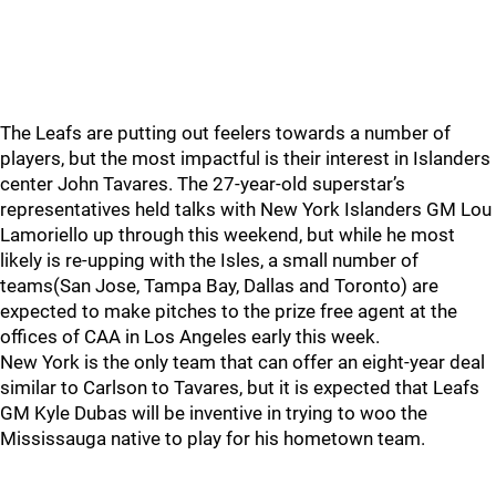
The Leafs are putting out feelers towards a number of
players, but the most impactful is their interest in Islanders
center John Tavares. The 27-year-old superstar’s
representatives held talks with New York Islanders GM Lou
Lamoriello up through this weekend, but while he most
likely is re-upping with the Isles, a small number of
teams(San Jose, Tampa Bay, Dallas and Toronto) are
expected to make pitches to the prize free agent at the
offices of CAA in Los Angeles early this week.
New York is the only team that can offer an eight-year deal
similar to Carlson to Tavares, but it is expected that Leafs
GM Kyle Dubas will be inventive in trying to woo the
Mississauga native to play for his hometown team.