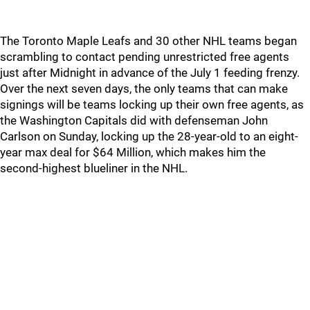
The Toronto Maple Leafs and 30 other NHL teams began
scrambling to contact pending unrestricted free agents
just after Midnight in advance of the July 1 feeding frenzy.
Over the next seven days, the only teams that can make
signings will be teams locking up their own free agents, as
the Washington Capitals did with defenseman John
Carlson on Sunday, locking up the 28-year-old to an eight-
year max deal for $64 Million, which makes him the
second-highest blueliner in the NHL.