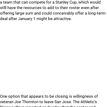
a team that can compete for a Stanley Cup, which would
stlll have the resources to add to their roster even after
offering large sum and could conceivably offer a long-term
deal after January 1 might be attractive.
One option that appears to be closing is willingness of
veteran Joe Thornton to leave San Jose. The Athletic’s