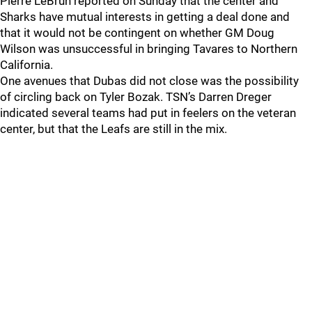
Pierre LeBrun reported on Sunday that the center and
Sharks have mutual interests in getting a deal done and
that it would not be contingent on whether GM Doug
Wilson was unsuccessful in bringing Tavares to Northern
California.
One avenues that Dubas did not close was the possibility
of circling back on Tyler Bozak. TSN’s Darren Dreger
indicated several teams had put in feelers on the veteran
center, but that the Leafs are still in the mix.