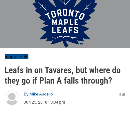
maple leafs
Leafs in on Tavares, but where do
they go if Plan A falls through?
By
Mike Augello
0
Jun 25, 2018
•
3:34 pm