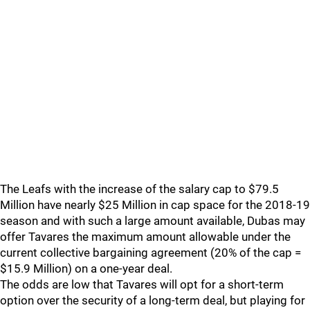
The Leafs with the increase of the salary cap to $79.5
Million have nearly $25 Million in cap space for the 2018-19
season and with such a large amount available, Dubas may
offer Tavares the maximum amount allowable under the
current collective bargaining agreement (20% of the cap =
$15.9 Million) on a one-year deal.
The odds are low that Tavares will opt for a short-term
option over the security of a long-term deal, but playing for