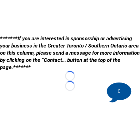
*******If you are interested in sponsorship or advertising
your business in the Greater Toronto / Southern Ontario area
on this column, please send a message for more information
by clicking on the “Contact… button at the top of the
page.*******
Loading...
Loading...
0