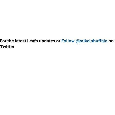
For the latest Leafs updates or
Follow @mikeinbuffalo
on
Twitter