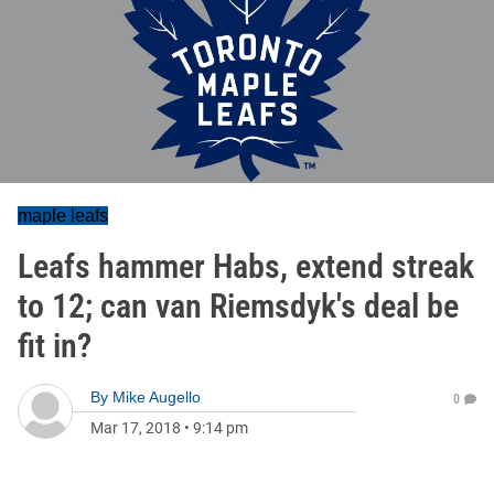
maple leafs
Leafs hammer Habs, extend streak
to 12; can van Riemsdyk's deal be
fit in?
By
Mike Augello
0
Mar 17, 2018
•
9:14 pm