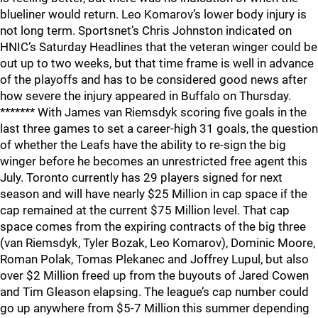
blueliner would return. Leo Komarov’s lower body injury is
not long term. Sportsnet’s Chris Johnston indicated on
HNIC’s Saturday Headlines that the veteran winger could be
out up to two weeks, but that time frame is well in advance
of the playoffs and has to be considered good news after
how severe the injury appeared in Buffalo on Thursday.
******* With James van Riemsdyk scoring five goals in the
last three games to set a career-high 31 goals, the question
of whether the Leafs have the ability to re-sign the big
winger before he becomes an unrestricted free agent this
July. Toronto currently has 29 players signed for next
season and will have nearly $25 Million in cap space if the
cap remained at the current $75 Million level. That cap
space comes from the expiring contracts of the big three
(van Riemsdyk, Tyler Bozak, Leo Komarov), Dominic Moore,
Roman Polak, Tomas Plekanec and Joffrey Lupul, but also
over $2 Million freed up from the buyouts of Jared Cowen
and Tim Gleason elapsing. The league’s cap number could
go up anywhere from $5-7 Million this summer depending