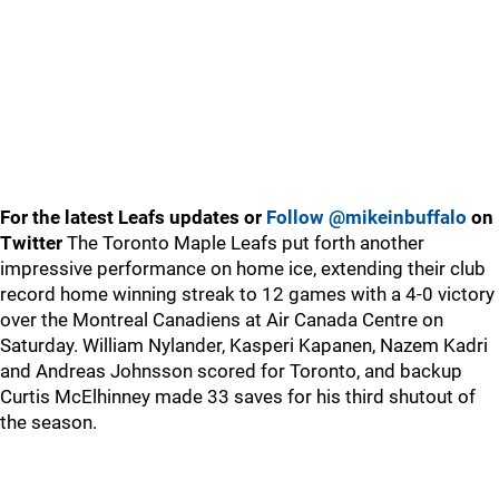
For the latest Leafs updates or
Follow @mikeinbuffalo
on
Twitter
The Toronto Maple Leafs put forth another
impressive performance on home ice, extending their club
record home winning streak to 12 games with a 4-0 victory
over the Montreal Canadiens at Air Canada Centre on
Saturday. William Nylander, Kasperi Kapanen, Nazem Kadri
and Andreas Johnsson scored for Toronto, and backup
Curtis McElhinney made 33 saves for his third shutout of
the season.