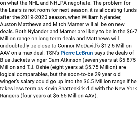
on what the NHL and NHLPA negotiate. The problem for
the Leafs is not room for next season, it is allocating funds
after the 2019-2020 season, when William Nylander,
Auston Matthews and Mitch Marner will all be on new
deals. Both Nylander and Marner are likely to be in the $6-7
Million range on long term deals and Matthews will
undoubtedly be close to Connor McDavid’s $12.5 Million
AAV on a max deal. TSN’s
Pierre LeBrun
says the deals of
Blue Jackets winger Cam Atkinson (seven years at $5.875
Million and T.J. Oshie (eight years at $5.75 Million) are
logical comparables, but the soon-to-be 29 year old
winger’s salary could go up into the $6.5 Million range if he
takes less term as Kevin Shattenkirk did with the New York
Rangers (four years at $6.65 Million AAV).