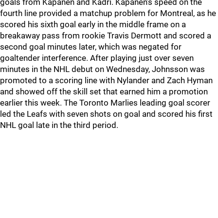
goals from Kapanen and Kadri. Kapanen’s speed on the
fourth line provided a matchup problem for Montreal, as he
scored his sixth goal early in the middle frame on a
breakaway pass from rookie Travis Dermott and scored a
second goal minutes later, which was negated for
goaltender interference. After playing just over seven
minutes in the NHL debut on Wednesday, Johnsson was
promoted to a scoring line with Nylander and Zach Hyman
and showed off the skill set that earned him a promotion
earlier this week. The Toronto Marlies leading goal scorer
led the Leafs with seven shots on goal and scored his first
NHL goal late in the third period.