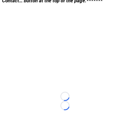
“Contact… button at the top of the page.*******
Loading...
Loading...