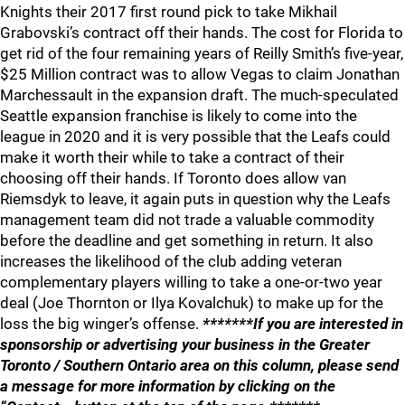
Knights their 2017 first round pick to take Mikhail
Grabovski’s contract off their hands. The cost for Florida to
get rid of the four remaining years of Reilly Smith’s five-year,
$25 Million contract was to allow Vegas to claim Jonathan
Marchessault in the expansion draft. The much-speculated
Seattle expansion franchise is likely to come into the
league in 2020 and it is very possible that the Leafs could
make it worth their while to take a contract of their
choosing off their hands. If Toronto does allow van
Riemsdyk to leave, it again puts in question why the Leafs
management team did not trade a valuable commodity
before the deadline and get something in return. It also
increases the likelihood of the club adding veteran
complementary players willing to take a one-or-two year
deal (Joe Thornton or Ilya Kovalchuk) to make up for the
loss the big winger’s offense.
*******If you are interested in
sponsorship or advertising your business in the Greater
Toronto / Southern Ontario area on this column, please send
a message for more information by clicking on the