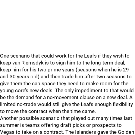
One scenario that could work for the Leafs if they wish to
keep van Riemsdyk is to sign him to the long-term deal,
keep him for his two prime years (seasons when he is 29
and 30 years old) and then trade him after two seasons to
give them the cap space they need to make room for the
young core’s new deals. The only impediment to that would
be the demand for a no-movement clause on a new deal. A
limited no-trade would still give the Leafs enough flexibility
to move the contract when the time came.
Another possible scenario that played out many times last
summer is teams offering draft picks or prospects to
Vegas to take on a contract. The Islanders gave the Golden