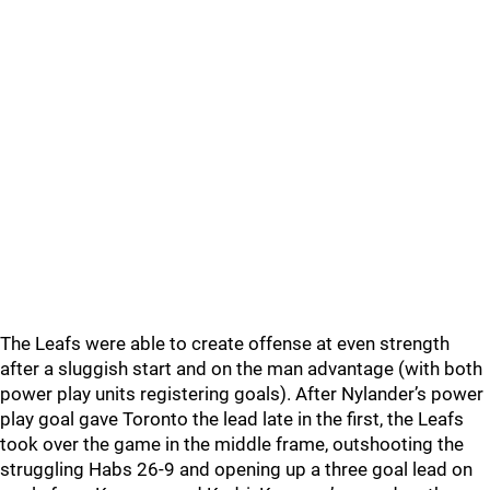
The Leafs were able to create offense at even strength
after a sluggish start and on the man advantage (with both
power play units registering goals). After Nylander’s power
play goal gave Toronto the lead late in the first, the Leafs
took over the game in the middle frame, outshooting the
struggling Habs 26-9 and opening up a three goal lead on