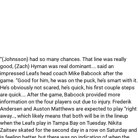
“(Johnsson) had so many chances. That line was really
good, (Zach) Hyman was real dominant.… said an
impressed Leafs head coach Mike Babcock after the
game. “Good for him, he was on the puck, he’s smart with it.
He’s obviously not scared, he’s quick, his first couple steps
are quick.… After the game, Babcock provided more
information on the four players out due to injury. Frederik
Andersen and Auston Matthews are expected to play “right
away…, which likely means that both will be in the lineup
when the Leafs play in Tampa Bay on Tuesday. Nikita
Zaitsev skated for the second day in a row on Saturday and
is feeling better, but there was no indication of when the