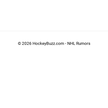
©
2026 HockeyBuzz.com - NHL Rumors