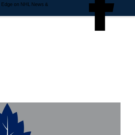
e Edge on NHL News &