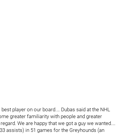
e best player on our board.… Dubas said at the NHL
ome greater familiarity with people and greater
t regard. We are happy that we got a guy we wanted.…
 33 assists) in 51 games for the Greyhounds (an