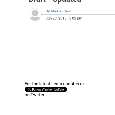
By
Mike Augello
Jun 23, 2018
•
8:02 pm
For the latest Leafs updates or
on Twitter