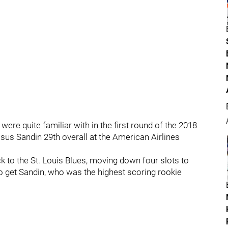
ere quite familiar with in the first round of the 2018
s Sandin 29th overall at the American Airlines
k to the St. Louis Blues, moving down four slots to
 to get Sandin, who was the highest scoring rookie