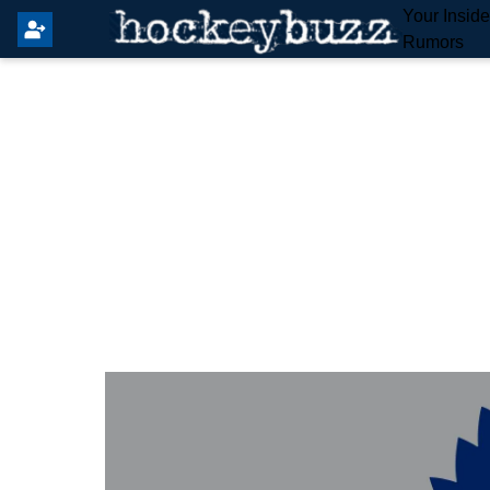
Your Insid
Rumors