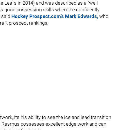
he Leafs in 2014) and was described as a “well
s good possession skills where he confidently
 said
Hockey Prospect.com’s Mark Edwards,
who
Draft prospect rankings.
ork, its his ability to see the ice and lead transition
ive. Rasmus possesses excellent edge work and can