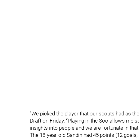
“We picked the player that our scouts had as th
Draft on Friday. “Playing in the Soo allows me s
insights into people and we are fortunate in tha
The 18-year-old Sandin had 45 points (12 goals,