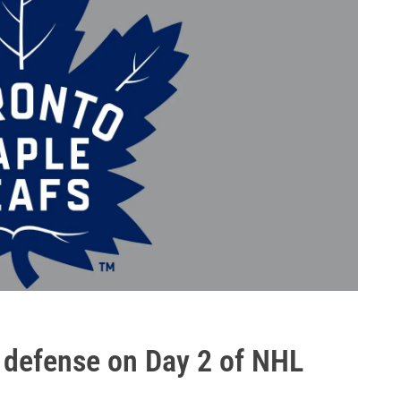
e defense on Day 2 of NHL