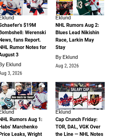
Eklund
Eklund
Schaefer's $19M
NHL Rumors Aug 2:
Bombshell: Werenski
Blues Lead Nikishin
News, fans Report.
Race, Larkin May
NHL Rumor Notes for
Stay
August 3
By
Eklund
By
Eklund
Aug 2, 2026
Aug 3, 2026
1
0
Eklund
Eklund
NHL Rumors Aug 1:
Cap Crunch Friday:
Habs' Marchenko
TOR, DAL, VGK Over
Price Leaks, Wright
the Line — NHL Notes