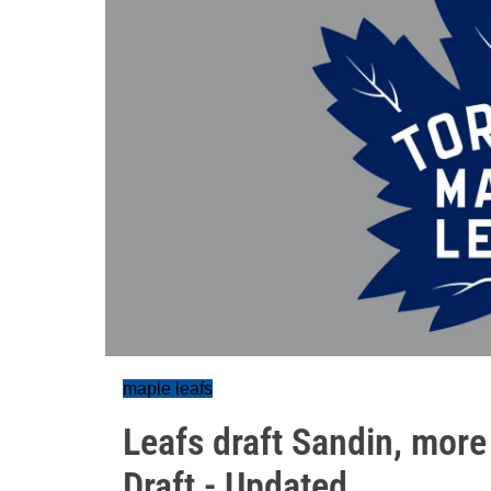
maple leafs
Leafs draft Sandin, mor
Draft - Updated