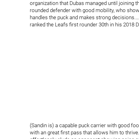
organization that Dubas managed until joining t
rounded defender with good mobility, who show
handles the puck and makes strong decisions.…
ranked the Leafs first rounder 30th in his 2018 
(Sandin is) a capable puck carrier with good footw
with an great first pass that allows him to thr