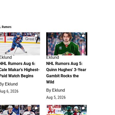
L Rumors
6
7
Eklund
Eklund
NHL Rumors Aug 6:
NHL Rumors Aug 5:
Cale Makar's Highest-
Quinn Hughes' 3-Year
Paid Watch Begins
Gambit Rocks the
Wild
By
Eklund
By
Eklund
Aug 6, 2026
Aug 5, 2026
4
2