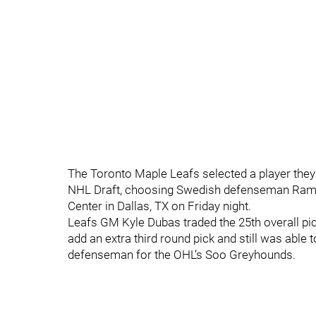
The Toronto Maple Leafs selected a player they w
NHL Draft, choosing Swedish defenseman Ramsu
Center in Dallas, TX on Friday night.
Leafs GM Kyle Dubas traded the 25th overall pic
add an extra third round pick and still was able
defenseman for the OHL’s Soo Greyhounds.