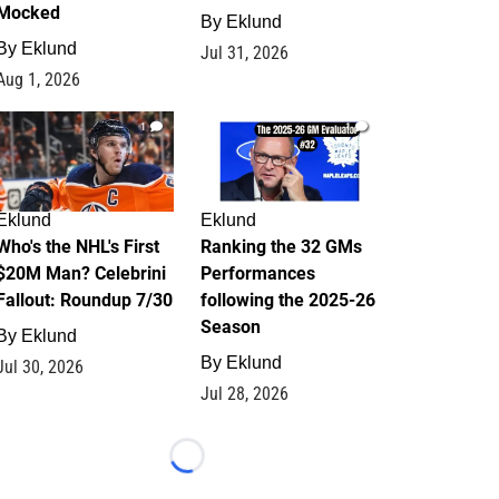
Mocked
By
Eklund
By
Eklund
Jul 31, 2026
Aug 1, 2026
1
1
Eklund
Eklund
Who's the NHL's First
Ranking the 32 GMs
$20M Man? Celebrini
Performances
Fallout: Roundup 7/30
following the 2025-26
Season
By
Eklund
By
Eklund
Jul 30, 2026
Jul 28, 2026
Loading...