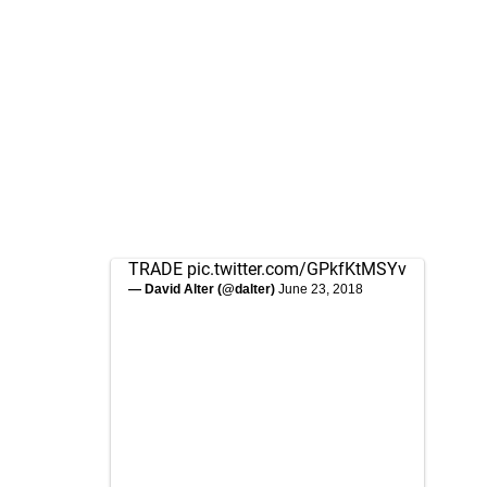
TRADE
pic.twitter.com/GPkfKtMSYv
— David Alter (@dalter)
June 23, 2018