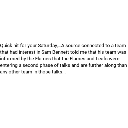
Quick hit for your Saturday,...A source connected to a team
that had interest in Sam Bennett told me that his team was
informed by the Flames that the Flames and Leafs were
entering a second phase of talks and are further along than
any other team in those talks...