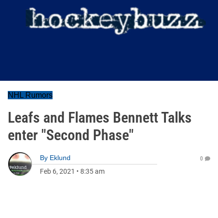
NHL Rumors
Leafs and Flames Bennett Talks
enter "Second Phase"
By
Eklund
0
Feb 6, 2021
•
8:35 am