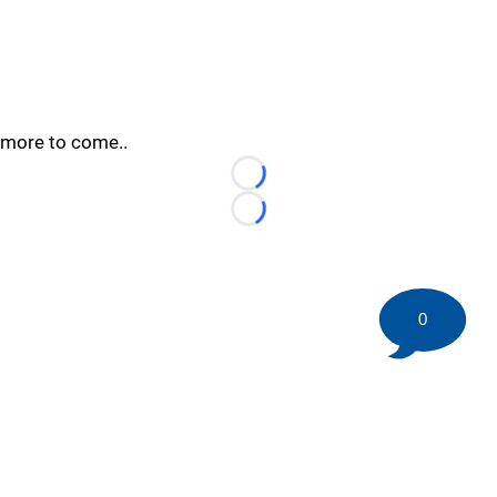
more to come..
Loading...
Loading...
0