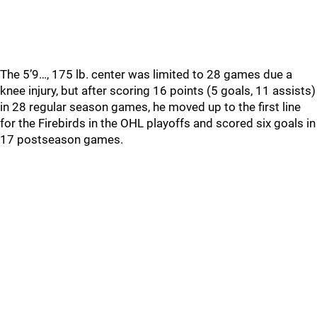
The 5’9…, 175 lb. center was limited to 28 games due a
knee injury, but after scoring 16 points (5 goals, 11 assists)
in 28 regular season games, he moved up to the first line
for the Firebirds in the OHL playoffs and scored six goals in
17 postseason games.