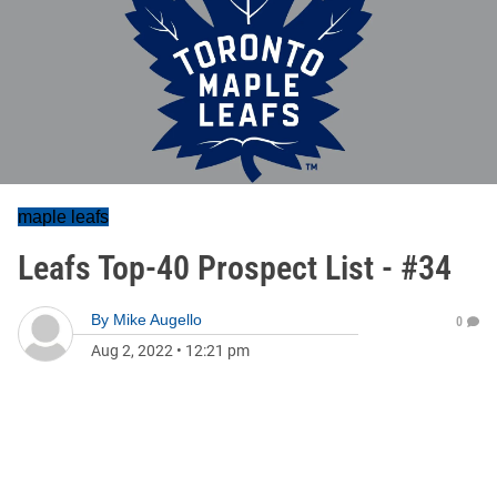
maple leafs
Leafs Top-40 Prospect List - #34
By
Mike Augello
0
Aug 2, 2022
•
12:21 pm