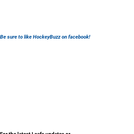
Be sure to like HockeyBuzz on facebook!