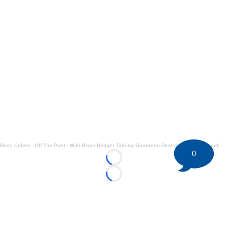
Russ Cohen
·
Off The Post - With Brian Hedger Talking Gaudreau Deal plus Tkachuk and More
0
Loading...
Loading...