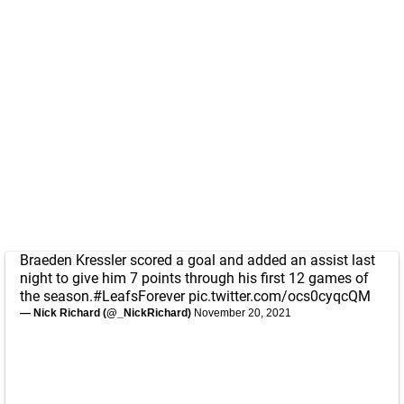
Braeden Kressler scored a goal and added an assist last
night to give him 7 points through his first 12 games of
the season.
#LeafsForever
pic.twitter.com/ocs0cyqcQM
— Nick Richard (@_NickRichard)
November 20, 2021