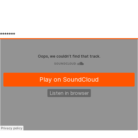
*******