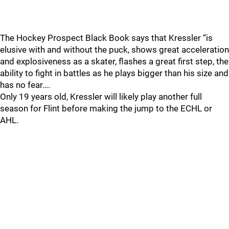
The Hockey Prospect Black Book says that Kressler “is
elusive with and without the puck, shows great acceleration
and explosiveness as a skater, flashes a great first step, the
ability to fight in battles as he plays bigger than his size and
has no fear….
Only 19 years old, Kressler will likely play another full
season for Flint before making the jump to the ECHL or
AHL.