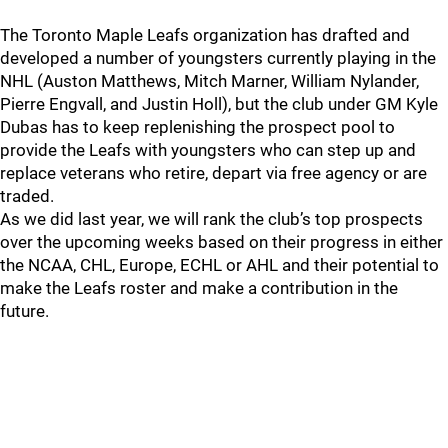
The Toronto Maple Leafs organization has drafted and
developed a number of youngsters currently playing in the
NHL (Auston Matthews, Mitch Marner, William Nylander,
Pierre Engvall, and Justin Holl), but the club under GM Kyle
Dubas has to keep replenishing the prospect pool to
provide the Leafs with youngsters who can step up and
replace veterans who retire, depart via free agency or are
traded.
As we did last year, we will rank the club’s top prospects
over the upcoming weeks based on their progress in either
the NCAA, CHL, Europe, ECHL or AHL and their potential to
make the Leafs roster and make a contribution in the
future.