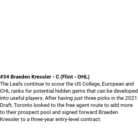
#34 Braeden Kressler - C (Flint - OHL)
The Leafs continue to scour the US College, European and
CHL ranks for potential hidden gems that can be developed
into useful players. After having just three picks in the 2021
Draft, Toronto looked to the free agent route to add more
to their prospect pool and signed forward Braeden
Kressler to a three-year entry-level contract.