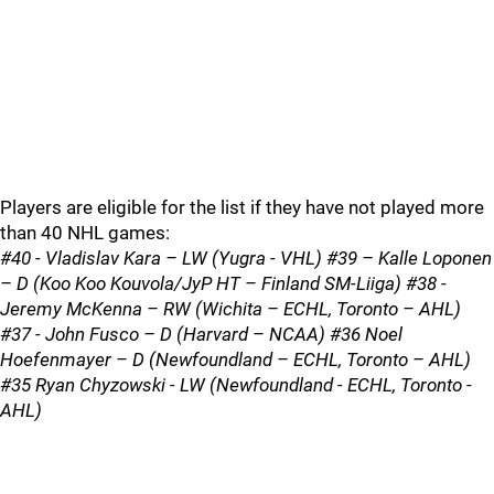
Players are eligible for the list if they have not played more
than 40 NHL games:
#40 - Vladislav Kara – LW (Yugra - VHL) #39 – Kalle Loponen
– D (Koo Koo Kouvola/JyP HT – Finland SM-Liiga) #38 -
Jeremy McKenna – RW (Wichita – ECHL, Toronto – AHL)
#37 - John Fusco – D (Harvard – NCAA) #36 Noel
Hoefenmayer – D (Newfoundland – ECHL, Toronto – AHL)
#35 Ryan Chyzowski - LW (Newfoundland - ECHL, Toronto -
AHL)