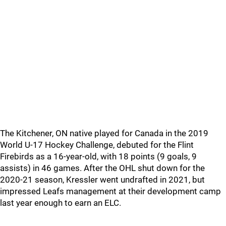
The Kitchener, ON native played for Canada in the 2019
World U-17 Hockey Challenge, debuted for the Flint
Firebirds as a 16-year-old, with 18 points (9 goals, 9
assists) in 46 games. After the OHL shut down for the
2020-21 season, Kressler went undrafted in 2021, but
impressed Leafs management at their development camp
last year enough to earn an ELC.