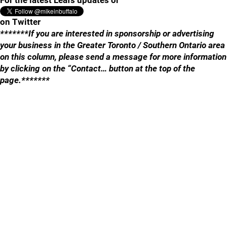
For the latest Leafs updates or
on Twitter
*******If you are interested in sponsorship or advertising
your business in the Greater Toronto / Southern Ontario area
on this column, please send a message for more information
by clicking on the “Contact… button at the top of the
page.*******