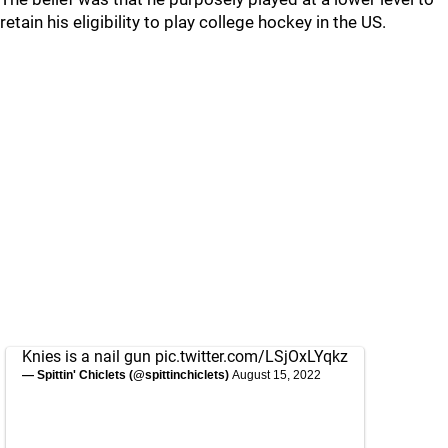
retain his eligibility to play college hockey in the US.
Knies is a nail gun
pic.twitter.com/LSjOxLYqkz
— Spittin' Chiclets (@spittinchiclets)
August 15, 2022