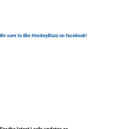
Be sure to like HockeyBuzz on facebook!