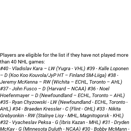
Players are eligible for the list if they have not played more
than 40 NHL games:
#40 - Vladislav Kara – LW (Yugra - VHL) #39 - Kalle Loponen
– D (Koo Koo Kouvola/JyP HT – Finland SM-Liiga) #38 -
Jeremy McKenna – RW (Wichita – ECHL, Toronto – AHL)
#37 - John Fusco – D (Harvard – NCAA) #36 - Noel
Hoefenmayer – D (Newfoundland – ECHL, Toronto – AHL)
#35 - Ryan Chyzowski - LW (Newfoundland - ECHL, Toronto -
AHL) #34 - Braeden Kressler - C (Flint - OHL) #33 - Nikita
Grebyonkin - RW (Stalnye Lisy - MHL, Magnitogorsk - KHL)
#32 - Vyacheslav Peksa - G (Ibris Kazan - MHL) #31 - Dryden
McKay - G (Minnesota Duluth - NCAA) #30 - Bobby McMann -