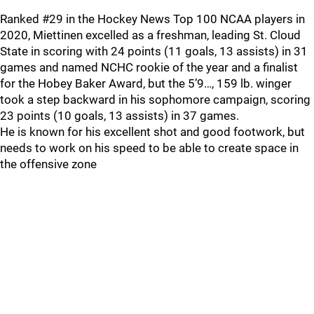
Ranked #29 in the Hockey News Top 100 NCAA players in
2020, Miettinen excelled as a freshman, leading St. Cloud
State in scoring with 24 points (11 goals, 13 assists) in 31
games and named NCHC rookie of the year and a finalist
for the Hobey Baker Award, but the 5’9…, 159 lb. winger
took a step backward in his sophomore campaign, scoring
23 points (10 goals, 13 assists) in 37 games.
He is known for his excellent shot and good footwork, but
needs to work on his speed to be able to create space in
the offensive zone