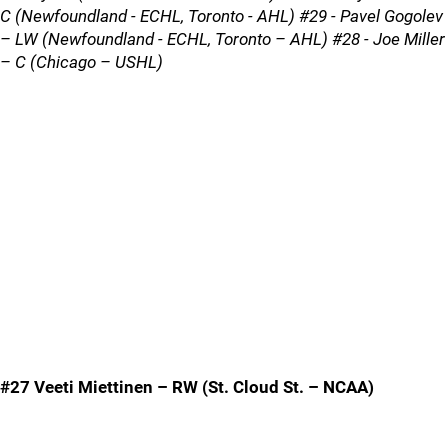
C (Newfoundland - ECHL, Toronto - AHL) #29 - Pavel Gogolev
– LW (Newfoundland - ECHL, Toronto – AHL) #28 - Joe Miller
– C (Chicago – USHL)
#27 Veeti Miettinen – RW (St. Cloud St. – NCAA)