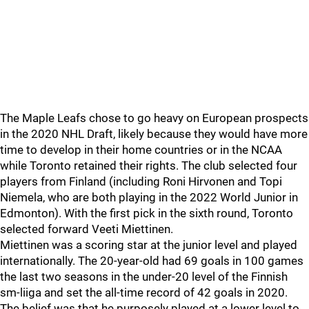
The Maple Leafs chose to go heavy on European prospects
in the 2020 NHL Draft, likely because they would have more
time to develop in their home countries or in the NCAA
while Toronto retained their rights. The club selected four
players from Finland (including Roni Hirvonen and Topi
Niemela, who are both playing in the 2022 World Junior in
Edmonton). With the first pick in the sixth round, Toronto
selected forward Veeti Miettinen.
Miettinen was a scoring star at the junior level and played
internationally. The 20-year-old had 69 goals in 100 games
the last two seasons in the under-20 level of the Finnish
sm-liiga and set the all-time record of 42 goals in 2020.
The belief was that he purposely played at a lower level to