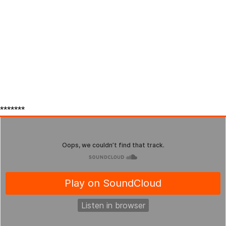
*******