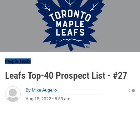
maple leafs
Leafs Top-40 Prospect List - #27
By
Mike Augello
0
Aug 15, 2022
•
8:53 am