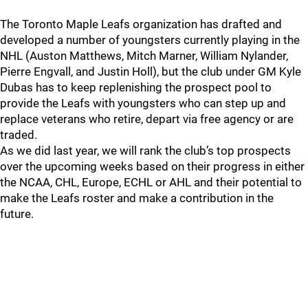
The Toronto Maple Leafs organization has drafted and
developed a number of youngsters currently playing in the
NHL (Auston Matthews, Mitch Marner, William Nylander,
Pierre Engvall, and Justin Holl), but the club under GM Kyle
Dubas has to keep replenishing the prospect pool to
provide the Leafs with youngsters who can step up and
replace veterans who retire, depart via free agency or are
traded.
As we did last year, we will rank the club’s top prospects
over the upcoming weeks based on their progress in either
the NCAA, CHL, Europe, ECHL or AHL and their potential to
make the Leafs roster and make a contribution in the
future.