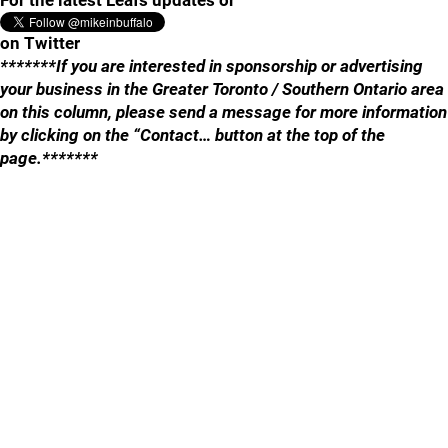
For the latest Leafs updates or
on Twitter
*******If you are interested in sponsorship or advertising
your business in the Greater Toronto / Southern Ontario area
on this column, please send a message for more information
by clicking on the “Contact… button at the top of the
page.*******