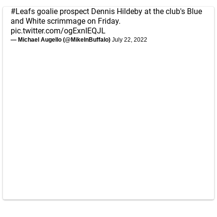
#Leafs
goalie prospect Dennis Hildeby at the club's Blue
and White scrimmage on Friday.
pic.twitter.com/ogExnIEQJL
— Michael Augello (@MikeInBuffalo)
July 22, 2022