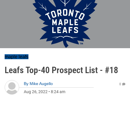
maple leafs
Leafs Top-40 Prospect List - #18
By
Mike Augello
0
Aug 26, 2022
•
8:24 am