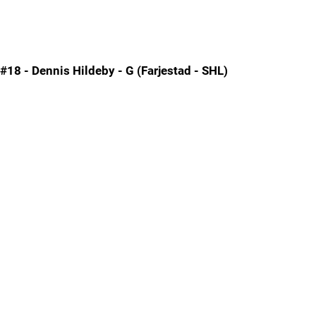
#18 - Dennis Hildeby - G (Farjestad - SHL)