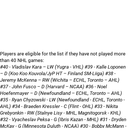
Players are eligible for the list if they have not played more
than 40 NHL games:
#40 - Vladislav Kara – LW (Yugra - VHL) #39 - Kalle Loponen
– D (Koo Koo Kouvola/JyP HT – Finland SM-Liiga) #38 -
Jeremy McKenna – RW (Wichita – ECHL, Toronto – AHL)
#37 - John Fusco – D (Harvard – NCAA) #36 - Noel
Hoefenmayer – D (Newfoundland – ECHL, Toronto – AHL)
#35 - Ryan Chyzowski - LW (Newfoundland - ECHL, Toronto -
AHL) #34 - Braeden Kressler - C (Flint - OHL) #33 - Nikita
Grebyonkin - RW (Stalnye Lisy - MHL, Magnitogorsk - KHL)
#32 - Vyacheslav Peksa - G (Ibris Kazan - MHL) #31 - Dryden
McKay - G (Minnesota Duluth - NCAA) #30 - Bobby McMann -