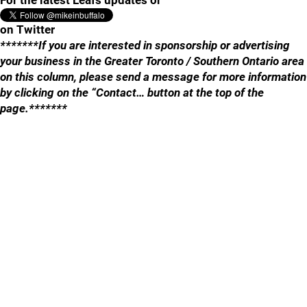
For the latest Leafs updates or
on Twitter
*******If you are interested in sponsorship or advertising
your business in the Greater Toronto / Southern Ontario area
on this column, please send a message for more information
by clicking on the “Contact… button at the top of the
page.*******