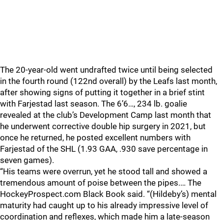
The 20-year-old went undrafted twice until being selected
in the fourth round (122nd overall) by the Leafs last month,
after showing signs of putting it together in a brief stint
with Farjestad last season. The 6’6…, 234 lb. goalie
revealed at the club’s Development Camp last month that
he underwent corrective double hip surgery in 2021, but
once he returned, he posted excellent numbers with
Farjestad of the SHL (1.93 GAA, .930 save percentage in
seven games).
“His teams were overrun, yet he stood tall and showed a
tremendous amount of poise between the pipes.… The
HockeyProspect.com Black Book said. “(Hildeby’s) mental
maturity had caught up to his already impressive level of
coordination and reflexes, which made him a late-season