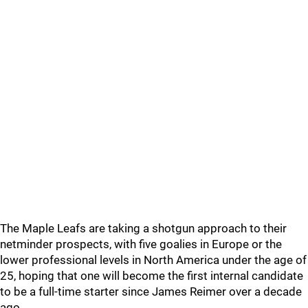
The Maple Leafs are taking a shotgun approach to their
netminder prospects, with five goalies in Europe or the
lower professional levels in North America under the age of
25, hoping that one will become the first internal candidate
to be a full-time starter since James Reimer over a decade
ago.