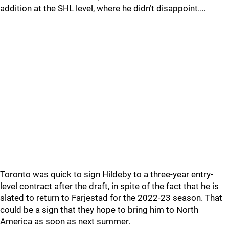
addition at the SHL level, where he didn’t disappoint.…
Toronto was quick to sign Hildeby to a three-year entry-
level contract after the draft, in spite of the fact that he is
slated to return to Farjestad for the 2022-23 season. That
could be a sign that they hope to bring him to North
America as soon as next summer.