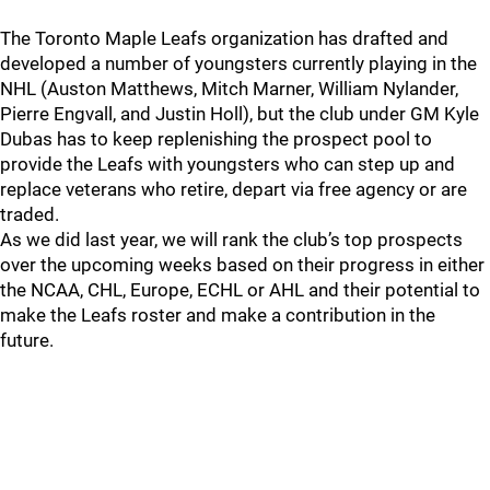
The Toronto Maple Leafs organization has drafted and
developed a number of youngsters currently playing in the
NHL (Auston Matthews, Mitch Marner, William Nylander,
Pierre Engvall, and Justin Holl), but the club under GM Kyle
Dubas has to keep replenishing the prospect pool to
provide the Leafs with youngsters who can step up and
replace veterans who retire, depart via free agency or are
traded.
As we did last year, we will rank the club’s top prospects
over the upcoming weeks based on their progress in either
the NCAA, CHL, Europe, ECHL or AHL and their potential to
make the Leafs roster and make a contribution in the
future.