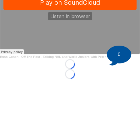
0
Russ Cohen
·
Off The Post - Talking NHL and World Juniors with Peter Harling
Loading...
Loading...