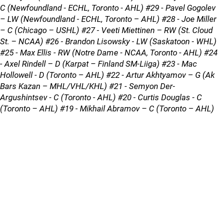
C (Newfoundland - ECHL, Toronto - AHL) #29 - Pavel Gogolev
– LW (Newfoundland - ECHL, Toronto – AHL) #28 - Joe Miller
– C (Chicago – USHL) #27 - Veeti Miettinen – RW (St. Cloud
St. – NCAA) #26 - Brandon Lisowsky - LW (Saskatoon - WHL)
#25 - Max Ellis - RW (Notre Dame - NCAA, Toronto - AHL) #24
- Axel Rindell – D (Karpat – Finland SM-Liiga) #23 - Mac
Hollowell - D (Toronto – AHL) #22 - Artur Akhtyamov – G (Ak
Bars Kazan – MHL/VHL/KHL) #21 - Semyon Der-
Argushintsev - C (Toronto - AHL) #20 - Curtis Douglas - C
(Toronto – AHL) #19 - Mikhail Abramov – C (Toronto – AHL)