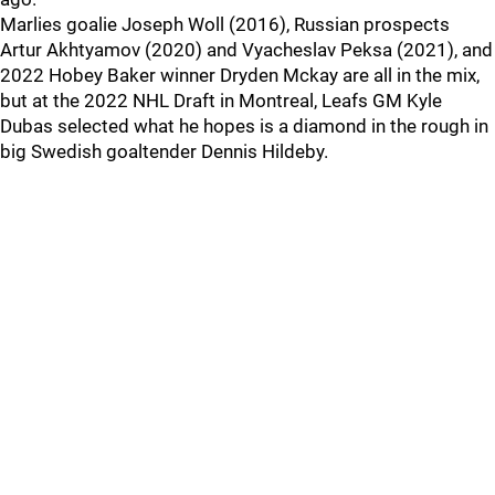
Marlies goalie Joseph Woll (2016), Russian prospects
Artur Akhtyamov (2020) and Vyacheslav Peksa (2021), and
2022 Hobey Baker winner Dryden Mckay are all in the mix,
but at the 2022 NHL Draft in Montreal, Leafs GM Kyle
Dubas selected what he hopes is a diamond in the rough in
big Swedish goaltender Dennis Hildeby.