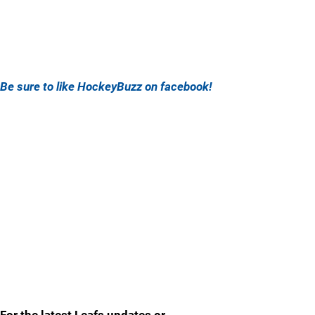
Be sure to like HockeyBuzz on facebook!