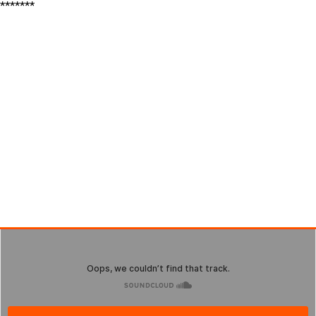
*******