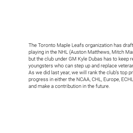
The Toronto Maple Leafs organization has draf
playing in the NHL (Auston Matthews, Mitch Marne
but the club under GM Kyle Dubas has to keep re
youngsters who can step up and replace veterans
As we did last year, we will rank the club’s to
progress in either the NCAA, CHL, Europe, ECHL 
and make a contribution in the future.