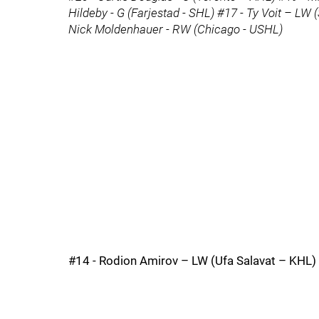
Hildeby - G (Farjestad - SHL) #17 - Ty Voit – LW (
Nick Moldenhauer - RW (Chicago - USHL)
#14 - Rodion Amirov – LW (Ufa Salavat – KHL)