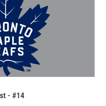
st - #14