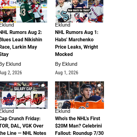
Eklund
Eklund
NHL Rumors Aug 2:
NHL Rumors Aug 1:
Blues Lead Nikishin
Habs' Marchenko
Race, Larkin May
Price Leaks, Wright
Stay
Mocked
By
Eklund
By
Eklund
Aug 2, 2026
Aug 1, 2026
0
1
Eklund
Eklund
Cap Crunch Friday:
Who's the NHL's First
TOR, DAL, VGK Over
$20M Man? Celebrini
the Line — NHL Notes
Fallout: Roundup 7/30