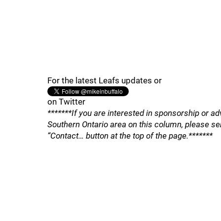
For the latest Leafs updates or
on Twitter
*******If you are interested in sponsorship or ad
Southern Ontario area on this column, please se
“Contact… button at the top of the page.*******