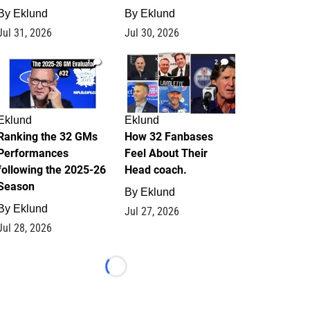
By
Eklund
By
Eklund
Jul 31, 2026
Jul 30, 2026
1
2
Eklund
Eklund
Ranking the 32 GMs
How 32 Fanbases
Performances
Feel About Their
following the 2025-26
Head coach.
Season
By
Eklund
By
Eklund
Jul 27, 2026
Jul 28, 2026
Loading...