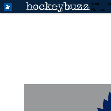
Your Insid
Rumors