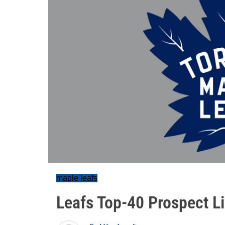
maple leafs
Leafs Top-40 Prospect Li