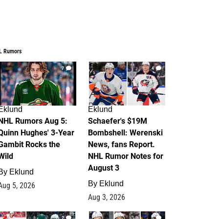
L Rumors
7
4
Eklund
Eklund
NHL Rumors Aug 5:
Schaefer's $19M
Quinn Hughes' 3-Year
Bombshell: Werenski
Gambit Rocks the
News, fans Report.
Wild
NHL Rumor Notes for
August 3
By
Eklund
By
Eklund
Aug 5, 2026
Aug 3, 2026
2
1