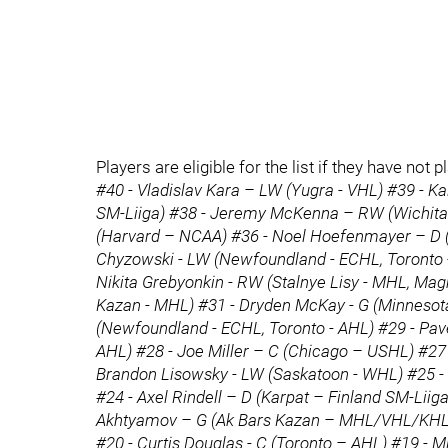
Players are eligible for the list if they have n
#40 - Vladislav Kara – LW (Yugra - VHL) #39 - 
SM-Liiga) #38 - Jeremy McKenna – RW (Wichita
(Harvard – NCAA) #36 - Noel Hoefenmayer – D 
Chyzowski - LW (Newfoundland - ECHL, Toronto - 
Nikita Grebyonkin - RW (Stalnye Lisy - MHL, Magn
Kazan - MHL) #31 - Dryden McKay - G (Minnesot
(Newfoundland - ECHL, Toronto - AHL) #29 - Pa
AHL) #28 - Joe Miller – C (Chicago – USHL) #27 
Brandon Lisowsky - LW (Saskatoon - WHL) #25 - 
#24 - Axel Rindell – D (Karpat – Finland SM-Liiga
Akhtyamov – G (Ak Bars Kazan – MHL/VHL/KHL) 
#20 - Curtis Douglas - C (Toronto – AHL) #19 - 