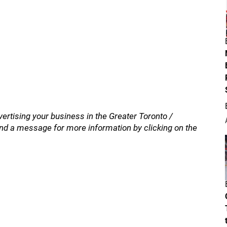
vertising your business in the Greater Toronto /
nd a message for more information by clicking on the