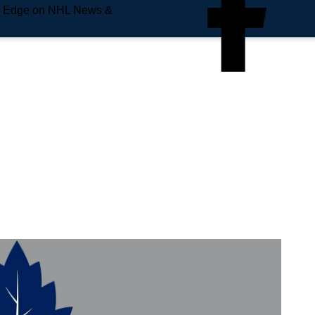
e Edge on NHL News &