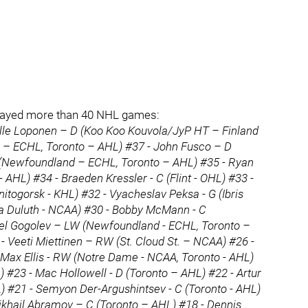
ot played more than 40 NHL games:
Kalle Loponen – D (Koo Koo Kouvola/JyP HT – Finland
 – ECHL, Toronto – AHL) #37 - John Fusco – D
(Newfoundland – ECHL, Toronto – AHL) #35 - Ryan
AHL) #34 - Braeden Kressler - C (Flint - OHL) #33 -
itogorsk - KHL) #32 - Vyacheslav Peksa - G (Ibris
a Duluth - NCAA) #30 - Bobby McMann - C
vel Gogolev – LW (Newfoundland - ECHL, Toronto –
- Veeti Miettinen – RW (St. Cloud St. – NCAA) #26 -
Max Ellis - RW (Notre Dame - NCAA, Toronto - AHL)
) #23 - Mac Hollowell - D (Toronto – AHL) #22 - Artur
#21 - Semyon Der-Argushintsev - C (Toronto - AHL)
Mikhail Abramov – C (Toronto – AHL) #18 - Dennis