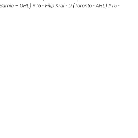
Sarnia – OHL) #16 - Filip Kral - D (Toronto - AHL) #15 -