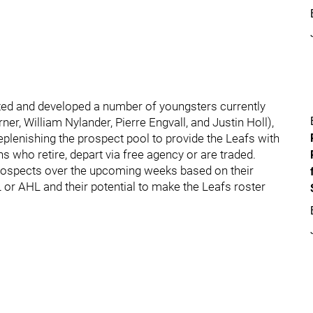
ted and developed a number of youngsters currently
r, William Nylander, Pierre Engvall, and Justin Holl),
plenishing the prospect pool to provide the Leafs with
 who retire, depart via free agency or are traded.
p prospects over the upcoming weeks based on their
or AHL and their potential to make the Leafs roster