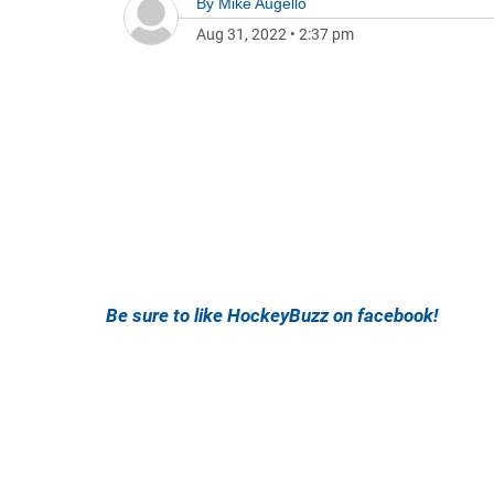
By
Mike Augello
Aug 31, 2022
•
2:37 pm
Be sure to like HockeyBuzz on facebook!