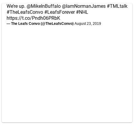
We’re up.
@MikeInBuffalo
@IamNormanJames
#TMLtalk
#TheLeafsConvo
#LeafsForever
#NHL
https://t.co/Pndh06PRbK
— The Leafs Convo (@TheLeafsConvo)
August 23, 2019