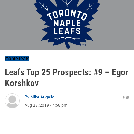
maple leafs
Leafs Top 25 Prospects: #9 – Egor
Korshkov
By
Mike Augello
0
Aug 28, 2019
•
4:58 pm