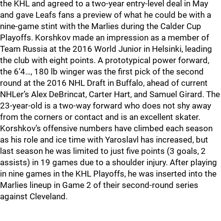
the KHL and agreed to a two-year entry-level deal in May
and gave Leafs fans a preview of what he could be with a
nine-game stint with the Marlies during the Calder Cup
Playoffs. Korshkov made an impression as a member of
Team Russia at the 2016 World Junior in Helsinki, leading
the club with eight points. A prototypical power forward,
the 6’4…, 180 lb winger was the first pick of the second
round at the 2016 NHL Draft in Buffalo, ahead of current
NHLer’s Alex DeBrincat, Carter Hart, and Samuel Girard. The
23-year-old is a two-way forward who does not shy away
from the corners or contact and is an excellent skater.
Korshkov’s offensive numbers have climbed each season
as his role and ice time with Yaroslavl has increased, but
last season he was limited to just five points (3 goals, 2
assists) in 19 games due to a shoulder injury. After playing
in nine games in the KHL Playoffs, he was inserted into the
Marlies lineup in Game 2 of their second-round series
against Cleveland.