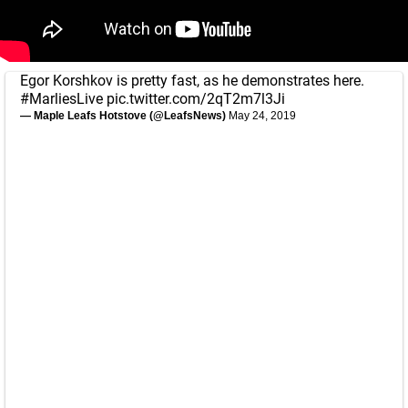
Egor Korshkov is pretty fast, as he demonstrates here.
#MarliesLive
pic.twitter.com/2qT2m7l3Ji
— Maple Leafs Hotstove (@LeafsNews)
May 24, 2019