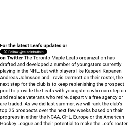
For the latest Leafs updates or
on Twitter
The Toronto Maple Leafs organization has
drafted and developed a number of youngsters currently
playing in the NHL, but with players like Kasperi Kapanen,
Andreas Johnsson and Travis Dermott on their roster, the
next step for the club is to keep replenishing the prospect
pool to provide the Leafs with youngsters who can step up
and replace veterans who retire, depart via free agency or
are traded. As we did last summer, we will rank the club’s
top 25 prospects over the next few weeks based on their
progress in either the NCAA, CHL, Europe or the American
Hockey League and their potential to make the Leafs roster