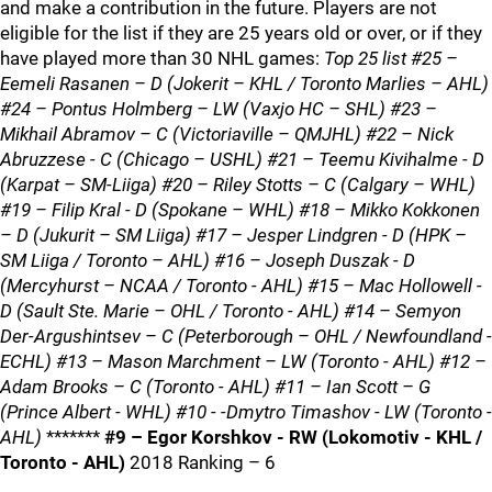
and make a contribution in the future. Players are not
eligible for the list if they are 25 years old or over, or if they
have played more than 30 NHL games:
Top 25 list #25 –
Eemeli Rasanen – D (Jokerit – KHL / Toronto Marlies – AHL)
#24 – Pontus Holmberg – LW (Vaxjo HC – SHL) #23 –
Mikhail Abramov – C (Victoriaville – QMJHL) #22 – Nick
Abruzzese - C (Chicago – USHL) #21 – Teemu Kivihalme - D
(Karpat – SM-Liiga) #20 – Riley Stotts – C (Calgary – WHL)
#19 – Filip Kral - D (Spokane – WHL) #18 – Mikko Kokkonen
– D (Jukurit – SM Liiga) #17 – Jesper Lindgren - D (HPK –
SM Liiga / Toronto – AHL) #16 – Joseph Duszak - D
(Mercyhurst – NCAA / Toronto - AHL) #15 – Mac Hollowell -
D (Sault Ste. Marie – OHL / Toronto - AHL) #14 – Semyon
Der-Argushintsev – C (Peterborough – OHL / Newfoundland -
ECHL) #13 – Mason Marchment – LW (Toronto - AHL) #12 –
Adam Brooks – C (Toronto - AHL) #11 – Ian Scott – G
(Prince Albert - WHL) #10 - -Dmytro Timashov - LW (Toronto -
AHL)
*******
#9 – Egor Korshkov - RW (Lokomotiv - KHL /
Toronto - AHL)
2018 Ranking – 6