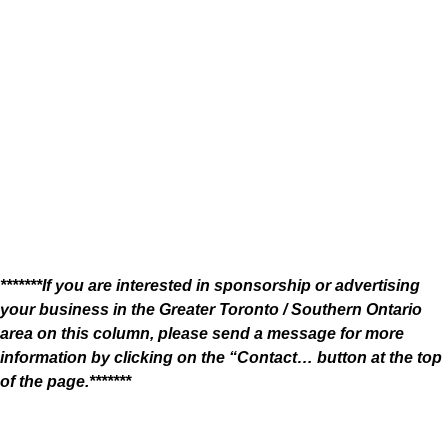
*******If you are interested in sponsorship or advertising
your business in the Greater Toronto / Southern Ontario
area on this column, please send a message for more
information by clicking on the “Contact… button at the top
of the page.*******