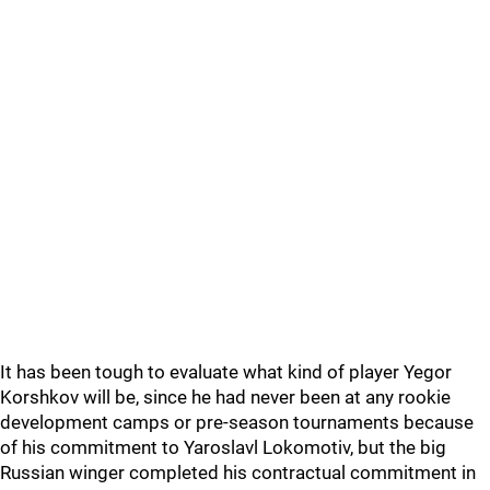
It has been tough to evaluate what kind of player Yegor
Korshkov will be, since he had never been at any rookie
development camps or pre-season tournaments because
of his commitment to Yaroslavl Lokomotiv, but the big
Russian winger completed his contractual commitment in