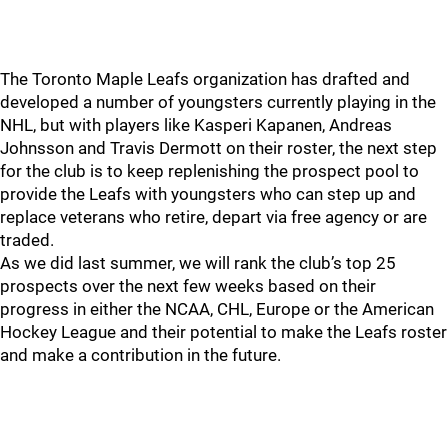
The Toronto Maple Leafs organization has drafted and
developed a number of youngsters currently playing in the
NHL, but with players like Kasperi Kapanen, Andreas
Johnsson and Travis Dermott on their roster, the next step
for the club is to keep replenishing the prospect pool to
provide the Leafs with youngsters who can step up and
replace veterans who retire, depart via free agency or are
traded.
As we did last summer, we will rank the club’s top 25
prospects over the next few weeks based on their
progress in either the NCAA, CHL, Europe or the American
Hockey League and their potential to make the Leafs roster
and make a contribution in the future.