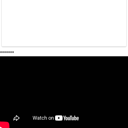
*******