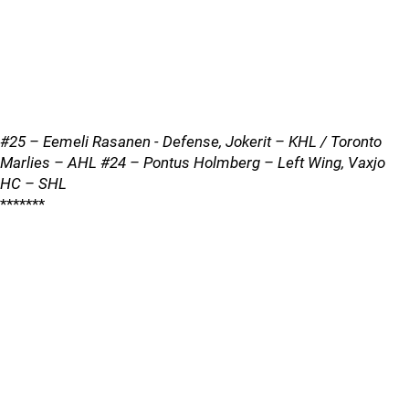
#25 – Eemeli Rasanen - Defense, Jokerit – KHL / Toronto
Marlies – AHL #24 – Pontus Holmberg – Left Wing, Vaxjo
HC – SHL
*******