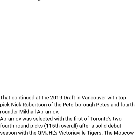
That continued at the 2019 Draft in Vancouver with top
pick Nick Robertson of the Peterborough Petes and fourth
rounder Mikhail Abramov.
Abramov was selected with the first of Toronto’s two
fourth-round picks (115th overall) after a solid debut
season with the QMJHL’s Victoriaville Tigers. The Moscow