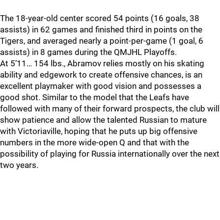
The 18-year-old center scored 54 points (16 goals, 38
assists) in 62 games and finished third in points on the
Tigers, and averaged nearly a point-per-game (1 goal, 6
assists) in 8 games during the QMJHL Playoffs.
At 5’11… 154 lbs., Abramov relies mostly on his skating
ability and edgework to create offensive chances, is an
excellent playmaker with good vision and possesses a
good shot. Similar to the model that the Leafs have
followed with many of their forward prospects, the club will
show patience and allow the talented Russian to mature
with Victoriaville, hoping that he puts up big offensive
numbers in the more wide-open Q and that with the
possibility of playing for Russia internationally over the next
two years.