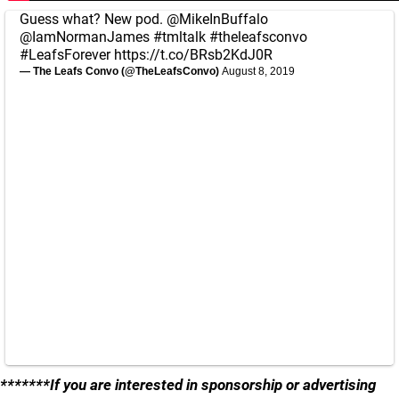
Guess what? New pod.
@MikeInBuffalo
@IamNormanJames
#tmltalk
#theleafsconvo
#LeafsForever
https://t.co/BRsb2KdJ0R
— The Leafs Convo (@TheLeafsConvo)
August 8, 2019
*******If you are interested in sponsorship or advertising