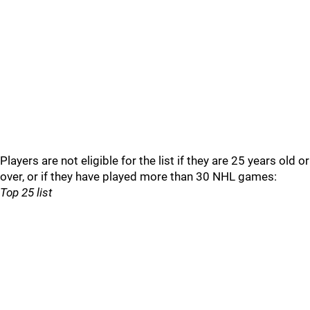
Players are not eligible for the list if they are 25 years old or
over, or if they have played more than 30 NHL games:
Top 25 list