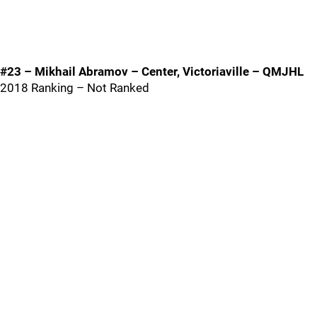
#23 – Mikhail Abramov – Center, Victoriaville – QMJHL
2018 Ranking – Not Ranked