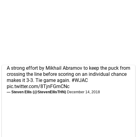
A strong effort by Mikhail Abramov to keep the puck from
crossing the line before scoring on an individual chance
makes it 3-3. Tie game again.
#WJAC
pic.twitter.com/8TjnFGmCNc
— Steven Ellis (@StevenEllisTHN)
December 14, 2018