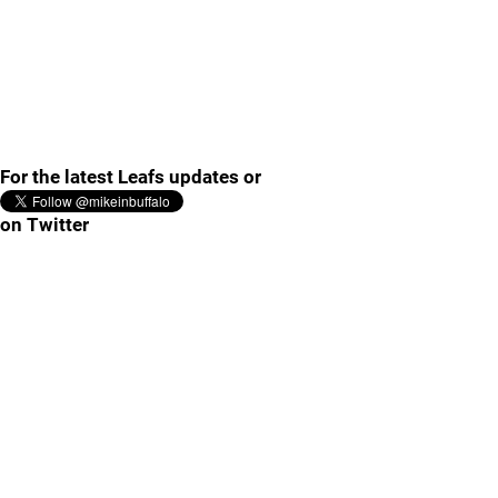
For the latest Leafs updates or
on Twitter