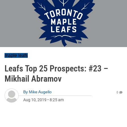
maple leafs
Leafs Top 25 Prospects: #23 –
Mikhail Abramov
By
Mike Augello
0
Aug 10, 2019
•
8:25 am