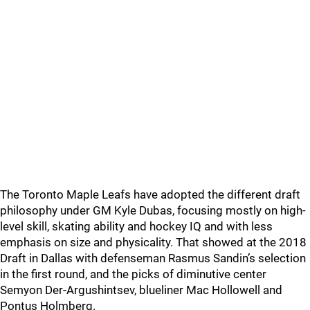
The Toronto Maple Leafs have adopted the different draft
philosophy under GM Kyle Dubas, focusing mostly on high-
level skill, skating ability and hockey IQ and with less
emphasis on size and physicality. That showed at the 2018
Draft in Dallas with defenseman Rasmus Sandin’s selection
in the first round, and the picks of diminutive center
Semyon Der-Argushintsev, blueliner Mac Hollowell and
Pontus Holmberg.