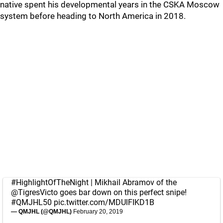
native spent his developmental years in the CSKA Moscow
system before heading to North America in 2018.
#HighlightOfTheNight
| Mikhail Abramov of the
@TigresVicto
goes bar down on this perfect snipe!
#QMJHL50
pic.twitter.com/MDUlFIKD1B
— QMJHL (@QMJHL)
February 20, 2019