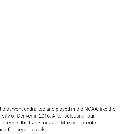
that went undrafted and played in the NCAA, like the
sity of Denver in 2016. After selecting four
 them in the trade for Jake Muzzin, Toronto
ning of Joseph Duszak.