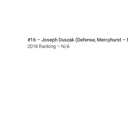
#16 – Joseph Duszak (Defense, Mercyhurst – 
2018 Ranking – N/A