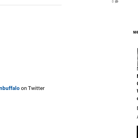
0
NH
nbuffalo
on Twitter