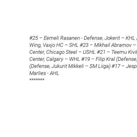
#25 – Eemeli Rasanen - Defense, Jokerit – KHL
Wing, Vaxjo HC – SHL #23 – Mikhail Abramov – C
Center, Chicago Steel – USHL #21 – Teemu Kivih
Center, Calgary – WHL #19 – Filip Kral (Defen
(Defense, Jukurit Mikkeli – SM Liiga) #17 – Jes
Marlies - AHL
*******