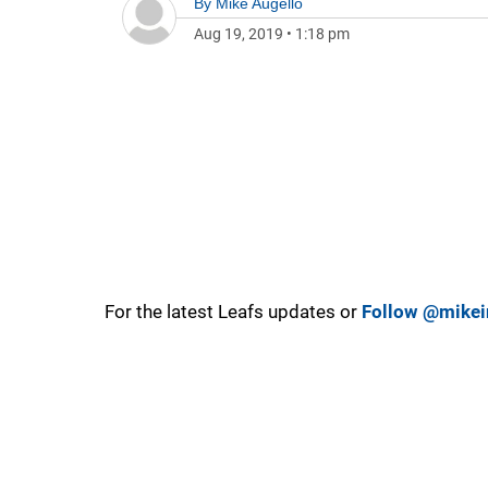
By
Mike Augello
Aug 19, 2019
•
1:18 pm
For the latest Leafs updates or
Follow @mikei