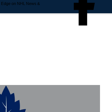
e Edge on NHL News &