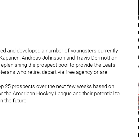
ted and developed a number of youngsters currently
eri Kapanen, Andreas Johnsson and Travis Dermott on
p replenishing the prospect pool to provide the Leafs
erans who retire, depart via free agency or are
 top 25 prospects over the next few weeks based on
or the American Hockey League and their potential to
n the future.