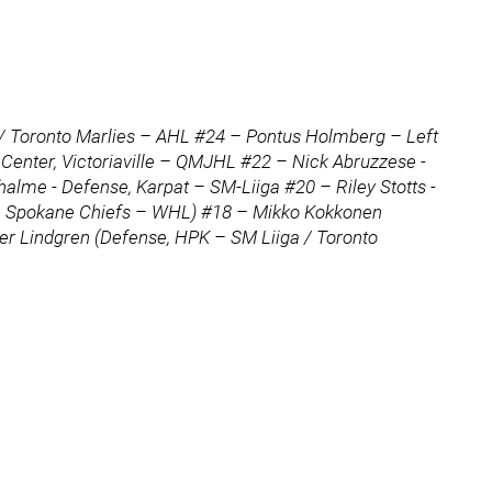
 / Toronto Marlies – AHL #24 – Pontus Holmberg – Left
enter, Victoriaville – QMJHL #22 – Nick Abruzzese -
alme - Defense, Karpat – SM-Liiga #20 – Riley Stotts -
se, Spokane Chiefs – WHL) #18 – Mikko Kokkonen
per Lindgren (Defense, HPK – SM Liiga / Toronto