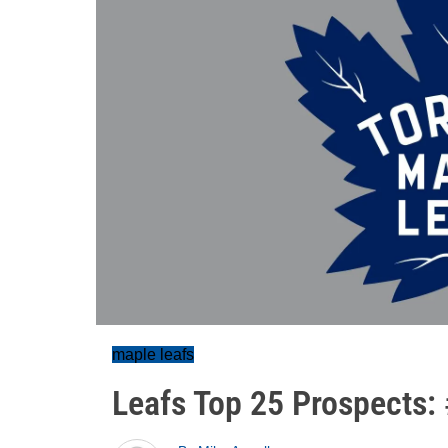
maple leafs
Leafs Top 25 Prospects: