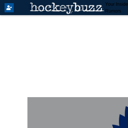
Your Insid
Rumors