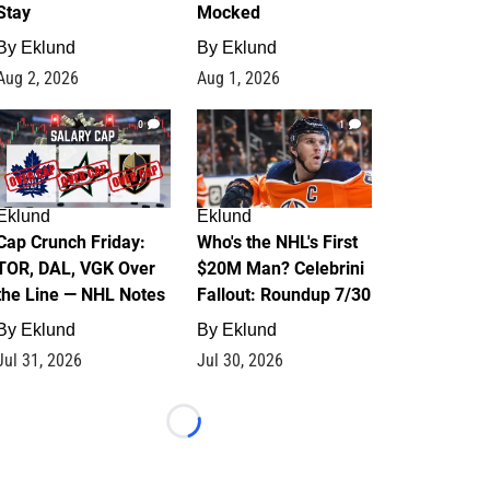
Stay
Mocked
By
Eklund
By
Eklund
Aug 2, 2026
Aug 1, 2026
0
1
Eklund
Eklund
Cap Crunch Friday:
Who's the NHL's First
TOR, DAL, VGK Over
$20M Man? Celebrini
the Line — NHL Notes
Fallout: Roundup 7/30
By
Eklund
By
Eklund
Jul 31, 2026
Jul 30, 2026
Loading...