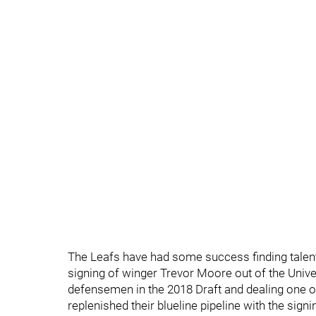
The Leafs have had some success finding talent 
signing of winger Trevor Moore out of the Univer
defensemen in the 2018 Draft and dealing one of
replenished their blueline pipeline with the sig