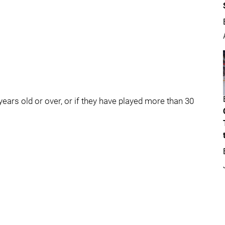
5 years old or over, or if they have played more than 30