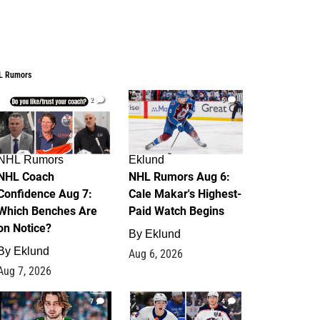
L Rumors
2
6
NHL Rumors
Eklund
NHL Coach
NHL Rumors Aug 6:
Confidence Aug 7:
Cale Makar's Highest-
Which Benches Are
Paid Watch Begins
on Notice?
By
Eklund
By
Eklund
Aug 6, 2026
Aug 7, 2026
7
4