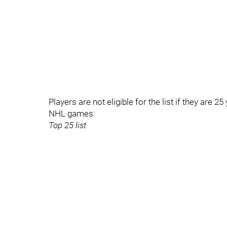
Players are not eligible for the list if they are 2
NHL games:
Top 25 list