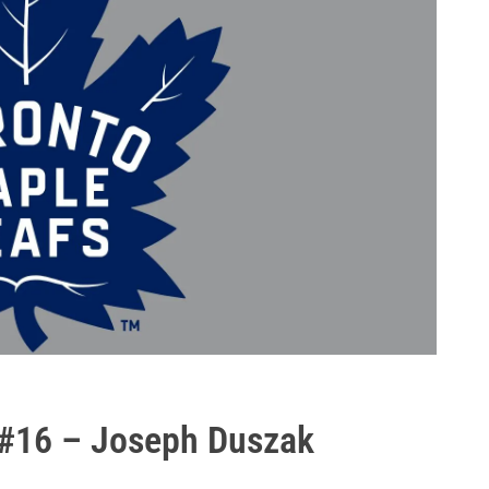
 #16 – Joseph Duszak