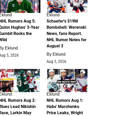
Eklund
Eklund
NHL Rumors Aug 5:
Schaefer's $19M
Quinn Hughes' 3-Year
Bombshell: Werenski
Gambit Rocks the
News, fans Report.
Wild
NHL Rumor Notes for
August 3
By
Eklund
By
Eklund
Aug 5, 2026
Aug 3, 2026
2
1
Eklund
Eklund
NHL Rumors Aug 2:
NHL Rumors Aug 1:
Blues Lead Nikishin
Habs' Marchenko
Race, Larkin May
Price Leaks, Wright