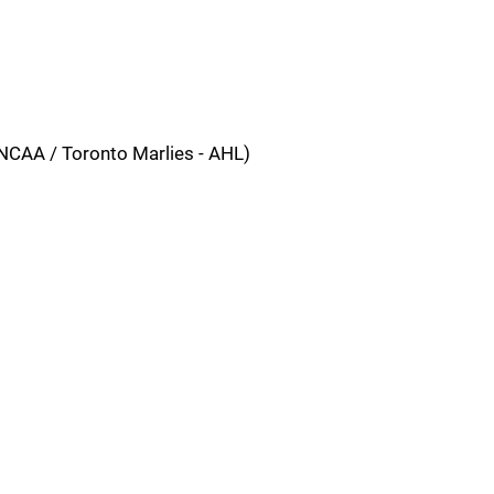
NCAA / Toronto Marlies - AHL)