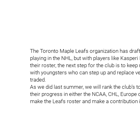
The Toronto Maple Leafs organization has draf
playing in the NHL, but with players like Kasp
their roster, the next step for the club is to kee
with youngsters who can step up and replace vet
traded.
As we did last summer, we will rank the club’s
their progress in either the NCAA, CHL, Europe 
make the Leafs roster and make a contribution i